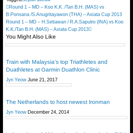
Post
Previous
Round 1 – MD – Koo K.K. /Tan B.H. (MAS) vs
Post
B.Ponsana /S.Anugritayawon (THA) – Axiata Cup 2013
navigation
Next
Round 1 – MD – H.Setiawan / R.A.Saputro (INA) vs Koo
Post
K.K./Tan B.H. (MAS) – Axiata Cup 2013
You Might Also Like
Happenings
Train with Malaysia’s top Triathletes and
Duathletes at Garmin Duathlon Clinic
Jyn Yeow
June 21, 2017
Happenings
The Netherlands to host newest Ironman
Jyn Yeow
December 24, 2014
Happenings