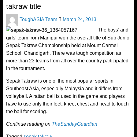
takraw title
Posted
ToughASIA Team
March 24, 2013
on
The boys’ and
girls’ team from Manipur won the overall title of Sub Junior
Sepak Takraw Championship held at Mount Carmel
School, Chandigarh. There was tough competition as
more than 23 teams from all over the country participated
in the tournament.
Sepak Takraw is one of the most popular sports in
Southeast Asia, especially Malaysia and it differs from
volleyball. A rattan ball is used in the game and players
have to use only their feet, knee, chest and head to touch
the ball for scoring.
Continue reading on
TheSundayGuardian
Tagged:
sepak takraw