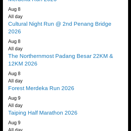
Aug
8
All day
Cultural Night Run @ 2nd Penang Bridge
2026
Aug
8
All day
The Northernmost Padang Besar 22KM &
12KM 2026
Aug
8
All day
Forest Merdeka Run 2026
Aug
9
All day
Taiping Half Marathon 2026
Aug
9
All day