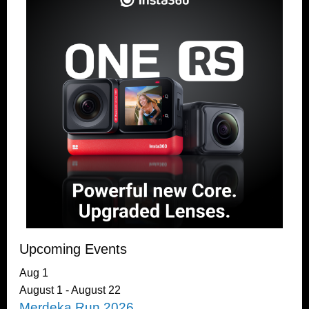
Upcoming Events
Aug
1
August 1
-
August 22
Merdeka Run 2026