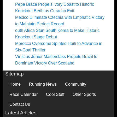
Pepe Brace Propels Ivory Coast to Historic
Knockout Berth as Curacao Exit
Mexico Eliminate Czechia with Emphatic Victory
to Maintain Perfect Record
outh Africa Stun South Korea to Make Historic
Knockout Stage Debut
Morocco Overcome Spirited Haiti to Advance in
Six-Goal Thriller
Vinícius Júnior Masterclass Propels Brazil to
Dominant Victory Over Scotland
Sitemap
Home
Running News
Community
Race Calendar
Cool Stuff
Other Sports
Contact Us
Latest Articles