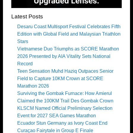
Latest Posts
Desaru Coast Multisport Festival Celebrates Fifth
Edition with Global Field and Malaysian Triathlon
Stars
Vietnamese Duo Triumphs as SCORE Marathon
2026 Presented by AIA Vitality Sets National
Record
Teen Sensation Muhd Haziq Outpaces Senior
Field to Capture 10KM Crown at SCORE
Marathon 2026
Surviving the Gombak Furnace: How Amierul
Claimed the 100KM Trail Des Gombak Crown
KLSCM Named Official Preliminary Selection
Event for 2027 SEA Games Marathon
Ecuador Stun Germany as Ivory Coast End
Curaçao Fairytale in Group E Finale