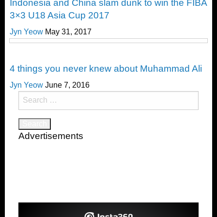
Indonesia and China slam dunk to win the FIBA
3×3 U18 Asia Cup 2017
Jyn Yeow
May 31, 2017
Happenings
4 things you never knew about Muhammad Ali
Jyn Yeow
June 7, 2016
Search
for:
Advertisements