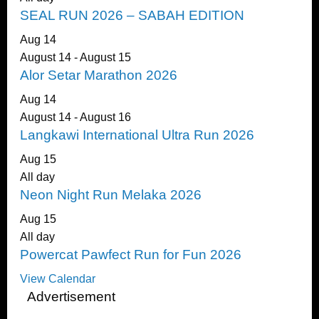
SEAL RUN 2026 – SABAH EDITION
Aug
14
August 14
-
August 15
Alor Setar Marathon 2026
Aug
14
August 14
-
August 16
Langkawi International Ultra Run 2026
Aug
15
All day
Neon Night Run Melaka 2026
Aug
15
All day
Powercat Pawfect Run for Fun 2026
View Calendar
Advertisement