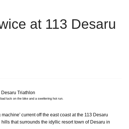
 twice at 113 Desaru
bad luck on the bike and a sweltering hot run.
machine’ current off the east coast at the 113 Desaru
 hills that surrounds the idyllic resort town of Desaru in