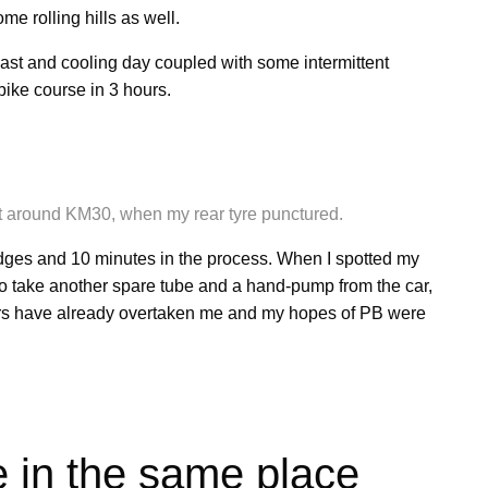
e rolling hills as well.
ast and cooling day coupled with some intermittent
 bike course in 3 hours.
n at around KM30, when my rear tyre punctured.
dges and 10 minutes in the process. When I spotted my
to take another spare tube and a hand-pump from the car,
riders have already overtaken me and my hopes of PB were
ce in the same place