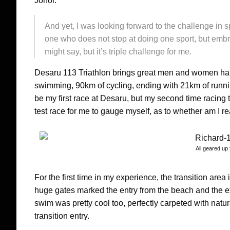
Johor.
And yet, I was looking forward to the challenge in sp
one who does not stop at doing one sport, but embra
might say, but it’s triple challenge for me.
Desaru 113 Triathlon brings great men and women hail
swimming, 90km of cycling, ending with 21km of runni
be my first race at Desaru, but my second time racing 
test race for me to gauge myself, as to whether am I re
All geared up 
For the first time in my experience, the transition area
huge gates marked the entry from the beach and the ex
swim was pretty cool too, perfectly carpeted with natu
transition entry.