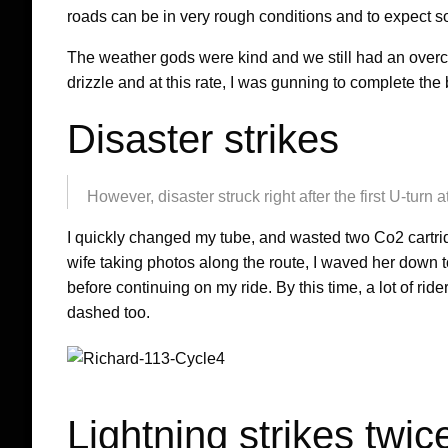
roads can be in very rough conditions and to expect som
The weather gods were kind and we still had an overc
drizzle and at this rate, I was gunning to complete the
Disaster strikes
However, disaster struck right after the first U-tur
I quickly changed my tube, and wasted two Co2 cartri
wife taking photos along the route, I waved her down 
before continuing on my ride. By this time, a lot of 
dashed too.
Lightning strikes twi