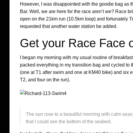
However, I was disappointed with the goodie bag as t
Bar. Well, we are here for the race aren’t we? Race bri
open on the 21km run (10.5km loop) and fortunately T
requested that another water station be added.
Get your Race Face 
I began my morning with my usual routine of breakfas
packed everything in my transition bag and cycled to th
(one at T1 after swim and one at KM40 bike) and six e
T2, and four on the run).
The sun rose to a beautiful morning with calm seas,
that I could see the bottom of the seabed.