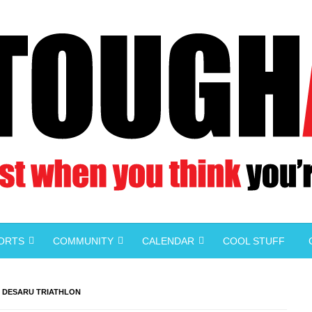
PORTS
COMMUNITY
CALENDAR
COOL STUFF
3 DESARU TRIATHLON