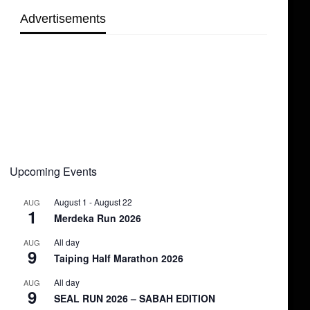
Advertisements
Upcoming Events
August 1
-
August 22
AUG
1
Merdeka Run 2026
All day
AUG
9
Taiping Half Marathon 2026
All day
AUG
9
SEAL RUN 2026 – SABAH EDITION