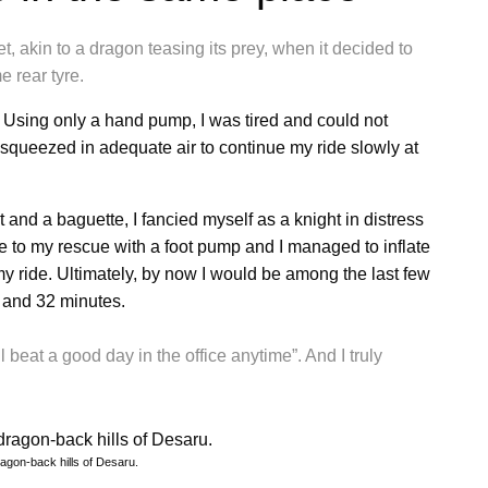
t, akin to a dragon teasing its prey, when it decided to
 rear tyre.
. Using only a hand pump, I was tired and could not
 squeezed in adequate air to continue my ride slowly at
t and a baguette, I fancied myself as a knight in distress
to my rescue with a foot pump and I managed to inflate
f my ride. Ultimately, by now I would be among the last few
rs and 32 minutes.
l beat a good day in the office anytime”. And I truly
ragon-back hills of Desaru.