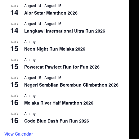
August 14
-
August 15
AUG
14
Alor Setar Marathon 2026
August 14
-
August 16
AUG
14
Langkawi International Ultra Run 2026
All day
AUG
15
Neon Night Run Melaka 2026
All day
AUG
15
Powercat Pawfect Run for Fun 2026
August 15
-
August 16
AUG
15
Negeri Sembilan Berembun Climbathon 2026
All day
AUG
16
Melaka River Half Marathon 2026
All day
AUG
16
Code Blue Dash Fun Run 2026
View Calendar