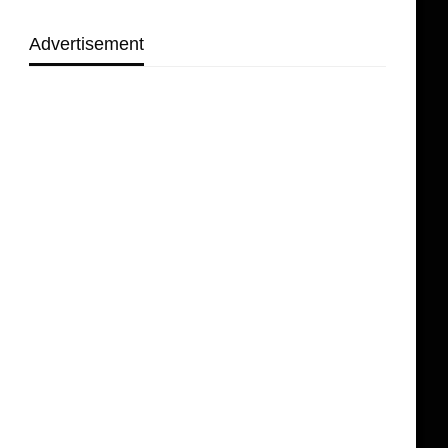
Advertisement