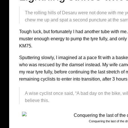
The rolling hills of Desaru were not done with me ye
chew me up and spat a second puncture at the same
Tough luck, but fortunately I had another tube with me
muster enough energy to pump the tyre fully, and only
KM75.
Sputtering slowly, I imagined at a pace fit with a baske
who was rescued by the damsel instead. My wife came 
my rear tyre fully, before continuing the last stretch o
remaining cyclists to enter into transition, after 3 hou
A wise cyclist once said, “A bad day on the bike, wil
believe this.
Conquering the last of the d