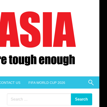
CONTACT US
FIFA WORLD CUP 2026