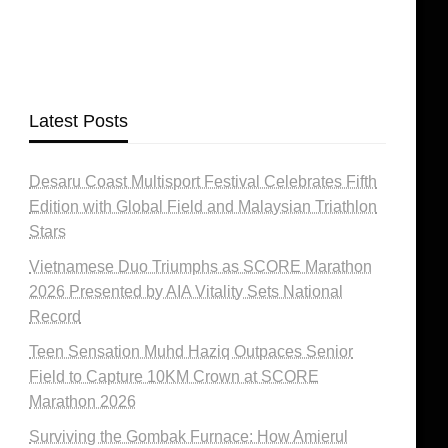
Latest Posts
Desaru Coast Multisport Festival Celebrates Fifth
Edition with Global Field and Malaysian Triathlon
Stars
Vietnamese Duo Triumphs as SCORE Marathon
2026 Presented by AIA Vitality Sets National
Record
Teen Sensation Muhd Haziq Outpaces Senior
Field to Capture 10KM Crown at SCORE
Marathon 2026
Surviving the Gombak Furnace: How Amierul