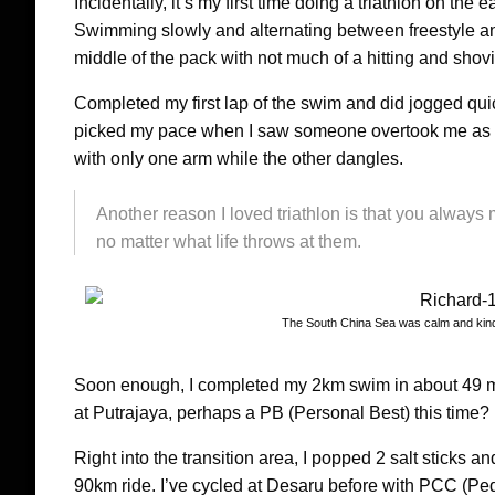
Incidentally, it’s my first time doing a triathlon on the 
Swimming slowly and alternating between freestyle and
middle of the pack with not much of a hitting and shovi
Completed my first lap of the swim and did jogged quic
picked my pace when I saw someone overtook me as th
with only one arm while the other dangles.
Another reason I loved triathlon is that you always 
no matter what life throws at them.
The South China Sea was calm and kind 
Soon enough, I completed my 2km swim in about 49 m
at Putrajaya, perhaps a PB (Personal Best) this time?
Right into the transition area, I popped 2 salt sticks 
90km ride. I’ve cycled at Desaru before with PCC (Ped