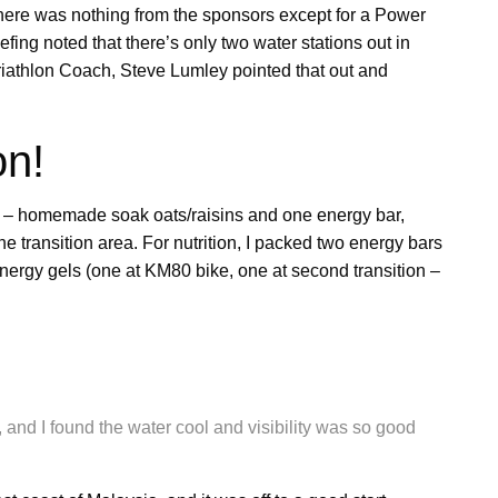
here was nothing from the sponsors except for a Power
efing noted that there’s only two water stations out in
riathlon Coach, Steve Lumley pointed that out and
on!
t – homemade soak oats/raisins and one energy bar,
e transition area. For nutrition, I packed two energy bars
nergy gels (one at KM80 bike, one at second transition –
 and I found the water cool and visibility was so good