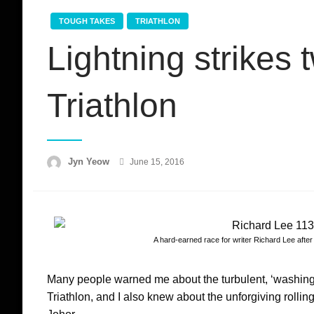
TOUGH TAKES
TRIATHLON
Lightning strikes
Triathlon
Posted
Jyn Yeow
June 15, 2016
on
A hard-earned race for writer Richard Lee after 
Many people warned me about the turbulent, ‘washing 
Triathlon, and I also knew about the unforgiving rolling