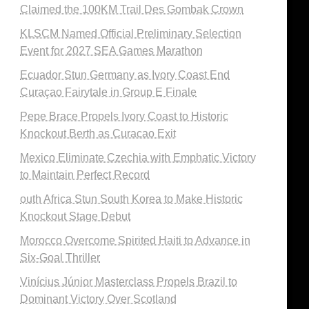
Claimed the 100KM Trail Des Gombak Crown
KLSCM Named Official Preliminary Selection
Event for 2027 SEA Games Marathon
Ecuador Stun Germany as Ivory Coast End
Curaçao Fairytale in Group E Finale
Pepe Brace Propels Ivory Coast to Historic
Knockout Berth as Curacao Exit
Mexico Eliminate Czechia with Emphatic Victory
to Maintain Perfect Record
outh Africa Stun South Korea to Make Historic
Knockout Stage Debut
Morocco Overcome Spirited Haiti to Advance in
Six-Goal Thriller
Vinícius Júnior Masterclass Propels Brazil to
Dominant Victory Over Scotland