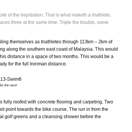
ite of the trepidation. That is what maketh a triathlete,
ces three at the same time. Triple the trouble, some
ing themselves as triathletes through 113km – 2km of
ng along the southern east coast of Malaysia. This would
this distance in a space of two months. This would be a
ady for the full Ironman distance.
for the race!
 is fully roofed with concrete flooring and carpeting. Two
it point towards the bike course. The run in from the
ral golf greens and a cleansing shower before the