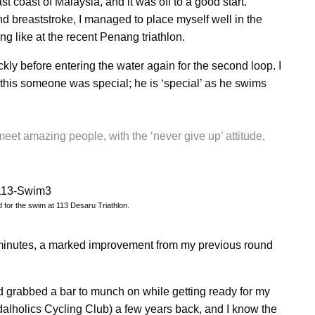
east coast of Malaysia, and it was off to a good start.
 breaststroke, I managed to place myself well in the
ng like at the recent Penang triathlon.
kly before entering the water again for the second loop. I
is someone was special; he is ‘special’ as he swims
meet amazing people, with the ‘never give up’ attitude,
for the swim at 113 Desaru Triathlon.
inutes, a marked improvement from my previous round
and grabbed a bar to munch on while getting ready for my
alholics Cycling Club) a few years back, and I know the