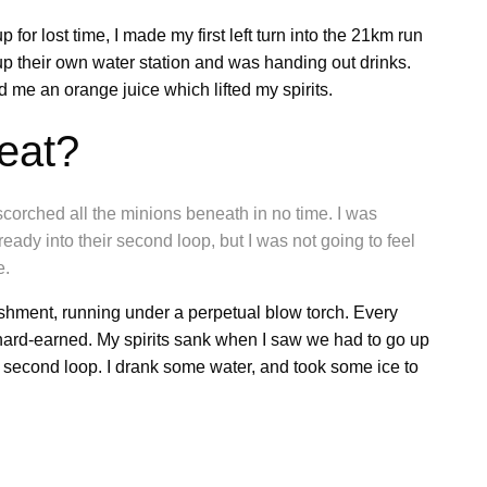
 for lost time, I made my first left turn into the 21km run
 their own water station and was handing out drinks.
me an orange juice which lifted my spirits.
eat?
scorched all the minions beneath in no time. I was
ady into their second loop, but I was not going to feel
e.
ishment, running under a perpetual blow torch. Every
hard-earned. My spirits sank when I saw we had to go up
e second loop. I drank some water, and took some ice to