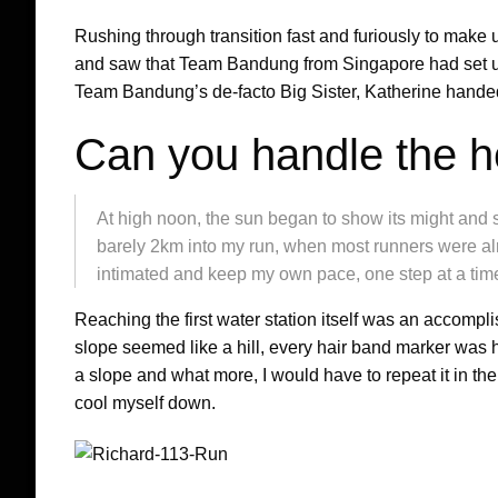
Rushing through transition fast and furiously to make up
and saw that Team Bandung from Singapore had set up
Team Bandung’s de-facto Big Sister, Katherine handed 
Can you handle the h
At high noon, the sun began to show its might and 
barely 2km into my run, when most runners were alre
intimated and keep my own pace, one step at a tim
Reaching the first water station itself was an accompl
slope seemed like a hill, every hair band marker was 
a slope and what more, I would have to repeat it in th
cool myself down.