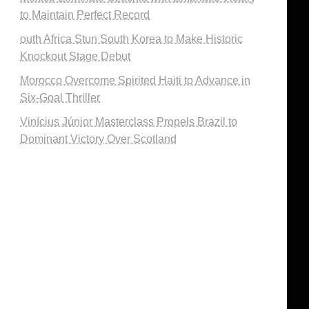
to Maintain Perfect Record
outh Africa Stun South Korea to Make Historic
Knockout Stage Debut
Morocco Overcome Spirited Haiti to Advance in
Six-Goal Thriller
Vinícius Júnior Masterclass Propels Brazil to
Dominant Victory Over Scotland