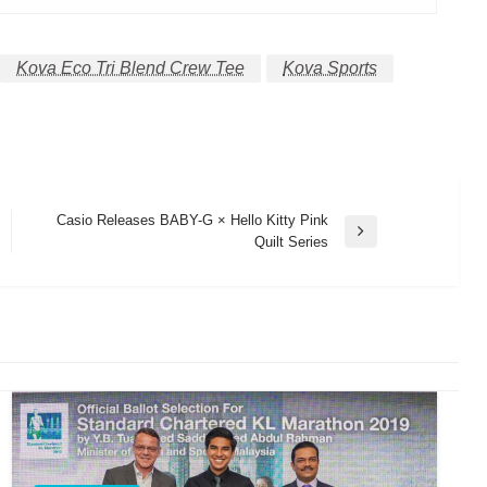
Kova Eco Tri Blend Crew Tee
Kova Sports
Casio Releases BABY-G × Hello Kitty Pink
Next
Quilt Series
Post