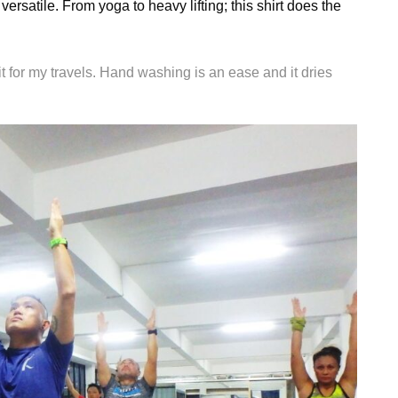
versatile. From yoga to heavy lifting; this shirt does the
 it for my travels. Hand washing is an ease and it dries