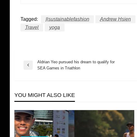
Tagged:
#sustainablefashion
Andrew Hsien
Travel
yoga
Aldrian Yeo pursued his dream to qualify for
Post
Previous
SEA Games in Triathlon
Post
navigation
YOU MIGHT ALSO LIKE