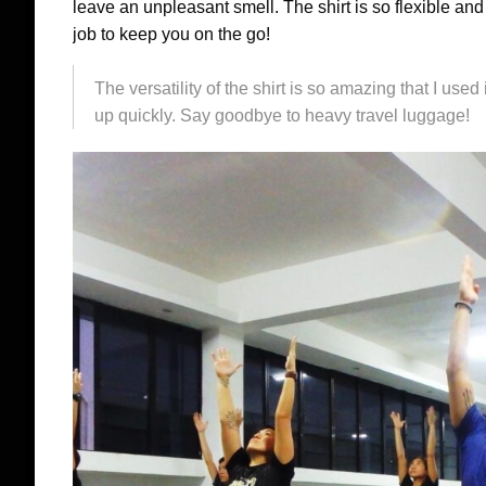
leave an unpleasant smell. The shirt is so flexible and 
job to keep you on the go!
The versatility of the shirt is so amazing that I used
up quickly. Say goodbye to heavy travel luggage!