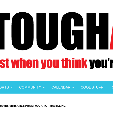
PORTS
COMMUNITY
CALENDAR
COOL STUFF
PROVES VERSATILE FROM YOGA TO TRAVELLING