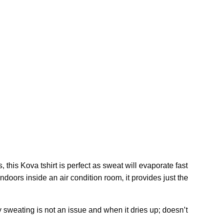
, this Kova tshirt is perfect as sweat will evaporate fast
ndoors inside an air condition room, it provides just the
sweating is not an issue and when it dries up; doesn’t