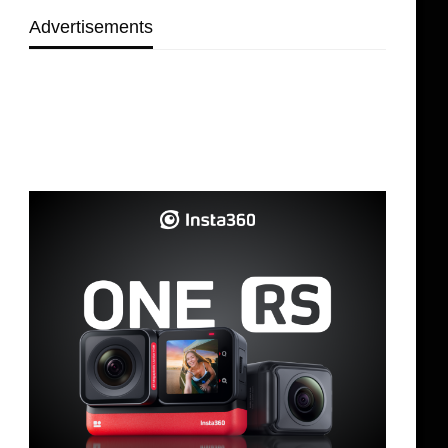
Advertisements