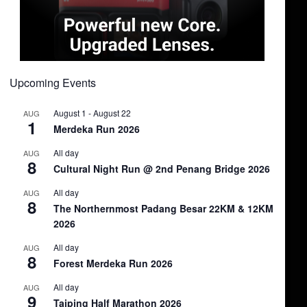
Upcoming Events
August 1
-
August 22
AUG
1
Merdeka Run 2026
All day
AUG
8
Cultural Night Run @ 2nd Penang Bridge 2026
All day
AUG
8
The Northernmost Padang Besar 22KM & 12KM
2026
All day
AUG
8
Forest Merdeka Run 2026
All day
AUG
9
Taiping Half Marathon 2026