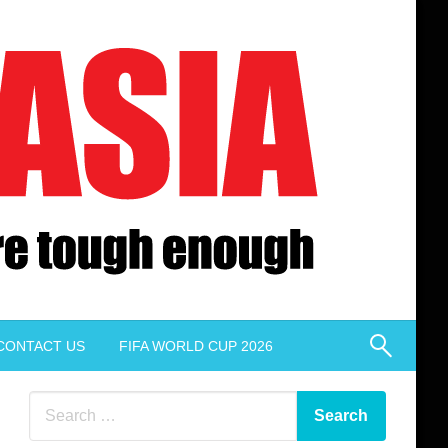
CONTACT US
FIFA WORLD CUP 2026