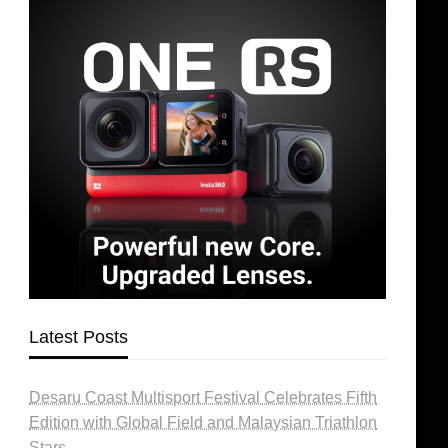
Latest Posts
Desaru Coast Multisport Festival Celebrates Fifth
Edition with Global Field and Malaysian Triathlon
Stars