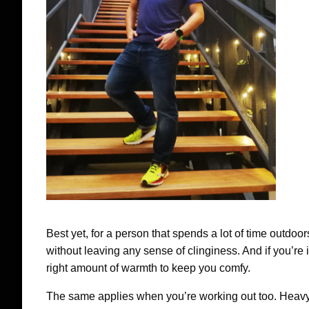
Best yet, for a person that spends a lot of time outdoors
without leaving any sense of clinginess. And if you’re i
right amount of warmth to keep you comfy.
The same applies when you’re working out too. Heavy 