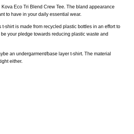
d the Kova Eco Tri Blend Crew Tee. The bland appearance
nt to have in your daily essential wear.
-shirt is made from recycled plastic bottles in an effort to
ll be your pledge towards reducing plastic waste and
ybe an undergarment/base layer t-shirt. The material
ight either.