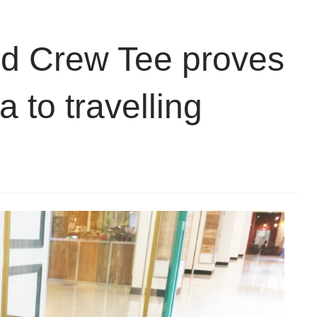
nd Crew Tee proves
a to travelling