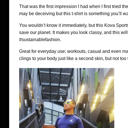
That was the first impression I had when I first trie
may be deceiving but this t-shirt is something you’ll wa
You wouldn’t know it immediately, but this Kova Sports t
save our planet. It makes you look classy, and this wi
#sustainablefashion.
Great for everyday use; workouts, casual and even ma
clings to your body just like a second skin, but not too t