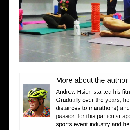
More about the author
Andrew Hsien started his fit
Gradually over the years, he 
distances to marathons) and c
passion for this particular s
sports event industry and he 