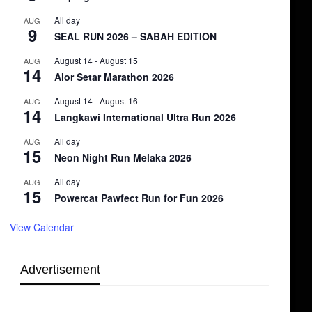
All day
AUG
9
SEAL RUN 2026 – SABAH EDITION
August 14
-
August 15
AUG
14
Alor Setar Marathon 2026
August 14
-
August 16
AUG
14
Langkawi International Ultra Run 2026
All day
AUG
15
Neon Night Run Melaka 2026
All day
AUG
15
Powercat Pawfect Run for Fun 2026
View Calendar
Advertisement