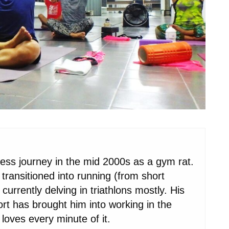
ness journey in the mid 2000s as a gym rat.
transitioned into running (from short
urrently delving in triathlons mostly. His
port has brought him into working in the
loves every minute of it.