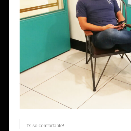
It’s so comfortable!