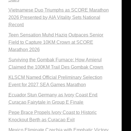
Vietnamese Duo Triumphs as SCORE Marathon
2026 Presented by AIA Vitality Sets National
Record
Teen Sensation Muhd Haziq Outpaces Senior
Field to Capture 10KM Crown at SCORE
Marathon 2026
Surviving the Gombak Furnace: How Amierul
Claimed the 100KM Trail Des Gombak Crown
KLSCM Named Official Preliminary Selection
Event for 2027 SEA Games Marathon
Ecuador Stun Germany as Ivory Coast End
Curaçao Fairytale in Group E Finale
Pepe Brace Propels Ivory Coast to Historic
Knockout Berth as Curacao Exit
Mexico Eliminate Czechia with Emphatic Victory