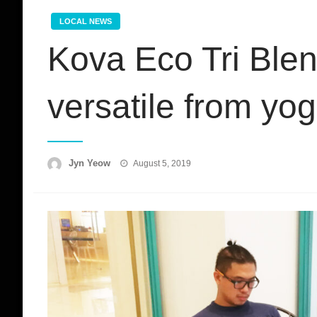
LOCAL NEWS
Kova Eco Tri Ble
versatile from yog
Posted
Jyn Yeow
August 5, 2019
on