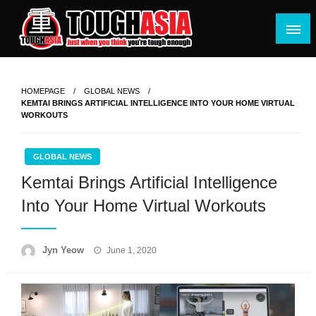
Skip
to
content
Just when you think you're tough enough
ToughASIA
HOMEPAGE
GLOBAL NEWS
KEMTAI BRINGS ARTIFICIAL INTELLIGENCE INTO YOUR HOME VIRTUAL
WORKOUTS
GLOBAL NEWS
Kemtai Brings Artificial Intelligence
Into Your Home Virtual Workouts
Posted
Jyn Yeow
June 1, 2020
on