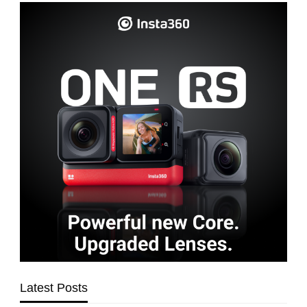
Latest Posts