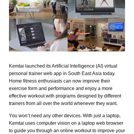
Kemtai launched its Artificial Intelligence (AI) virtual
personal trainer web app in South East Asia today.
Home fitness enthusiasts can now improve their
exercise form and performance and enjoy a more
effective workout with programs designed by different
trainers from all over the world whenever they want.
You won’t need any other devices. With just a laptop,
Kemtai uses computer vision on a laptop web browser
to guide you through an online workout to improve your