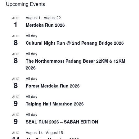
Upcoming Events
August 1
-
August 22
AUG
1
Merdeka Run 2026
All day
AUG
8
Cultural Night Run @ 2nd Penang Bridge 2026
All day
AUG
8
The Northernmost Padang Besar 22KM & 12KM
2026
All day
AUG
8
Forest Merdeka Run 2026
All day
AUG
9
Taiping Half Marathon 2026
All day
AUG
9
SEAL RUN 2026 – SABAH EDITION
August 14
-
August 15
AUG
14