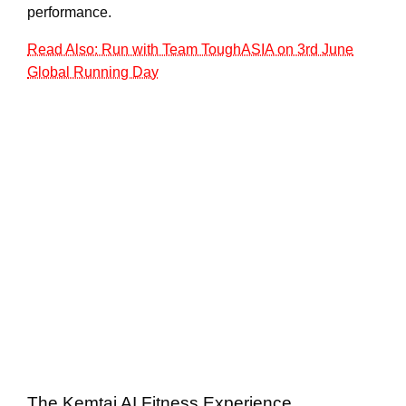
performance.
Read Also: Run with Team ToughASIA on 3rd June
Global Running Day
The Kemtai AI Fitness Experience