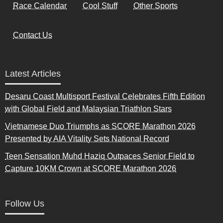
Race Calendar
Cool Stuff
Other Sports
Contact Us
Latest Articles
Desaru Coast Multisport Festival Celebrates Fifth Edition
with Global Field and Malaysian Triathlon Stars
Vietnamese Duo Triumphs as SCORE Marathon 2026
Presented by AIA Vitality Sets National Record
Teen Sensation Muhd Haziq Outpaces Senior Field to
Capture 10KM Crown at SCORE Marathon 2026
Follow Us