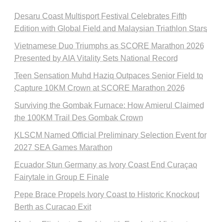
Desaru Coast Multisport Festival Celebrates Fifth
Edition with Global Field and Malaysian Triathlon Stars
Vietnamese Duo Triumphs as SCORE Marathon 2026
Presented by AIA Vitality Sets National Record
Teen Sensation Muhd Haziq Outpaces Senior Field to
Capture 10KM Crown at SCORE Marathon 2026
Surviving the Gombak Furnace: How Amierul Claimed
the 100KM Trail Des Gombak Crown
KLSCM Named Official Preliminary Selection Event for
2027 SEA Games Marathon
Ecuador Stun Germany as Ivory Coast End Curaçao
Fairytale in Group E Finale
Pepe Brace Propels Ivory Coast to Historic Knockout
Berth as Curacao Exit