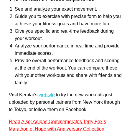
See and analyze your exact movement.
Guide you to exercise with precise form to help you
achieve your fitness goals and have more fun.
Give you specific and real-time feedback during
your workout.
Analyze your performance in real time and provide
immediate scores.
Provide overall performance feedback and scoring
at the end of the workout. You can compare these
with your other workouts and share with friends and
family.
Visit
Kemtai’s
website
to try the new workouts just
uploaded by personal trainers from New York through
to Tokyo, or follow them on Facebook.
Read Also: Adidas Commemorates Terry Fox’s
Marathon of Hope with Anniversary Collection