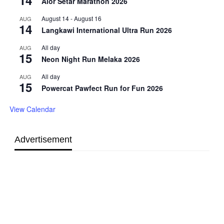
Alor Setar Marathon 2026
August 14
-
August 16
AUG
14
Langkawi International Ultra Run 2026
All day
AUG
15
Neon Night Run Melaka 2026
All day
AUG
15
Powercat Pawfect Run for Fun 2026
View Calendar
Advertisement