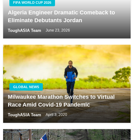
FIFA WORLD CUP 2026
Algeria Engineer Dramatic Comeback to
Eliminate Debutants Jordan
ToughASIA Team
June 23, 2026
GLOBAL NEWS
Milwaukee Marathon Switches to Virtual
Race Amid Covid-19 Pandemic
ToughASIA Team
April 3, 2020