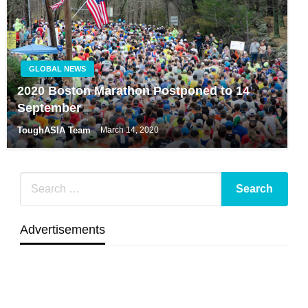
GLOBAL NEWS
2020 Boston Marathon Postponed to 14
September
ToughASIA Team
March 14, 2020
Advertisements