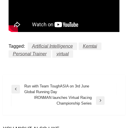
Tagged:
Artificial Intelligence
Kemtai
Personal Trainer
virtual
Post
Run with Team ToughASIA on 3rd June
Previous
Global Running Day
navigation
Post
IRONMAN launches Virtual Racing
Next
Championship Series
Post