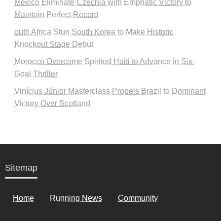
Mexico Eliminate Czechia with Emphatic Victory to
Maintain Perfect Record
outh Africa Stun South Korea to Make Historic
Knockout Stage Debut
Morocco Overcome Spirited Haiti to Advance in Six-
Goal Thriller
Vinícius Júnior Masterclass Propels Brazil to Dominant
Victory Over Scotland
Sitemap
Home
Running News
Community