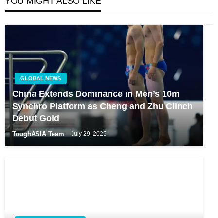
YOU MIGHT ALSO LIKE
GLOBAL NEWS
China Extends Dominance in Men’s 10m
Synchro Platform as Cheng and Zhu Clinch
Debut Gold
ToughASIA Team
July 29, 2025