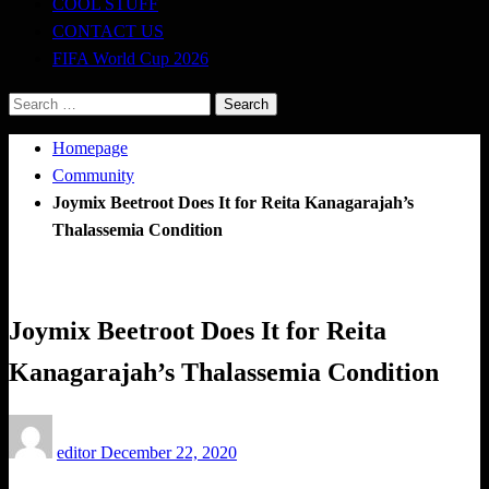
COOL STUFF
CONTACT US
FIFA World Cup 2026
Search
for:
Homepage
Community
Joymix Beetroot Does It for Reita Kanagarajah’s
Thalassemia Condition
Community
Joymix Beetroot Does It for Reita
Kanagarajah’s Thalassemia Condition
Posted
editor
December 22, 2020
on