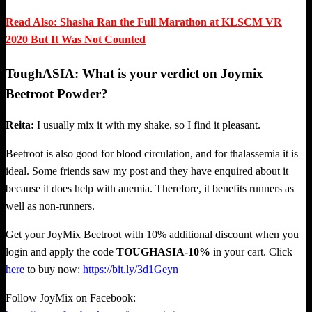
Read Also: Shasha Ran the Full Marathon at KLSCM VR
2020 But It Was Not Counted
ToughASIA: What is your verdict on Joymix
Beetroot Powder?
Reita:
I usually mix it with my shake, so I find it pleasant.
Beetroot is also good for blood circulation, and for thalassemia it is
ideal. Some friends saw my post and they have enquired about it
because it does help with anemia. Therefore, it benefits runners as
well as non-runners.
Get your JoyMix Beetroot with 10% additional discount when you
login and apply the code
TOUGHASIA-10%
in your cart. Click
here
to buy now:
https://bit.ly/3d1Geyn
Follow JoyMix on Facebook: