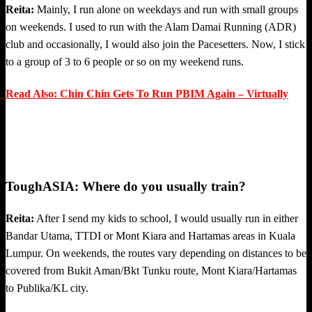
Reita:
Mainly, I run alone on weekdays and run with small groups
on weekends. I used to run with the Alam Damai Running (ADR)
club and occasionally, I would also join the Pacesetters. Now, I stick
to a group of 3 to 6 people or so on my weekend runs.
Read Also: Chin Chin Gets To Run PBIM Again – Virtually
ToughASIA: Where do you usually train?
Reita:
After I send my kids to school, I would usually run in either
Bandar Utama, TTDI or Mont Kiara and Hartamas areas in Kuala
Lumpur. On weekends, the routes vary depending on distances to be
covered from Bukit Aman/Bkt Tunku route, Mont Kiara/Hartamas
to Publika/KL city.