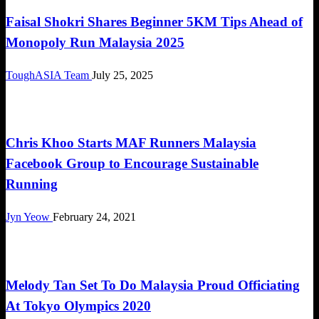
Faisal Shokri Shares Beginner 5KM Tips Ahead of
Monopoly Run Malaysia 2025
ToughASIA Team
July 25, 2025
Community
Chris Khoo Starts MAF Runners Malaysia
Facebook Group to Encourage Sustainable
Running
Jyn Yeow
February 24, 2021
Community
Melody Tan Set To Do Malaysia Proud Officiating
At Tokyo Olympics 2020