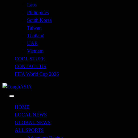
Laos
Philippines
South Korea
Taiwan
Thailand
UAE
Vietnam
COOL STUFF
CONTACT US
FIFA World Cup 2026
Just when you think you're tough enough
ToughASIA
HOME
LOCAL NEWS
GLOBAL NEWS
ALL SPORTS
Adventure Racing