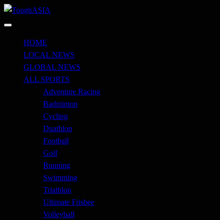
Skip
to
Just when you think you're tough enough
content
ToughASIA
HOME
LOCAL NEWS
GLOBAL NEWS
ALL SPORTS
Adventure Racing
Badminton
Cycling
Duathlon
Football
Golf
Running
Swimming
Triathlon
Ultimate Frisbee
Volleyball