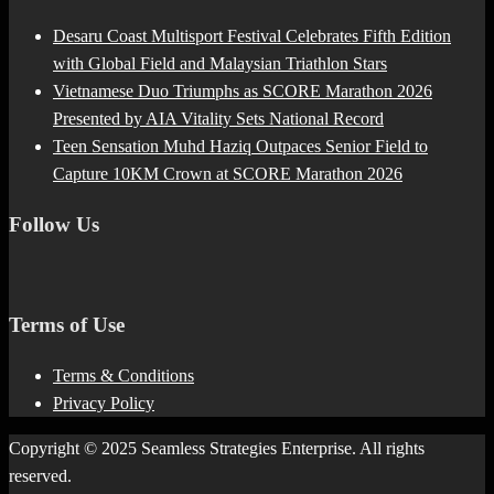
Desaru Coast Multisport Festival Celebrates Fifth Edition
with Global Field and Malaysian Triathlon Stars
Vietnamese Duo Triumphs as SCORE Marathon 2026
Presented by AIA Vitality Sets National Record
Teen Sensation Muhd Haziq Outpaces Senior Field to
Capture 10KM Crown at SCORE Marathon 2026
Follow Us
Terms of Use
Terms & Conditions
Privacy Policy
Copyright © 2025 Seamless Strategies Enterprise. All rights
reserved.