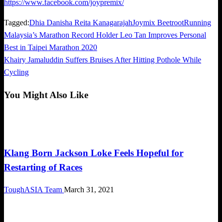
https://www.facebook.com/joypremix/
Tagged:
Dhia Danisha Reita Kanagarajah
Joymix Beetroot
Running
Previous
Malaysia’s Marathon Record Holder Leo Tan Improves Personal
Post
Post
Best in Taipei Marathon 2020
navigation
Next
Khairy Jamaluddin Suffers Bruises After Hitting Pothole While
Post
Cycling
You Might Also Like
Community
Klang Born Jackson Loke Feels Hopeful for
Restarting of Races
ToughASIA Team
March 31, 2021
Community