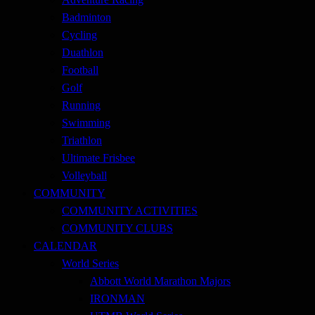
Badminton
Cycling
Duathlon
Football
Golf
Running
Swimming
Triathlon
Ultimate Frisbee
Volleyball
COMMUNITY
COMMUNITY ACTIVITIES
COMMUNITY CLUBS
CALENDAR
World Series
Abbott World Marathon Majors
IRONMAN