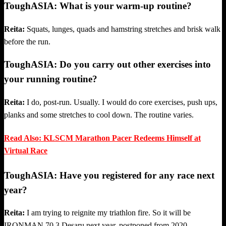
ToughASIA: What is your warm-up routine?
Reita:
Squats, lunges, quads and hamstring stretches and brisk walk
before the run.
ToughASIA: Do you carry out other exercises into
your running routine?
Reita:
I do, post-run. Usually. I would do core exercises, push ups,
planks and some stretches to cool down. The routine varies.
Read Also: KLSCM Marathon Pacer Redeems Himself at
Virtual Race
ToughASIA: Have you registered for any race next
year?
Reita:
I am trying to reignite my triathlon fire. So it will be
IRONMAN 70.3 Desaru next year, postponed from 2020.