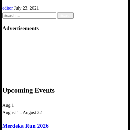
editor
July 23, 2021
Search
for:
Advertisements
Upcoming Events
Aug
1
August 1
-
August 22
Merdeka Run 2026