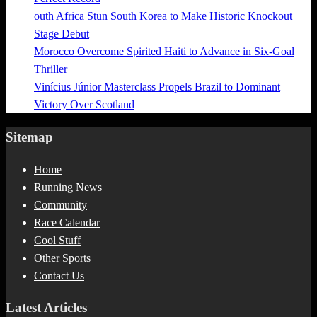
outh Africa Stun South Korea to Make Historic Knockout
Stage Debut
Morocco Overcome Spirited Haiti to Advance in Six-Goal
Thriller
Vinícius Júnior Masterclass Propels Brazil to Dominant
Victory Over Scotland
Sitemap
Home
Running News
Community
Race Calendar
Cool Stuff
Other Sports
Contact Us
Latest Articles