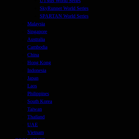
UTMB World Series
SkyRunner World Series
SPARTAN World Series
Malaysia
Singapore
Australia
Cambodia
China
Hong Kong
Indonesia
Japan
Laos
Philippines
South Korea
Taiwan
Thailand
UAE
Vietnam