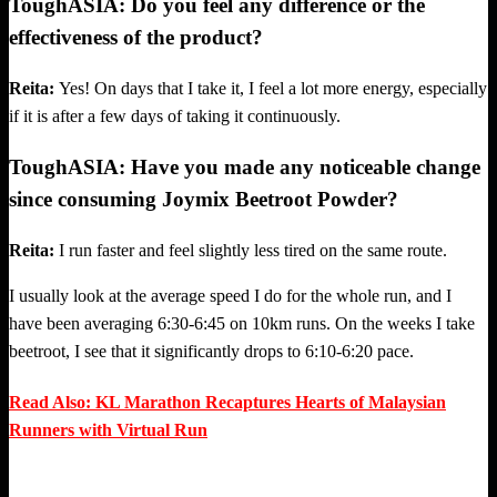
ToughASIA: Do you feel any difference or the
effectiveness of the product?
Reita:
Yes! On days that I take it, I feel a lot more energy, especially
if it is after a few days of taking it continuously.
ToughASIA: Have you made any noticeable change
since consuming Joymix Beetroot Powder?
Reita:
I run faster and feel slightly less tired on the same route.
I usually look at the average speed I do for the whole run, and I
have been averaging 6:30-6:45 on 10km runs. On the weeks I take
beetroot, I see that it significantly drops to 6:10-6:20 pace.
Read Also: KL Marathon Recaptures Hearts of Malaysian
Runners with Virtual Run