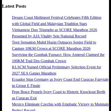
Latest Posts
Desaru Coast Multisport Festival Celebrates Fifth Edition
with Global Field and Malaysian Triathlon Stars
Vietnamese Duo Triumphs as SCORE Marathon 2026
Presented by AIA Vitality Sets National Record
Teen Sensation Muhd Haziq Outpaces Senior Field to
Capture 10KM Crown at SCORE Marathon 2026
Surviving the Gombak Furnace: How Amierul Claimed the
100KM Trail Des Gombak Crown
KLSCM Named Official Preliminary Selection Event for
2027 SEA Games Marathon
Ecuador Stun Germany as Ivory Coast End Curaçao Fairytale
in Group E Finale
Pepe Brace Propels Ivory Coast to Historic Knockout Berth
as Curacao Exit
Mexico Eliminate Czechia with Emphatic Victory to Maintain
Perfect Record