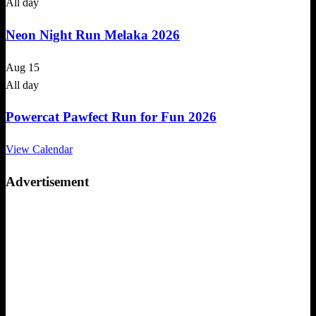
All day
Neon Night Run Melaka 2026
Aug
15
All day
Powercat Pawfect Run for Fun 2026
View Calendar
Advertisement