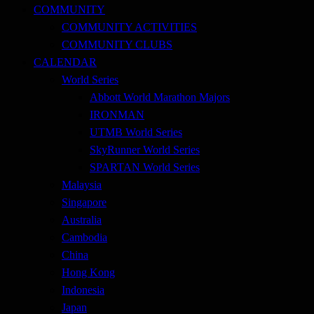
COMMUNITY
COMMUNITY ACTIVITIES
COMMUNITY CLUBS
CALENDAR
World Series
Abbott World Marathon Majors
IRONMAN
UTMB World Series
SkyRunner World Series
SPARTAN World Series
Malaysia
Singapore
Australia
Cambodia
China
Hong Kong
Indonesia
Japan