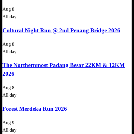
Aug
8
All day
Cultural Night Run @ 2nd Penang Bridge 2026
Aug
8
All day
The Northernmost Padang Besar 22KM & 12KM
2026
Aug
8
All day
Forest Merdeka Run 2026
Aug
9
All day