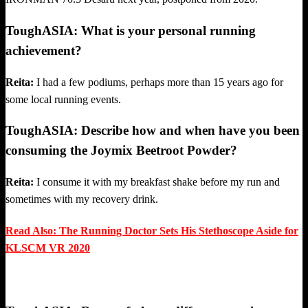
ToughASIA: What is your personal running
achievement?
Reita:
I had a few podiums, perhaps more than 15 years ago for
some local running events.
ToughASIA: Describe how and when have you been
consuming the Joymix Beetroot Powder?
Reita:
I consume it with my breakfast shake before my run and
sometimes with my recovery drink.
Read Also: The Running Doctor Sets His Stethoscope Aside for
KLSCM VR 2020