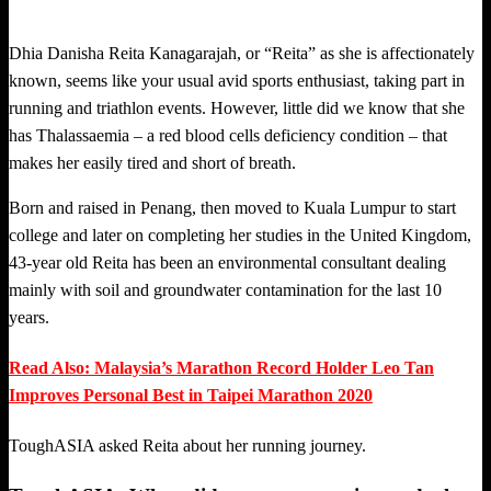
Dhia Danisha Reita Kanagarajah, or “Reita” as she is affectionately
known, seems like your usual avid sports enthusiast, taking part in
running and triathlon events. However, little did we know that she
has Thalassaemia – a red blood cells deficiency condition – that
makes her easily tired and short of breath.
Born and raised in Penang, then moved to Kuala Lumpur to start
college and later on completing her studies in the United Kingdom,
43-year old Reita has been an environmental consultant dealing
mainly with soil and groundwater contamination for the last 10
years.
Read Also: Malaysia’s Marathon Record Holder Leo Tan
Improves Personal Best in Taipei Marathon 2020
ToughASIA asked Reita about her running journey.