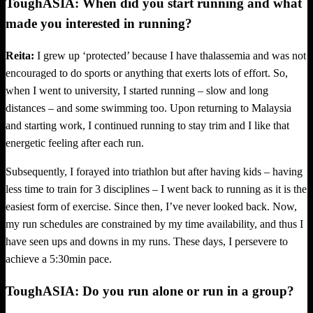
ToughASIA: When did you start running and what
made you interested in running?
Reita:
I grew up ‘protected’ because I have thalassemia and was not
encouraged to do sports or anything that exerts lots of effort. So,
when I went to university, I started running – slow and long
distances – and some swimming too. Upon returning to Malaysia
and starting work, I continued running to stay trim and I like that
energetic feeling after each run.
Subsequently, I forayed into triathlon but after having kids – having
less time to train for 3 disciplines – I went back to running as it is the
easiest form of exercise. Since then, I’ve never looked back. Now,
my run schedules are constrained by my time availability, and thus I
have seen ups and downs in my runs. These days, I persevere to
achieve a 5:30min pace.
ToughASIA: Do you run alone or run in a group?