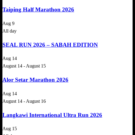
Taiping Half Marathon 2026
Aug
9
All day
SEAL RUN 2026 – SABAH EDITION
Aug
14
August 14
-
August 15
Alor Setar Marathon 2026
Aug
14
August 14
-
August 16
Langkawi International Ultra Run 2026
Aug
15