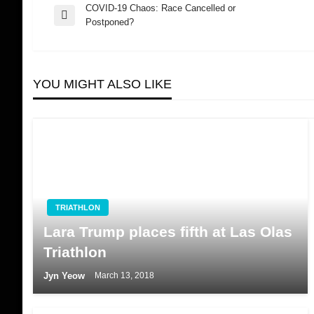
COVID-19 Chaos: Race Cancelled or
Post
Previous
Postponed?
Post
navigation
YOU MIGHT ALSO LIKE
TRIATHLON
Lara Trump places fifth at Las Olas
Triathlon
Jyn Yeow
March 13, 2018