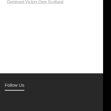
Dominant Victory Over Scotland
Follow Us