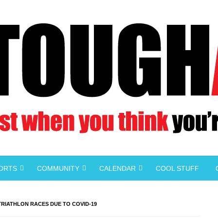
PORTS
COMMUNITY
CALENDAR
COOL STUFF
 TRIATHLON RACES DUE TO COVID-19