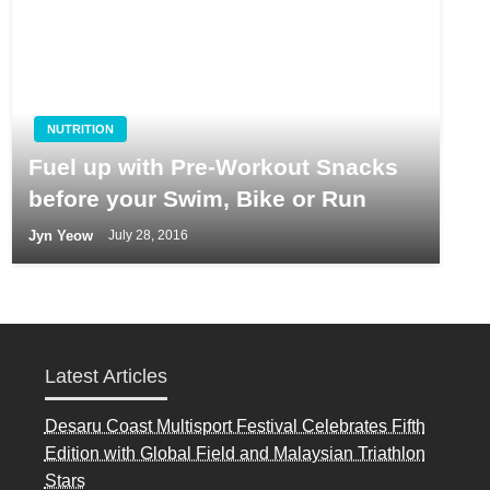
NUTRITION
Fuel up with Pre-Workout Snacks
before your Swim, Bike or Run
Jyn Yeow
July 28, 2016
Latest Articles
Desaru Coast Multisport Festival Celebrates Fifth
Edition with Global Field and Malaysian Triathlon
Stars