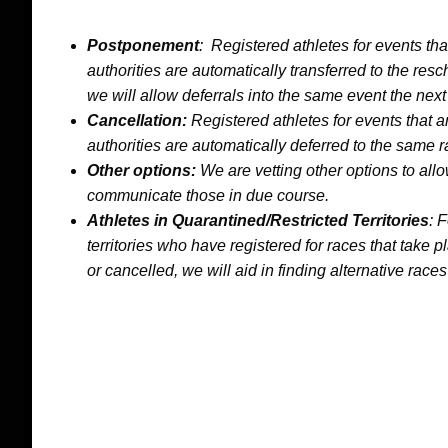
Postponement
: Registered athletes for events th
authorities are automatically transferred to the res
we will allow deferrals into the same event the next
Cancellation:
Registered athletes for events that 
authorities are automatically deferred to the same r
Other options:
We are vetting other options to allo
communicate those in due course.
Athletes in Quarantined/Restricted
Territories
: 
territories who have registered for races that tak
or cancelled, we will aid in finding alternative races