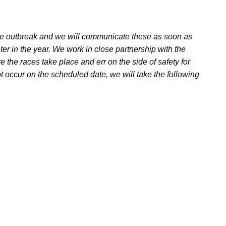
the outbreak and we will communicate these as soon as
ater in the year. We work in close partnership with the
re the races take place and err on the side of safety for
t occur on the scheduled date, we will take the following