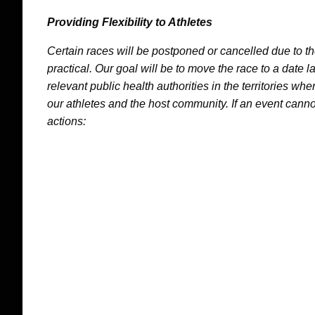
Providing Flexibility to Athletes
Certain races will be postponed or cancelled due to 
practical. Our goal will be to move the race to a date l
relevant public health authorities in the territories whe
our athletes and the host community. If an event canno
actions: