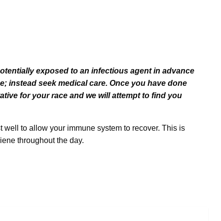
potentially exposed to an infectious agent in advance
ace; instead seek medical care. Once you have done
ative for your race and we will attempt to find you
st well to allow your immune system to recover. This is
iene throughout the day.