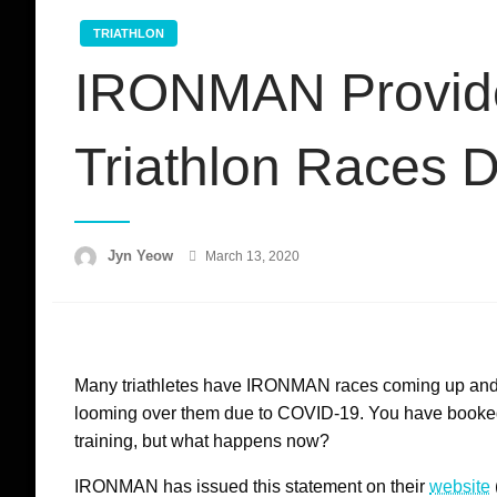
TRIATHLON
IRONMAN Provides 
Triathlon Races 
Posted
Jyn Yeow
March 13, 2020
on
Many triathletes have IRONMAN races coming up and y
looming over them due to COVID-19. You have booked
training, but what happens now?
IRONMAN has issued this statement on their
website