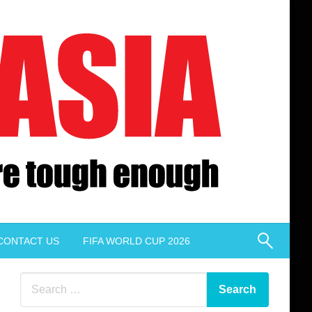
CONTACT US
FIFA WORLD CUP 2026