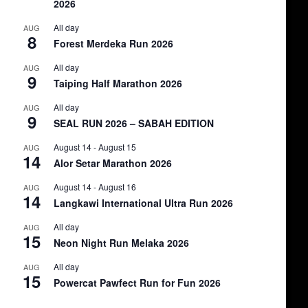
2026
All day
AUG
8
Forest Merdeka Run 2026
All day
AUG
9
Taiping Half Marathon 2026
All day
AUG
9
SEAL RUN 2026 – SABAH EDITION
August 14
-
August 15
AUG
14
Alor Setar Marathon 2026
August 14
-
August 16
AUG
14
Langkawi International Ultra Run 2026
All day
AUG
15
Neon Night Run Melaka 2026
All day
AUG
15
Powercat Pawfect Run for Fun 2026