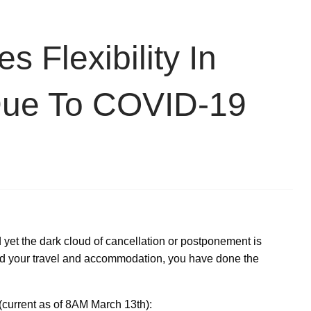
Flexibility In
Due To COVID-19
et the dark cloud of cancellation or postponement is
 your travel and accommodation, you have done the
(current as of 8AM March 13th):