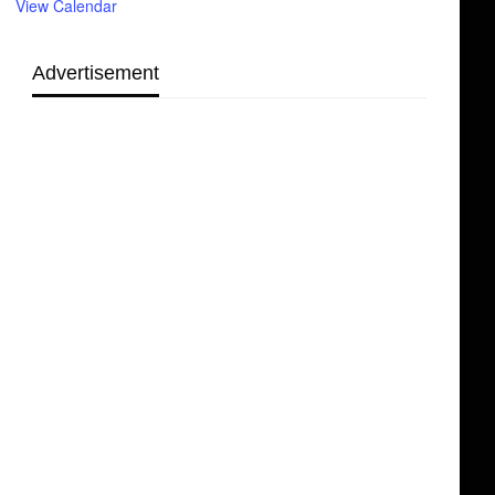
View Calendar
Advertisement