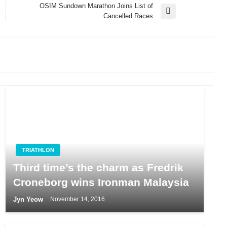
OSIM Sundown Marathon Joins List of
Next
Cancelled Races
Post
TRIATHLON
Third time’s the charm as Fredrik
Croneborg wins Ironman Malaysia
Jyn Yeow
November 14, 2016