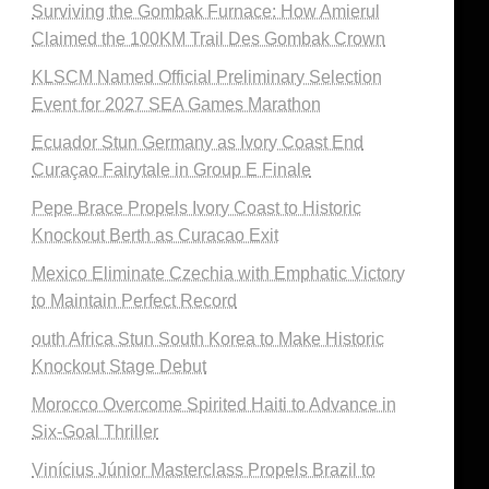
Surviving the Gombak Furnace: How Amierul
Claimed the 100KM Trail Des Gombak Crown
KLSCM Named Official Preliminary Selection
Event for 2027 SEA Games Marathon
Ecuador Stun Germany as Ivory Coast End
Curaçao Fairytale in Group E Finale
Pepe Brace Propels Ivory Coast to Historic
Knockout Berth as Curacao Exit
Mexico Eliminate Czechia with Emphatic Victory
to Maintain Perfect Record
outh Africa Stun South Korea to Make Historic
Knockout Stage Debut
Morocco Overcome Spirited Haiti to Advance in
Six-Goal Thriller
Vinícius Júnior Masterclass Propels Brazil to