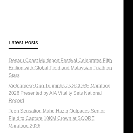
Latest Posts
Desaru Coast Multisport Festival Celebrates Fifth
Edition with Global Field and Malaysian Triathlon
Stars
Vietnamese Duo Triumphs as SCORE Marathon
2026 Presented by AIA Vitality Sets National
Record
Teen Sensation Muhd Haziq Outpaces Senior
Field to Capture 10KM Crown at SCORE
Marathon 2026