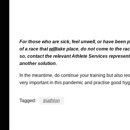
For those who are sick, feel unwell, or have been 
of a race that
will
take place, do not come to the r
so, contact the relevant Athlete Services represent
another solution.
In the meantime, do continue your training but also re
very important in this pandemic and practise good hyg
Tagged:
triathlon