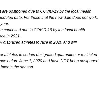
at are postponed due to COVID-19 by the local health
cheduled date. For those that the new date does not work,
 year.
are cancelled due to COVID-19 by the local health
ace in 2021.
w displaced athletes to race in 2020 and will
For athletes in certain designated quarantine or restricted
e place before June 1, 2020 and have NOT been postponed
 later in the season.