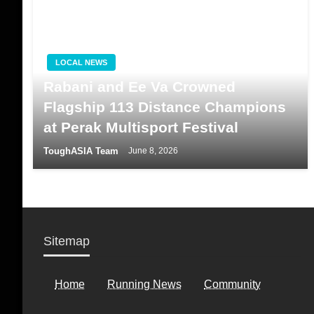
LOCAL NEWS
Rabani and Ee Va Crowned
Flagship 113 Distance Champions
at Perak Multisport Festival
ToughASIA Team
June 8, 2026
Sitemap
Home
Running News
Community