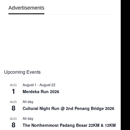
Advertisements
Upcoming Events
August 1
-
August 22
AUG
1
Merdeka Run 2026
All day
AUG
8
Cultural Night Run @ 2nd Penang Bridge 2026
All day
AUG
8
The Northernmost Padang Besar 22KM & 12KM