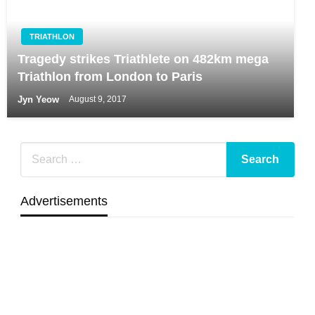
TRIATHLON
Tragedy strikes Triathlete on 482km mega
Triathlon from London to Paris
Jyn Yeow
August 9, 2017
Advertisements