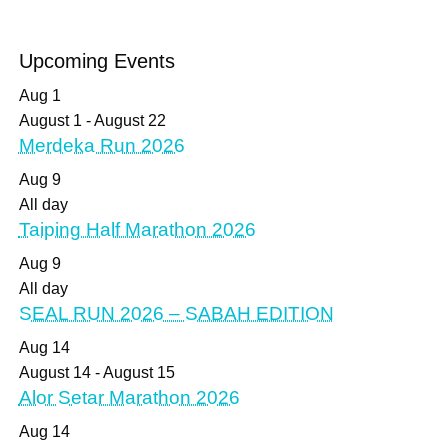
Upcoming Events
Aug
1
August 1
-
August 22
Merdeka Run 2026
Aug
9
All day
Taiping Half Marathon 2026
Aug
9
All day
SEAL RUN 2026 – SABAH EDITION
Aug
14
August 14
-
August 15
Alor Setar Marathon 2026
Aug
14