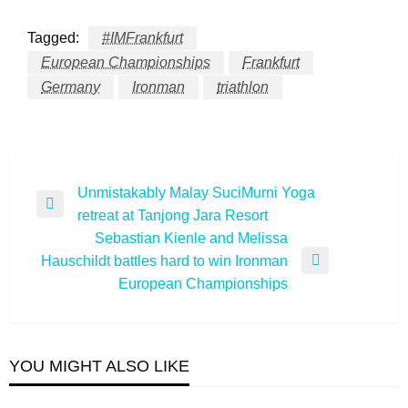
Tagged:
#IMFrankfurt
European Championships
Frankfurt
Germany
Ironman
triathlon
Post
Unmistakably Malay SuciMurni Yoga
Previous
retreat at Tanjong Jara Resort
navigation
Post
Sebastian Kienle and Melissa
Hauschildt battles hard to win Ironman
Next
European Championships
Post
YOU MIGHT ALSO LIKE