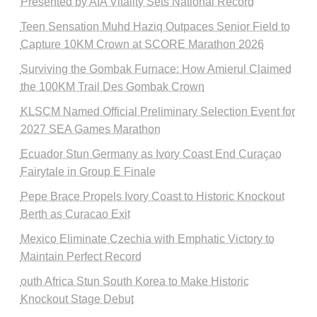
Presented by AIA Vitality Sets National Record
Teen Sensation Muhd Haziq Outpaces Senior Field to
Capture 10KM Crown at SCORE Marathon 2026
Surviving the Gombak Furnace: How Amierul Claimed
the 100KM Trail Des Gombak Crown
KLSCM Named Official Preliminary Selection Event for
2027 SEA Games Marathon
Ecuador Stun Germany as Ivory Coast End Curaçao
Fairytale in Group E Finale
Pepe Brace Propels Ivory Coast to Historic Knockout
Berth as Curacao Exit
Mexico Eliminate Czechia with Emphatic Victory to
Maintain Perfect Record
outh Africa Stun South Korea to Make Historic
Knockout Stage Debut