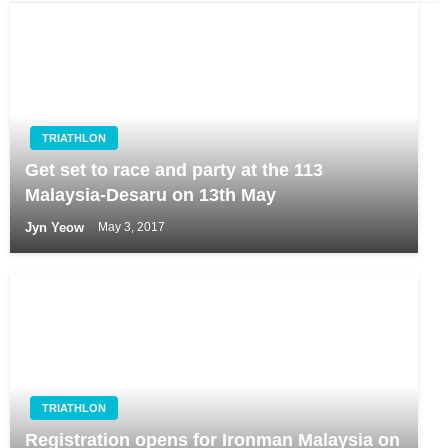
TRIATHLON
Get set to race and party at the 113
Malaysia-Desaru on 13th May
Jyn Yeow
May 3, 2017
TRIATHLON
Registration opens for Ironman Malaysia on