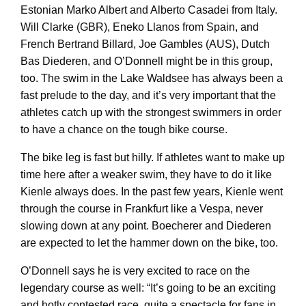
Estonian Marko Albert and Alberto Casadei from Italy.
Will Clarke (GBR), Eneko Llanos from Spain, and
French Bertrand Billard, Joe Gambles (AUS), Dutch
Bas Diederen, and O’Donnell might be in this group,
too. The swim in the Lake Waldsee has always been a
fast prelude to the day, and it’s very important that the
athletes catch up with the strongest swimmers in order
to have a chance on the tough bike course.
The bike leg is fast but hilly. If athletes want to make up
time here after a weaker swim, they have to do it like
Kienle always does. In the past few years, Kienle went
through the course in Frankfurt like a Vespa, never
slowing down at any point. Boecherer and Diederen
are expected to let the hammer down on the bike, too.
O’Donnell says he is very excited to race on the
legendary course as well: “It’s going to be an exciting
and hotly contested race, quite a spectacle for fans in