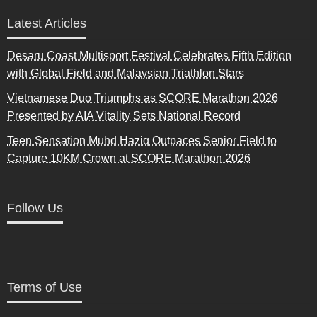
Latest Articles
Desaru Coast Multisport Festival Celebrates Fifth Edition
with Global Field and Malaysian Triathlon Stars
Vietnamese Duo Triumphs as SCORE Marathon 2026
Presented by AIA Vitality Sets National Record
Teen Sensation Muhd Haziq Outpaces Senior Field to
Capture 10KM Crown at SCORE Marathon 2026
Follow Us
Terms of Use