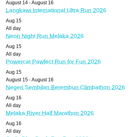
August 14
-
August 16
Langkawi International Ultra Run 2026
Aug
15
All day
Neon Night Run Melaka 2026
Aug
15
All day
Powercat Pawfect Run for Fun 2026
Aug
15
August 15
-
August 16
Negeri Sembilan Berembun Climbathon 2026
Aug
16
All day
Melaka River Half Marathon 2026
Aug
16
All day