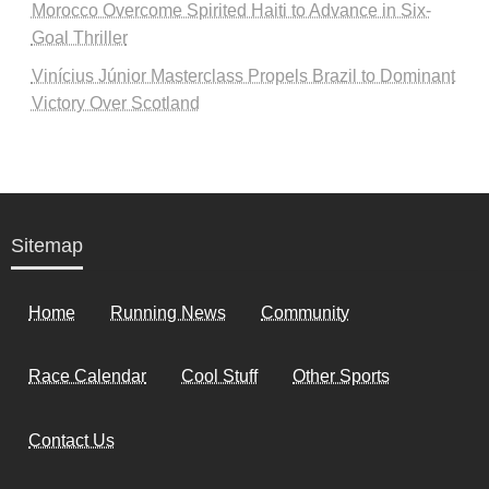
Morocco Overcome Spirited Haiti to Advance in Six-
Goal Thriller
Vinícius Júnior Masterclass Propels Brazil to Dominant
Victory Over Scotland
Sitemap
Home
Running News
Community
Race Calendar
Cool Stuff
Other Sports
Contact Us