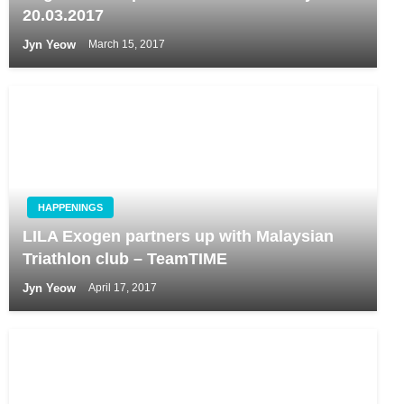
20.03.2017
Jyn Yeow
March 15, 2017
HAPPENINGS
LILA Exogen partners up with Malaysian
Triathlon club – TeamTIME
Jyn Yeow
April 17, 2017