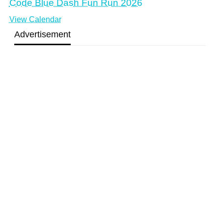
Code Blue Dash Fun Run 2026
View Calendar
Advertisement