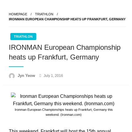
Skip
to
HOMEPAGE
TRIATHLON
content
IRONMAN EUROPEAN CHAMPIONSHIP HEATS UP FRANKFURT, GERMANY
TRIATHLON
IRONMAN European Championship
heats up Frankfurt, Germany
Posted
Jyn Yeow
July 1, 2016
on
Ironman European Championships heats up Frankfurt, Germany this
weekend. (Ironman.com)
This weekend, Frankfurt will host the 15th annual