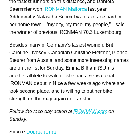
the fastest runners on this distance, and Daniela
Saemmler won
IRONMAN Mallorca
last year.
Additionally Natascha Schmitt wants to race hard in
her home town—”my city, my race, my people,”—said
the winner of previous IRONMAN 70.3 Luxembourg.
Besides many of Germany’s fastest women, Brit
Caroline Livesey, Canadian Christine Fletcher, Bianca
Steurer from Austria, and some more interesting names
are on the list for Sunday. Emma Bilham (SUI) is
another athlete to watch—she had a sensational
IRONMAN debut in Nice a few weeks ago where she
took second place, and is willing to put her bike
strength on the map again in Frankfurt.
Follow the race-day action at
IRONMAN.com
on
Sunday.
Source:
Ironman.com