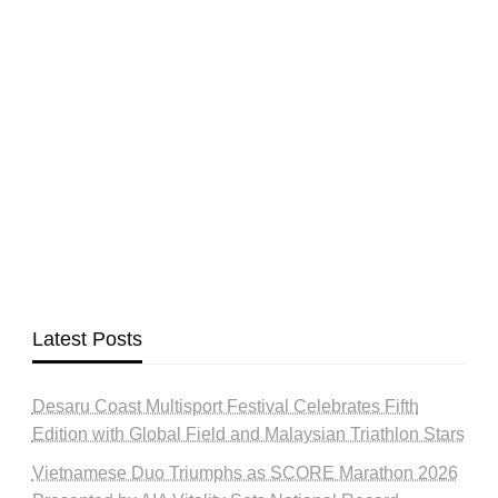
Latest Posts
Desaru Coast Multisport Festival Celebrates Fifth
Edition with Global Field and Malaysian Triathlon Stars
Vietnamese Duo Triumphs as SCORE Marathon 2026