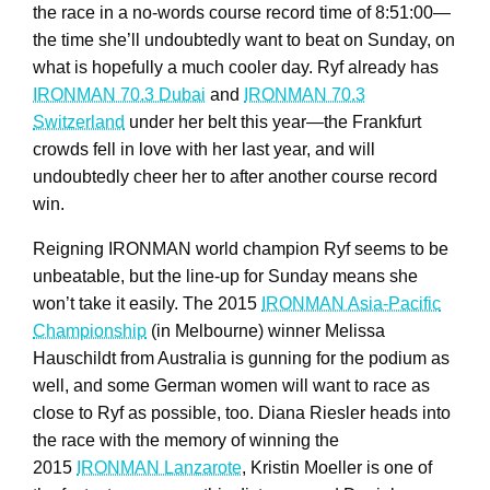
the race in a no-words course record time of 8:51:00—
the time she’ll undoubtedly want to beat on Sunday, on
what is hopefully a much cooler day. Ryf already has
IRONMAN 70.3 Dubai
and
IRONMAN 70.3
Switzerland
under her belt this year—the Frankfurt
crowds fell in love with her last year, and will
undoubtedly cheer her to after another course record
win.
Reigning IRONMAN world champion Ryf seems to be
unbeatable, but the line-up for Sunday means she
won’t take it easily. The 2015
IRONMAN Asia-Pacific
Championship
(in Melbourne) winner Melissa
Hauschildt from Australia is gunning for the podium as
well, and some German women will want to race as
close to Ryf as possible, too. Diana Riesler heads into
the race with the memory of winning the
2015
IRONMAN Lanzarote
, Kristin Moeller is one of