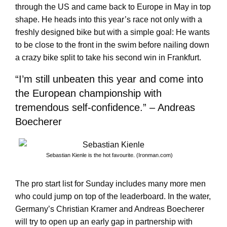
through the US and came back to Europe in May in top
shape. He heads into this year’s race not only with a
freshly designed bike but with a simple goal: He wants
to be close to the front in the swim before nailing down
a crazy bike split to take his second win in Frankfurt.
“I’m still unbeaten this year and come into
the European championship with
tremendous self-confidence.” – Andreas
Boecherer
Sebastian Kienle is the hot favourite. (Ironman.com)
The pro start list for Sunday includes many more men
who could jump on top of the leaderboard. In the water,
Germany’s Christian Kramer and Andreas Boecherer
will try to open up an early gap in partnership with