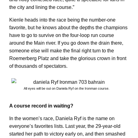
the city and lining the course.”
Kienle heads into the race being the number-one
favorite, but he knows about the depths the champions
have to go to survive on the four-loop run course
around the Main river. If you go down the drain there,
someone else will make the final right turn to the
Roemerberg Platz and take the glorious crown in front
of thousands of spectators.
All eyes will be out on Daniela Ryf on the Ironman course.
A course record in waiting?
In the women’s race, Daniela Ryf is the name on
everyone’s favorites lists. Last year, the 29-year-old
started her path to victory early on, and then smashed