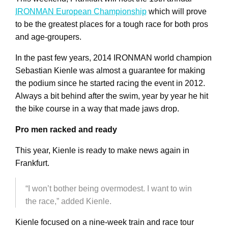
IRONMAN European Championship
which will prove
to be the greatest places for a tough race for both pros
and age-groupers.
In the past few years, 2014 IRONMAN world champion
Sebastian Kienle was almost a guarantee for making
the podium since he started racing the event in 2012.
Always a bit behind after the swim, year by year he hit
the bike course in a way that made jaws drop.
Pro men racked and ready
This year, Kienle is ready to make news again in
Frankfurt.
“I won’t bother being overmodest. I want to win
the race,” added Kienle.
Kienle focused on a nine-week train and race tour