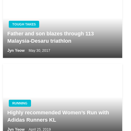
TOUGH TAKES
Father and son blazes through 113
Malaysia-Desaru triathlon
Jyn Yeow
May 30, 2017
RUNNING
Highly recommended Women’s Run with
Adidas Runners KL
Jyn Yeow
April 25, 2019