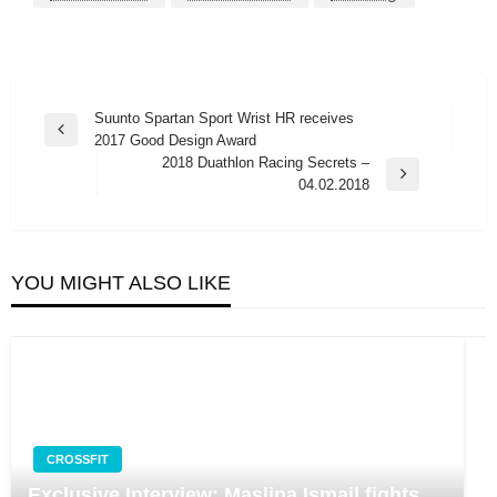
Post
Suunto Spartan Sport Wrist HR receives
Previous
2017 Good Design Award
navigation
Post
2018 Duathlon Racing Secrets –
Next
04.02.2018
Post
YOU MIGHT ALSO LIKE
CROSSFIT
Exclusive Interview: Maslina Ismail fights