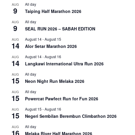
All day
AUG
9
Taiping Half Marathon 2026
All day
AUG
9
SEAL RUN 2026 – SABAH EDITION
August 14
-
August 15
AUG
14
Alor Setar Marathon 2026
August 14
-
August 16
AUG
14
Langkawi International Ultra Run 2026
All day
AUG
15
Neon Night Run Melaka 2026
All day
AUG
15
Powercat Pawfect Run for Fun 2026
August 15
-
August 16
AUG
15
Negeri Sembilan Berembun Climbathon 2026
All day
AUG
16
Melaka River Half Marathon 2026