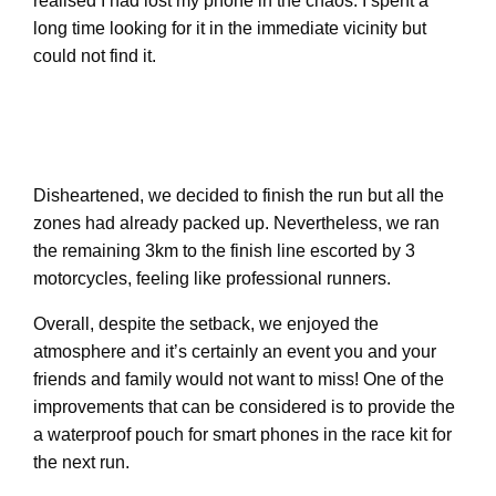
realised I had lost my phone in the chaos. I spent a
long time looking for it in the immediate vicinity but
could not find it.
Disheartened, we decided to finish the run but all the
zones had already packed up. Nevertheless, we ran
the remaining 3km to the finish line escorted by 3
motorcycles, feeling like professional runners.
Overall, despite the setback, we enjoyed the
atmosphere and it’s certainly an event you and your
friends and family would not want to miss! One of the
improvements that can be considered is to provide the
a waterproof pouch for smart phones in the race kit for
the next run.