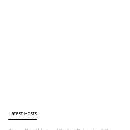
Latest Posts