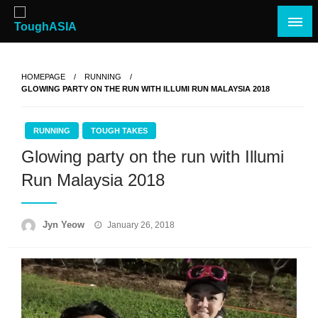
Skip
to
content
Just when you think you're tough enough
ToughASIA
HOMEPAGE
RUNNING
GLOWING PARTY ON THE RUN WITH ILLUMI RUN MALAYSIA 2018
RUNNING
TOUGH TAKES
Glowing party on the run with Illumi
Run Malaysia 2018
Posted
Jyn Yeow
January 26, 2018
on