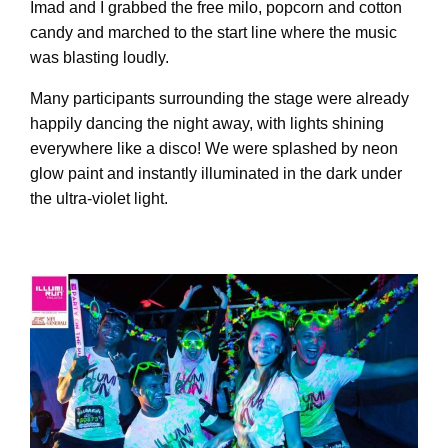
Imad and I grabbed the free milo, popcorn and cotton
candy and marched to the start line where the music
was blasting loudly.
Many participants surrounding the stage were already
happily dancing the night away, with lights shining
everywhere like a disco! We were splashed by neon
glow paint and instantly illuminated in the dark under
the ultra-violet light.