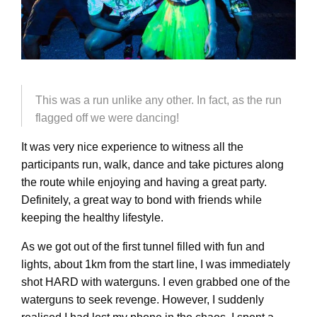
This was a run unlike any other. In fact, as the run
flagged off we were dancing!
It was very nice experience to witness all the
participants run, walk, dance and take pictures along
the route while enjoying and having a great party.
Definitely, a great way to bond with friends while
keeping the healthy lifestyle.
As we got out of the first tunnel filled with fun and
lights, about 1km from the start line, I was immediately
shot HARD with waterguns. I even grabbed one of the
waterguns to seek revenge. However, I suddenly