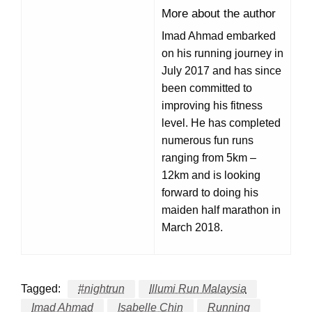
More about the author
Imad Ahmad embarked
on his running journey in
July 2017 and has since
been committed to
improving his fitness
level. He has completed
numerous fun runs
ranging from 5km –
12km and is looking
forward to doing his
maiden half marathon in
March 2018.
Tagged:
#nightrun
Illumi Run Malaysia
Imad Ahmad
Isabelle Chin
Running