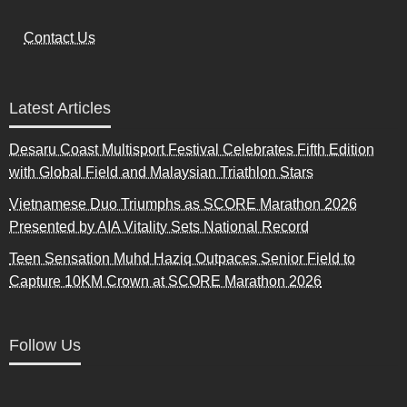
Contact Us
Latest Articles
Desaru Coast Multisport Festival Celebrates Fifth Edition
with Global Field and Malaysian Triathlon Stars
Vietnamese Duo Triumphs as SCORE Marathon 2026
Presented by AIA Vitality Sets National Record
Teen Sensation Muhd Haziq Outpaces Senior Field to
Capture 10KM Crown at SCORE Marathon 2026
Follow Us