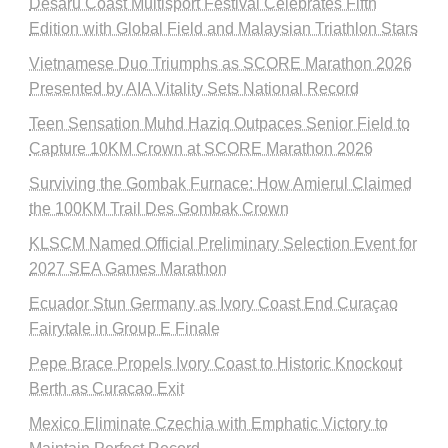
Desaru Coast Multisport Festival Celebrates Fifth
Edition with Global Field and Malaysian Triathlon Stars
Vietnamese Duo Triumphs as SCORE Marathon 2026
Presented by AIA Vitality Sets National Record
Teen Sensation Muhd Haziq Outpaces Senior Field to
Capture 10KM Crown at SCORE Marathon 2026
Surviving the Gombak Furnace: How Amierul Claimed
the 100KM Trail Des Gombak Crown
KLSCM Named Official Preliminary Selection Event for
2027 SEA Games Marathon
Ecuador Stun Germany as Ivory Coast End Curaçao
Fairytale in Group E Finale
Pepe Brace Propels Ivory Coast to Historic Knockout
Berth as Curacao Exit
Mexico Eliminate Czechia with Emphatic Victory to