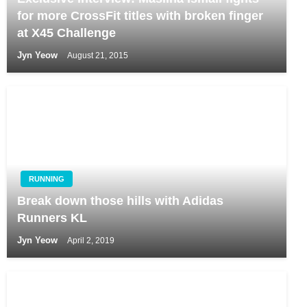
for more CrossFit titles with broken finger
at X45 Challenge
Jyn Yeow
August 21, 2015
RUNNING
Break down those hills with Adidas
Runners KL
Jyn Yeow
April 2, 2019