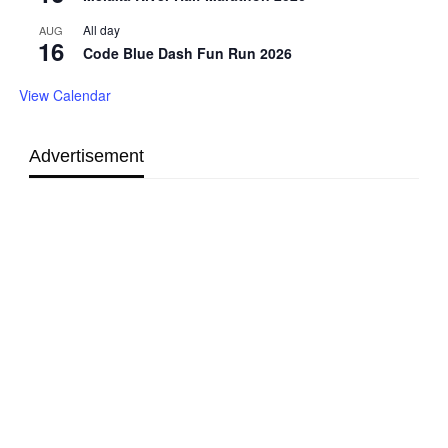
All day
AUG
16
Code Blue Dash Fun Run 2026
View Calendar
Advertisement