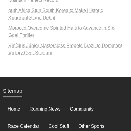
Maintain Perfect Record
outh Africa Stun South Korea to Make Historic
Knockout Stage Debut
Morocco Overcome Spirited Haiti to Advance in Six-
Goal Thriller
Vinícius Júnior Masterclass Propels Brazil to Dominant
Victory Over Scotland
Sitemap
Home
Running News
Community
Race Calendar
Cool Stuff
Other Sports