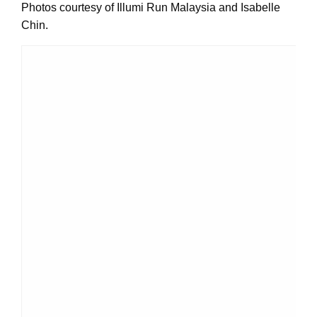
Photos courtesy of Illumi Run Malaysia and Isabelle
Chin.