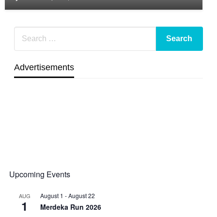
Advertisements
Upcoming Events
August 1
-
August 22
AUG
1
Merdeka Run 2026