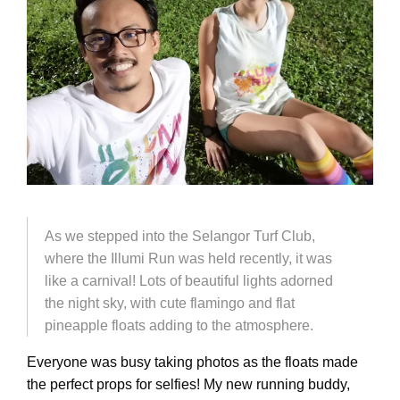
As we stepped into the Selangor Turf Club,
where the Illumi Run was held recently, it was
like a carnival! Lots of beautiful lights adorned
the night sky, with cute flamingo and flat
pineapple floats adding to the atmosphere.
Everyone was busy taking photos as the floats made
the perfect props for selfies! My new running buddy,