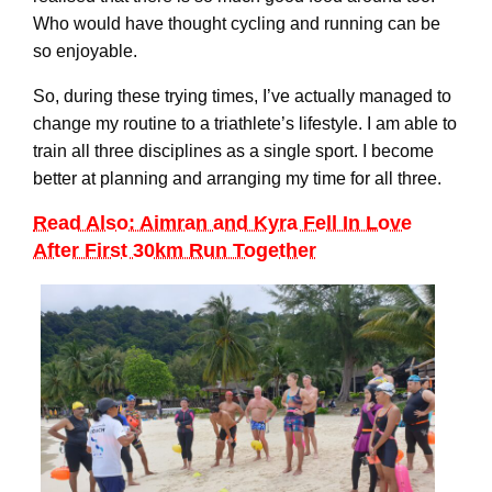
Who would have thought cycling and running can be
so enjoyable.
So, during these trying times, I’ve actually managed to
change my routine to a triathlete’s lifestyle. I am able to
train all three disciplines as a single sport. I become
better at planning and arranging my time for all three.
Read Also: Aimran and Kyra Fell In Love
After First 30km Run Together