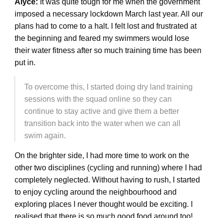
Alyce:
It was quite tough for me when the government
imposed a necessary lockdown March last year. All our
plans had to come to a halt. I felt lost and frustrated at
the beginning and feared my swimmers would lose
their water fitness after so much training time has been
put in.
To overcome this, I started doing dry land training
sessions with the squad online so they can
continue to stay active and give them a better
transition back into the water when we can all
swim again.
On the brighter side, I had more time to work on the
other two disciplines (cycling and running) where I had
completely neglected. Without having to rush, I started
to enjoy cycling around the neighbourhood and
exploring places I never thought would be exciting. I
realised that there is so much good food around too!