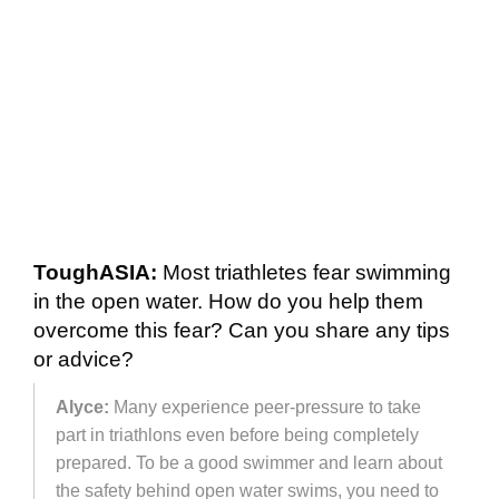
ToughASIA:
Most triathletes fear swimming
in the open water. How do you help them
overcome this fear? Can you share any tips
or advice?
Alyce:
Many experience peer-pressure to take
part in triathlons even before being completely
prepared. To be a good swimmer and learn about
the safety behind open water swims, you need to