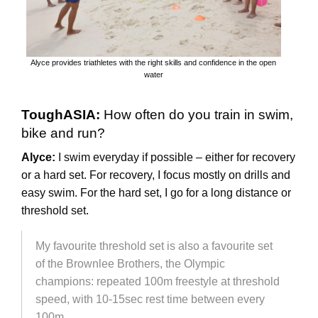
Alyce provides triathletes with the right skills and confidence in the open
water
ToughASIA:
How often do you train in swim,
bike and run?
Alyce:
I swim everyday if possible – either for recovery
or a hard set. For recovery, I focus mostly on drills and
easy swim. For the hard set, I go for a long distance or
threshold set.
My favourite threshold set is also a favourite set
of the Brownlee Brothers, the Olympic
champions: repeated 100m freestyle at threshold
speed, with 10-15sec rest time between every
100m.