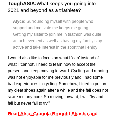
ToughASIA:
What keeps you going into
2021 and beyond as a triathlete?
Alyce:
Surrounding myself with people who
support and motivate me keeps me going.
Getting my sister to join me in triathlon was quite
an achievement as well as having my family stay
active and take interest in the sport that I enjoy .
I would also like to focus on what I ‘can’ instead of
what I ‘cannot’. I need to learn how to accept the
present and keep moving forward. Cycling and running
was not enjoyable for me previously and I had some
bad experiences in cycling. Somehow, I tried to put on
my cleat shoes again after a while and the fall does not
scare me anymore. So moving forward, I will “try and
fail but never fail to try.”
Read Also: Granola Brought Shasha and