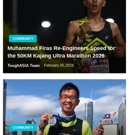
COMMUNITY
Muhammad Firas Re-Engineers Speed for
the 50KM Kajang Ultra Marathon 2026
ToughASIA Team
February 25, 2026
COMMUNITY