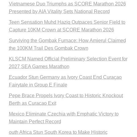
Vietnamese Duo Triumphs as SCORE Marathon 2026
Presented by AIA Vitality Sets National Record
Teen Sensation Muhd Haziq Outpaces Senior Field to
Capture 10KM Crown at SCORE Marathon 2026
Surviving the Gombak Furnace: How Amierul Claimed
the 100KM Trail Des Gombak Crown
KLSCM Named Official Preliminary Selection Event for
2027 SEA Games Marathon
Ecuador Stun Germany as Ivory Coast End Curaçao
Fairytale in Group E Finale
Pepe Brace Propels Ivory Coast to Historic Knockout
Berth as Curacao Exit
Mexico Eliminate Czechia with Emphatic Victory to
Maintain Perfect Record
outh Africa Stun South Korea to Make Historic