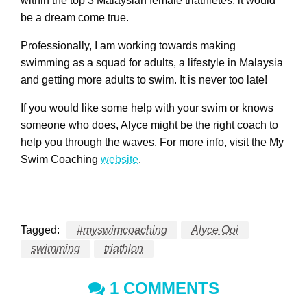
within the top 3 Malaysian female triathletes, it would
be a dream come true.
Professionally, I am working towards making
swimming as a squad for adults, a lifestyle in Malaysia
and getting more adults to swim. It is never too late!
If you would like some help with your swim or knows
someone who does, Alyce might be the right coach to
help you through the waves. For more info, visit the My
Swim Coaching
website
.
Tagged:
#myswimcoaching
Alyce Ooi
swimming
triathlon
1 COMMENTS