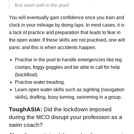
first swim well in the pool!
You will eventually gain confidence once you train and
clock in your mileage by doing laps. In most cases, it is
a lack of practice and preparation that leads to fear in
the open water. If these skills are not practised, one will
panic and this is when accidents happen.
Practise in the pool to handle emergencies like leg
cramps, foggy goggles and be able to call for help
(backfloat).
Practise water treading.
Learn open water skills such as sighting (navigation
skills), drafting, buoy turning, swimming in a group.
ToughASIA:
Did the lockdown imposed
during the MCO disrupt your profession as a
swim coach?