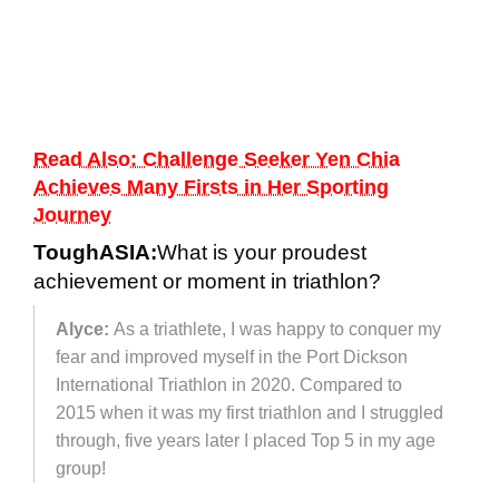
Read Also: Challenge Seeker Yen Chia
Achieves Many Firsts in Her Sporting
Journey
ToughASIA:
What is your proudest
achievement or moment in triathlon?
Alyce:
As a triathlete, I was happy to conquer my
fear and improved myself in the Port Dickson
International Triathlon in 2020. Compared to
2015 when it was my first triathlon and I struggled
through, five years later I placed Top 5 in my age
group!