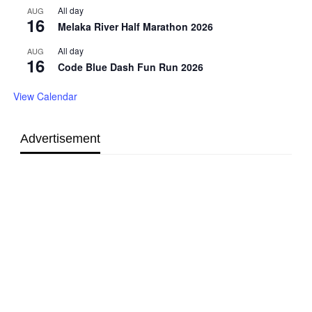
All day
AUG
16
Melaka River Half Marathon 2026
All day
AUG
16
Code Blue Dash Fun Run 2026
View Calendar
Advertisement