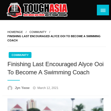
Skip
to
content
Just when you think you're tough enough
ToughASIA
HOMEPAGE
COMMUNITY
FINISHING LAST ENCOURAGED ALYCE OOI TO BECOME A SWIMMING
COACH
COMMUNITY
Finishing Last Encouraged Alyce Ooi
To Become A Swimming Coach
Posted
Jyn Yeow
March 12, 2021
on