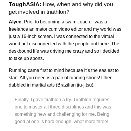
ToughASIA:
How, when and why did you
get involved in triathlon?
Alyce:
Prior to becoming a swim coach, I was a
freelance animator cum video editor and my world was
just a 16-inch screen. I was connected to the virtual
world but disconnected with the people out there. The
deskbound life was driving me crazy and so I decided
to take up sports.
Running came first to mind because it’s the easiest to
start. All you need is a pair of running shoes! I then
dabbled in martial arts (Brazilian jiu-jitsu).
Finally, I gave triathlon a try. Triathlon requires
one to master all three disciplines and this was
something new and challenging for me. Being
good at one is hard enough, what more three!