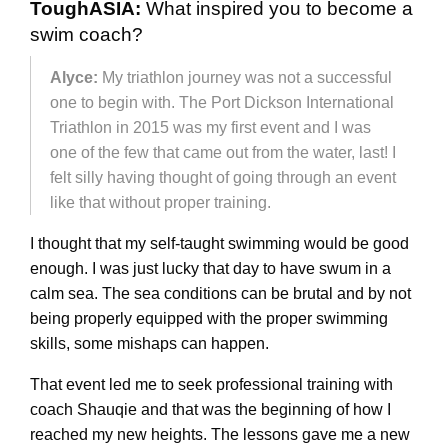
ToughASIA:
What inspired you to become a
swim coach?
Alyce:
My triathlon journey was not a successful
one to begin with. The Port Dickson International
Triathlon in 2015 was my first event and I was
one of the few that came out from the water, last! I
felt silly having thought of going through an event
like that without proper training.
I thought that my self-taught swimming would be good
enough. I was just lucky that day to have swum in a
calm sea. The sea conditions can be brutal and by not
being properly equipped with the proper swimming
skills, some mishaps can happen.
That event led me to seek professional training with
coach Shauqie and that was the beginning of how I
reached my new heights. The lessons gave me a new