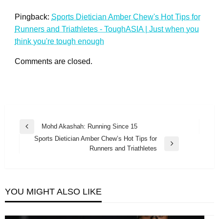
Pingback:
Sports Dietician Amber Chew's Hot Tips for
Runners and Triathletes - ToughASIA | Just when you
think you're tough enough
Comments are closed.
Post
Mohd Akashah: Running Since 15
Previous
navigation
Sports Dietician Amber Chew’s Hot Tips for
Post
Next
Runners and Triathletes
Post
YOU MIGHT ALSO LIKE