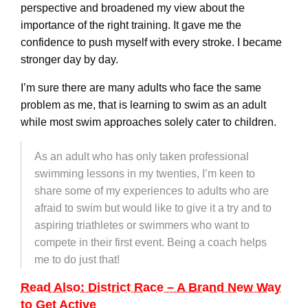
perspective and broadened my view about the
importance of the right training. It gave me the
confidence to push myself with every stroke. I became
stronger day by day.
I’m sure there are many adults who face the same
problem as me, that is learning to swim as an adult
while most swim approaches solely cater to children.
As an adult who has only taken professional
swimming lessons in my twenties, I’m keen to
share some of my experiences to adults who are
afraid to swim but would like to give it a try and to
aspiring triathletes or swimmers who want to
compete in their first event. Being a coach helps
me to do just that!
Read Also: District Race – A Brand New Way
to Get Active