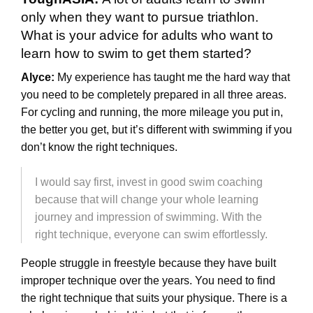
only when they want to pursue triathlon.
What is your advice for adults who want to
learn how to swim to get them started?
Alyce:
My experience has taught me the hard way that
you need to be completely prepared in all three areas.
For cycling and running, the more mileage you put in,
the better you get, but it’s different with swimming if you
don’t know the right techniques.
I would say first, invest in good swim coaching
because that will change your whole learning
journey and impression of swimming. With the
right technique, everyone can swim effortlessly.
People struggle in freestyle because they have built
improper technique over the years. You need to find
the right technique that suits your physique. There is a