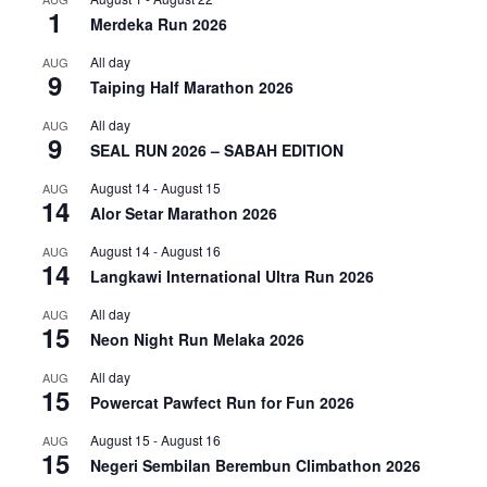
1
Merdeka Run 2026
All day
AUG
9
Taiping Half Marathon 2026
All day
AUG
9
SEAL RUN 2026 – SABAH EDITION
August 14
-
August 15
AUG
14
Alor Setar Marathon 2026
August 14
-
August 16
AUG
14
Langkawi International Ultra Run 2026
All day
AUG
15
Neon Night Run Melaka 2026
All day
AUG
15
Powercat Pawfect Run for Fun 2026
August 15
-
August 16
AUG
15
Negeri Sembilan Berembun Climbathon 2026