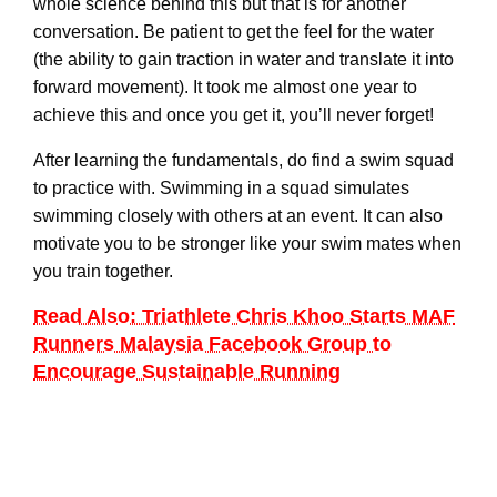
whole science behind this but that is for another
conversation. Be patient to get the feel for the water
(the ability to gain traction in water and translate it into
forward movement). It took me almost one year to
achieve this and once you get it, you’ll never forget!
After learning the fundamentals, do find a swim squad
to practice with. Swimming in a squad simulates
swimming closely with others at an event. It can also
motivate you to be stronger like your swim mates when
you train together.
Read Also: Triathlete Chris Khoo Starts MAF
Runners Malaysia Facebook Group to
Encourage Sustainable Running