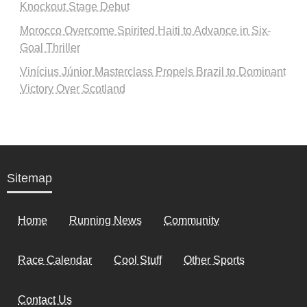
Knockout Stage Debut
Morocco Overcome Spirited Haiti to Advance in Six-
Goal Thriller
Vinícius Júnior Masterclass Propels Brazil to Dominant
Victory Over Scotland
Sitemap
Home
Running News
Community
Race Calendar
Cool Stuff
Other Sports
Contact Us