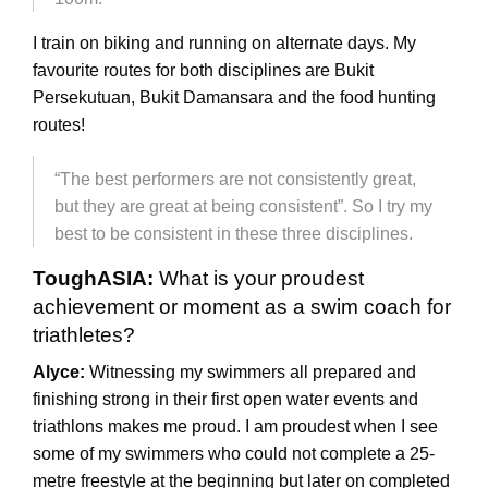
I train on biking and running on alternate days. My
favourite routes for both disciplines are Bukit
Persekutuan, Bukit Damansara and the food hunting
routes!
“The best performers are not consistently great,
but they are great at being consistent”. So I try my
best to be consistent in these three disciplines.
ToughASIA:
What is your proudest
achievement or moment as a swim coach for
triathletes?
Alyce:
Witnessing my swimmers all prepared and
finishing strong in their first open water events and
triathlons makes me proud. I am proudest when I see
some of my swimmers who could not complete a 25-
metre freestyle at the beginning but later on completed