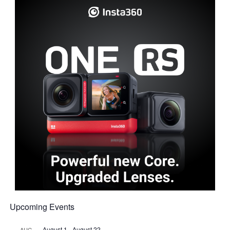
Upcoming Events
August 1
-
August 22
AUG