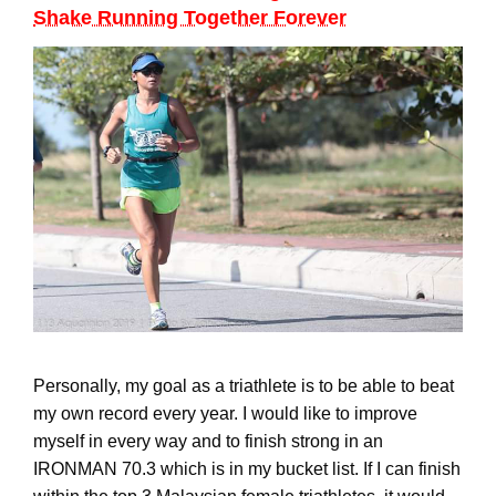
Shake Running Together Forever
Personally, my goal as a triathlete is to be able to beat
my own record every year. I would like to improve
myself in every way and to finish strong in an
IRONMAN 70.3 which is in my bucket list. If I can finish