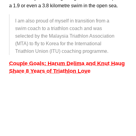
a 1.9 or even a 3.8 kilometre swim in the open sea.
I am also proud of myself in transition from a
swim coach to a triathlon coach and was
selected by the Malaysia Triathlon Association
(MTA) to fly to Korea for the International
Triathlon Union (ITU) coaching programme.
Couple Goals: Harum Delima and Knut Haug
Share 8 Years of Triathlon Love