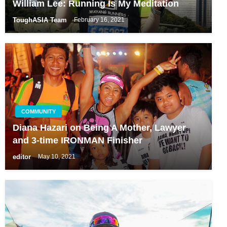
William Lee: Running Is My Meditation
ToughASIA Team
February 16, 2021
COMMUNITY
Diana Hazari on Being A Mother, Lawyer
and 3-time IRONMAN Finisher
editor
May 10, 2021