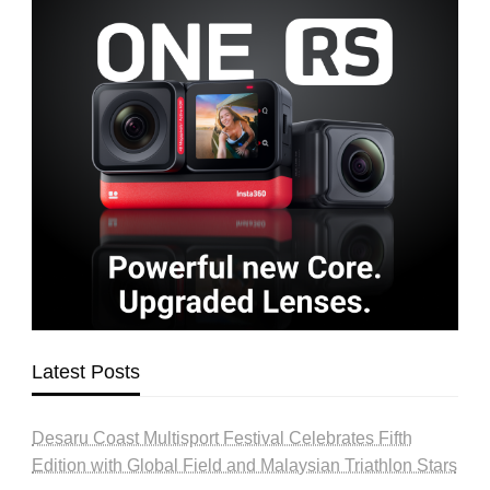
Latest Posts
Desaru Coast Multisport Festival Celebrates Fifth
Edition with Global Field and Malaysian Triathlon Stars