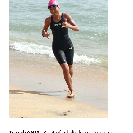
ToughASIA:
A lot of adults learn to swim