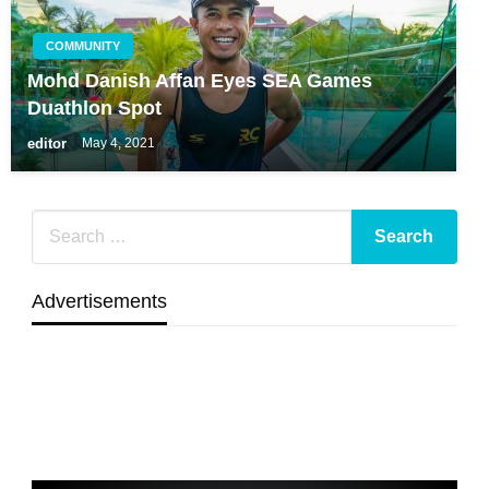
COMMUNITY
Mohd Danish Affan Eyes SEA Games
Duathlon Spot
editor
May 4, 2021
Advertisements