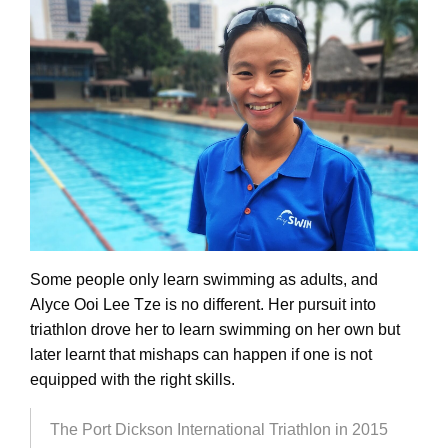
Some people only learn swimming as adults, and
Alyce Ooi Lee Tze is no different. Her pursuit into
triathlon drove her to learn swimming on her own but
later learnt that mishaps can happen if one is not
equipped with the right skills.
The Port Dickson International Triathlon in 2015