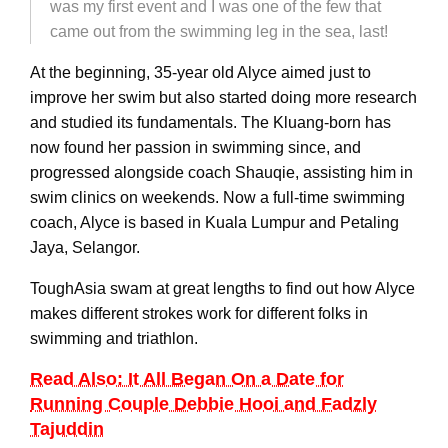
was my first event and I was one of the few that
came out from the swimming leg in the sea, last!
At the beginning, 35-year old Alyce aimed just to
improve her swim but also started doing more research
and studied its fundamentals. The Kluang-born has
now found her passion in swimming since, and
progressed alongside coach Shauqie, assisting him in
swim clinics on weekends. Now a full-time swimming
coach, Alyce is based in Kuala Lumpur and Petaling
Jaya, Selangor.
ToughAsia swam at great lengths to find out how Alyce
makes different strokes work for different folks in
swimming and triathlon.
Read Also: It All Began On a Date for
Running Couple Debbie Hooi and Fadzly
Tajuddin