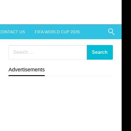
CONTACT US
FIFA WORLD CUP 2026
Advertisements