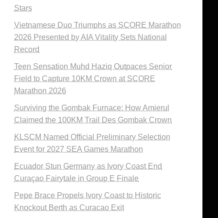
Stars
Vietnamese Duo Triumphs as SCORE Marathon
2026 Presented by AIA Vitality Sets National
Record
Teen Sensation Muhd Haziq Outpaces Senior
Field to Capture 10KM Crown at SCORE
Marathon 2026
Surviving the Gombak Furnace: How Amierul
Claimed the 100KM Trail Des Gombak Crown
KLSCM Named Official Preliminary Selection
Event for 2027 SEA Games Marathon
Ecuador Stun Germany as Ivory Coast End
Curaçao Fairytale in Group E Finale
Pepe Brace Propels Ivory Coast to Historic
Knockout Berth as Curacao Exit