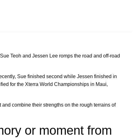
 Sue Teoh and Jessen Lee romps the road and off-road
recently, Sue finished second while Jessen finished in
lified for the Xterra World Championships in Maui,
 and combine their strengths on the rough terrains of
mory or moment from