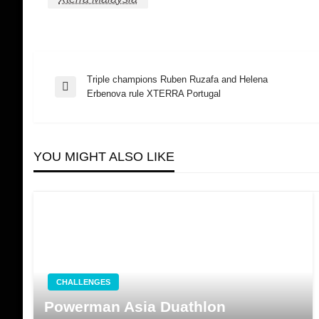
Triple champions Ruben Ruzafa and Helena
Post
Previous
Erbenova rule XTERRA Portugal
Post
navigation
YOU MIGHT ALSO LIKE
CHALLENGES
Powerman Asia Duathlon