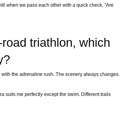
until when we pass each other with a quick check, “Are
road triathlon, which
y?
ting with the adrenaline rush. The scenery always changes.
suits me perfectly except the swim. Different trails