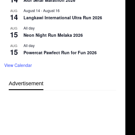
Alor Setar Marathon 2026
August 14
-
August 16
AUG
14
Langkawi International Ultra Run 2026
All day
AUG
15
Neon Night Run Melaka 2026
All day
AUG
15
Powercat Pawfect Run for Fun 2026
View Calendar
Advertisement