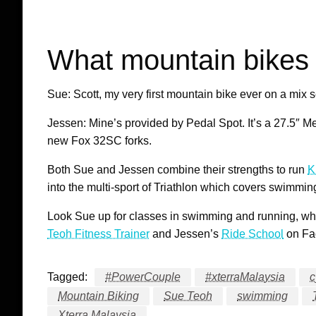
What mountain bikes 
Sue: Scott, my very first mountain bike ever on a mix 
Jessen: Mine’s provided by Pedal Spot. It’s a 27.5″
new Fox 32SC forks.
Both Sue and Jessen combine their strengths to run
K
into the multi-sport of Triathlon which covers swimmin
Look Sue up for classes in swimming and running, wh
Teoh Fitness Trainer
and Jessen’s
Ride School
on Fac
Tagged:
#PowerCouple
#xterraMalaysia
c
Mountain Biking
Sue Teoh
swimming
Xterra Malaysia