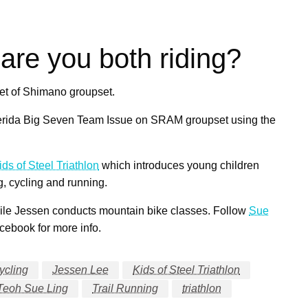
are you both riding?
set of Shimano groupset.
 Merida Big Seven Team Issue on SRAM groupset using the
ids of Steel Triathlon
which introduces young children
g, cycling and running.
ile Jessen conducts mountain bike classes. Follow
Sue
ebook for more info.
ycling
Jessen Lee
Kids of Steel Triathlon
Teoh Sue Ling
Trail Running
triathlon