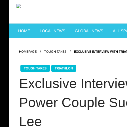
Skip
to
content
Just when you think you're tough enough
ToughASIA
HOME
LOCAL NEWS
GLOBAL NEWS
ALL S
HOMEPAGE
TOUGH TAKES
EXCLUSIVE INTERVIEW WITH TRI
TOUGH TAKES
TRIATHLON
Exclusive Intervie
Power Couple Su
Lee