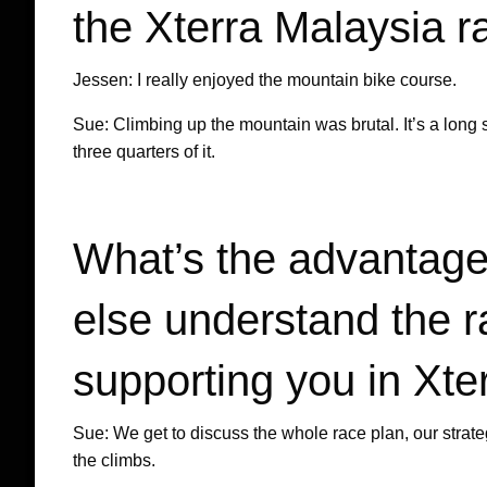
the Xterra Malaysia r
Jessen: I really enjoyed the mountain bike course.
Sue: Climbing up the mountain was brutal. It’s a lon
three quarters of it.
What’s the advantage
else understand the r
supporting you in Xte
Sue: We get to discuss the whole race plan, our strateg
the climbs.