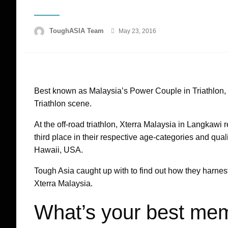
Posted
ToughASIA Team
May 23, 2016
on
Best known as Malaysia’s Power Couple in Triathlon,
Triathlon scene.
At the off-road triathlon, Xterra Malaysia in Langkawi 
third place in their respective age-categories and qua
Hawaii, USA.
Tough Asia caught up with to find out how they harnest
Xterra Malaysia.
What’s your best me