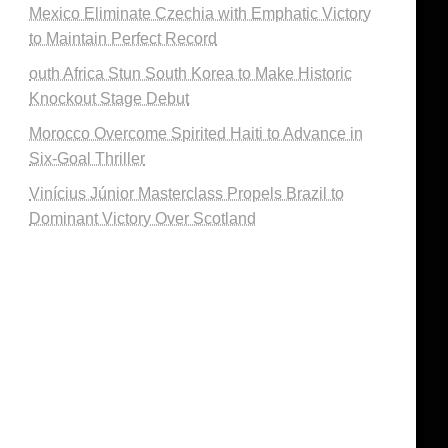
Mexico Eliminate Czechia with Emphatic Victory
to Maintain Perfect Record
outh Africa Stun South Korea to Make Historic
Knockout Stage Debut
Morocco Overcome Spirited Haiti to Advance in
Six-Goal Thriller
Vinícius Júnior Masterclass Propels Brazil to
Dominant Victory Over Scotland