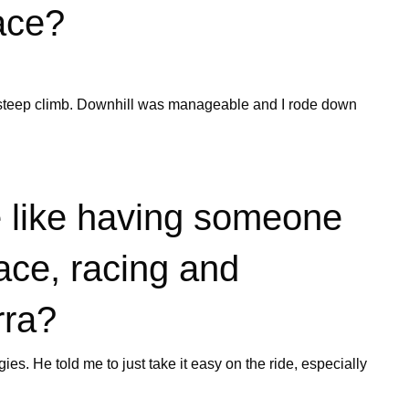
ace?
g steep climb. Downhill was manageable and I rode down
 like having someone
ace, racing and
rra?
ies. He told me to just take it easy on the ride, especially