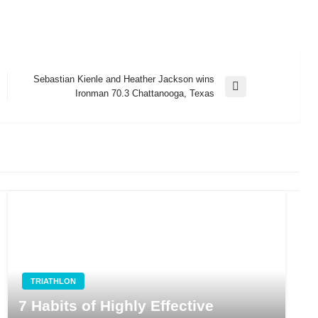
Sebastian Kienle and Heather Jackson wins
Next
Ironman 70.3 Chattanooga, Texas
Post
TRIATHLON
7 Habits of Highly Effective