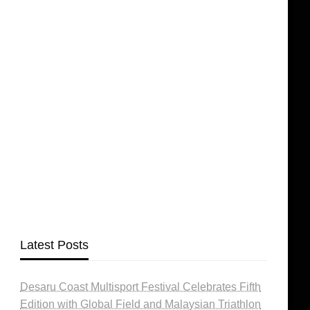
Latest Posts
Desaru Coast Multisport Festival Celebrates Fifth
Edition with Global Field and Malaysian Triathlon