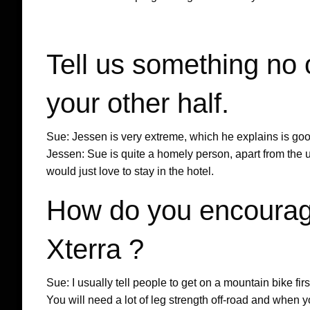
Tell us something no
your other half.
Sue: Jessen is very extreme, which he explains is good 
Jessen: Sue is quite a homely person, apart from the us
would just love to stay in the hotel.
How do you encourag
Xterra ?
Sue: I usually tell people to get on a mountain bike first
You will need a lot of leg strength off-road and when yo