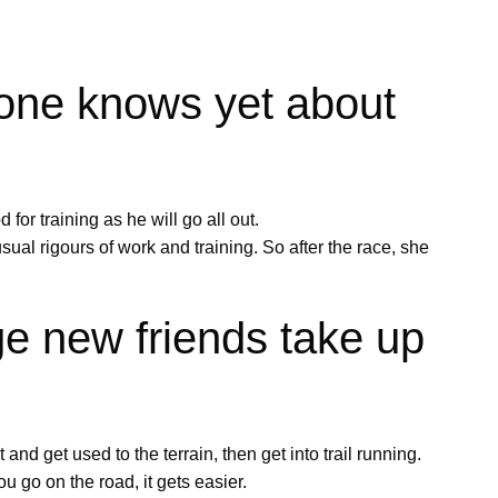
 one knows yet about
for training as he will go all out.
ual rigours of work and training. So after the race, she
e new friends take up
 and get used to the terrain, then get into trail running.
u go on the road, it gets easier.