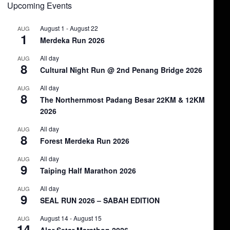
Upcoming Events
August 1
-
August 22
AUG
1
Merdeka Run 2026
All day
AUG
8
Cultural Night Run @ 2nd Penang Bridge 2026
All day
AUG
8
The Northernmost Padang Besar 22KM & 12KM
2026
All day
AUG
8
Forest Merdeka Run 2026
All day
AUG
9
Taiping Half Marathon 2026
All day
AUG
9
SEAL RUN 2026 – SABAH EDITION
August 14
-
August 15
AUG
14