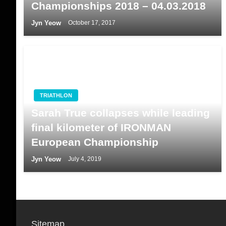
Championships 2018 – 04.03.2018
Jyn Yeow
October 17, 2017
TRIATHLON
Sarah True collapses while leading
final kilometer of IRONMAN
European Championship
Jyn Yeow
July 4, 2019
Sitemap