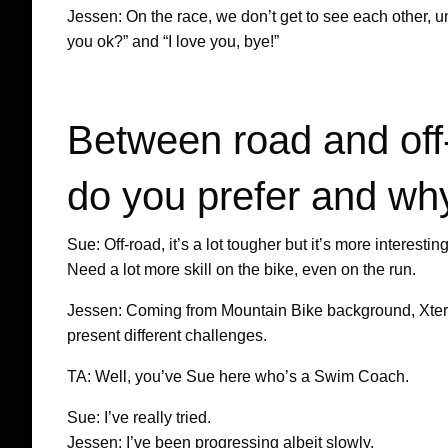
Jessen: On the race, we don’t get to see each other, 
you ok?” and “I love you, bye!”
Between road and off-
do you prefer and wh
Sue: Off-road, it’s a lot tougher but it’s more interes
Need a lot more skill on the bike, even on the run.
Jessen: Coming from Mountain Bike background, Xterra 
present different challenges.
TA: Well, you’ve Sue here who’s a Swim Coach.
Sue: I’ve really tried.
Jessen: I’ve been progressing albeit slowly.