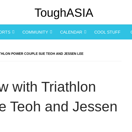
PORTS
COMMUNITY
CALENDAR
COOL STUFF
ATHLON POWER COUPLE SUE TEOH AND JESSEN LEE
w with Triathlon
e Teoh and Jessen