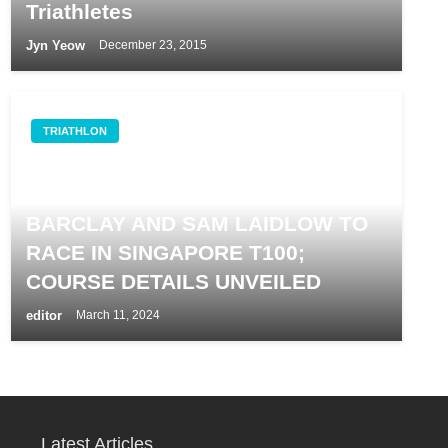
Triathletes
Jyn Yeow
December 23, 2015
TRIATHLON
REIGNING IRONMAN WORLD
CHAMPIONS LUCY CHARLES-
BARCLAY AND SAM LAIDLOW TO
RACE IN SINGAPORE T100;
COURSE DETAILS UNVEILED
editor
March 11, 2024
Latest Articles