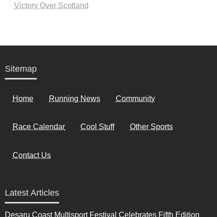
Victory Over Scotland
Sitemap
Home
Running News
Community
Race Calendar
Cool Stuff
Other Sports
Contact Us
Latest Articles
Desaru Coast Multisport Festival Celebrates Fifth Edition