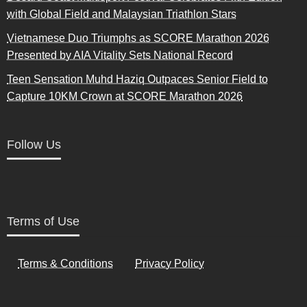
with Global Field and Malaysian Triathlon Stars
Vietnamese Duo Triumphs as SCORE Marathon 2026
Presented by AIA Vitality Sets National Record
Teen Sensation Muhd Haziq Outpaces Senior Field to
Capture 10KM Crown at SCORE Marathon 2026
Follow Us
Terms of Use
Terms & Conditions
Privacy Policy