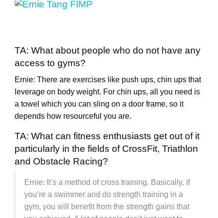
TA: What about people who do not have any
access to gyms?
Ernie: There are exercises like push ups, chin ups that
leverage on body weight. For chin ups, all you need is
a towel which you can sling on a door frame, so it
depends how resourceful you are.
TA: What can fitness enthusiasts get out of it
particularly in the fields of CrossFit, Triathlon
and Obstacle Racing?
Ernie: It’s a method of cross training. Basically, if
you’re a swimmer and do strength training in a
gym, you will benefit from the strength gains that