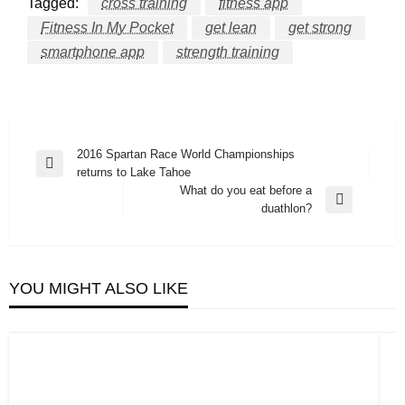
Tagged:
cross training
fitness app
Fitness In My Pocket
get lean
get strong
smartphone app
strength training
Post
2016 Spartan Race World Championships
Previous
returns to Lake Tahoe
navigation
Post
What do you eat before a
Next
duathlon?
Post
YOU MIGHT ALSO LIKE