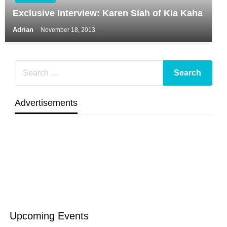
Exclusive Interview: Karen Siah of Kia Kaha
Adrian
November 18, 2013
Advertisements
Upcoming Events