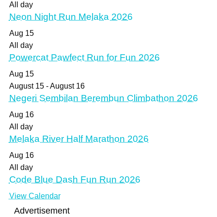
All day
Neon Night Run Melaka 2026
Aug
15
All day
Powercat Pawfect Run for Fun 2026
Aug
15
August 15
-
August 16
Negeri Sembilan Berembun Climbathon 2026
Aug
16
All day
Melaka River Half Marathon 2026
Aug
16
All day
Code Blue Dash Fun Run 2026
View Calendar
Advertisement