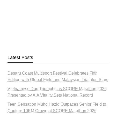
Latest Posts
Desaru Coast Multisport Festival Celebrates Fifth
Edition with Global Field and Malaysian Triathlon Stars
Vietnamese Duo Triumphs as SCORE Marathon 2026
Presented by AIA Vitality Sets National Record
Teen Sensation Muhd Haziq Outpaces Senior Field to
Capture 10KM Crown at SCORE Marathon 2026