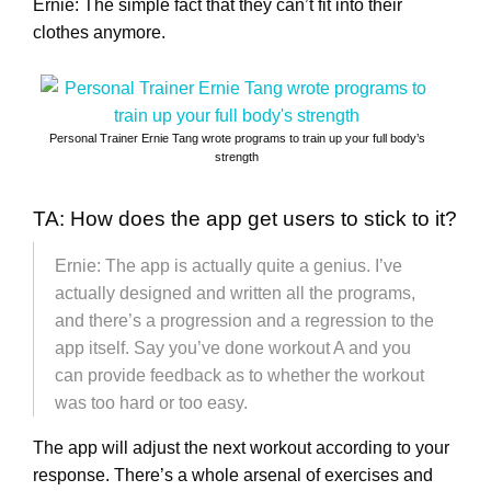
Ernie: The simple fact that they can’t fit into their
clothes anymore.
Personal Trainer Ernie Tang wrote programs to train up your full body’s
strength
TA: How does the app get users to stick to it?
Ernie: The app is actually quite a genius. I’ve
actually designed and written all the programs,
and there’s a progression and a regression to the
app itself. Say you’ve done workout A and you
can provide feedback as to whether the workout
was too hard or too easy.
The app will adjust the next workout according to your
response. There’s a whole arsenal of exercises and