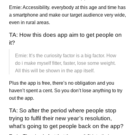
Ernie: Accessibility. everybody at this age and time has
a smartphone and make our target audience very wide,
even in rural areas.
TA: How this does app aim to get people on
it?
Ernie: It’s the curiosity factor is a big factor. How
do i make myself fitter, faster, lose some weight.
All this will be shown in the app itself.
Plus the app is free, there’s no obligation and you
haven’t spent a cent. So you don’t lose anything to try
out the app.
TA: So after the period where people stop
trying to fulfil their new year’s resolution,
what’s going to get people back on the app?