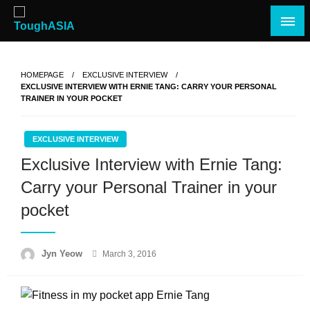
Skip
to
content
Just when you think you're tough enough
ToughASIA
HOMEPAGE
EXCLUSIVE INTERVIEW
EXCLUSIVE INTERVIEW WITH ERNIE TANG: CARRY YOUR PERSONAL
TRAINER IN YOUR POCKET
EXCLUSIVE INTERVIEW
Exclusive Interview with Ernie Tang:
Carry your Personal Trainer in your
pocket
Posted
Jyn Yeow
March 3, 2016
on