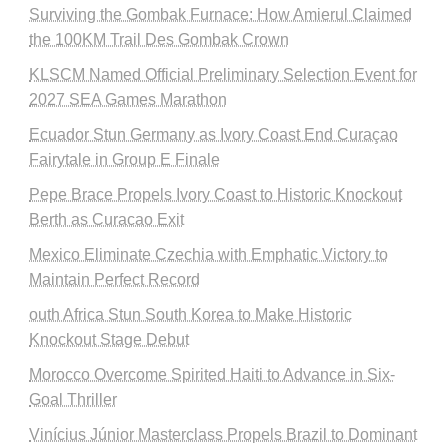
Surviving the Gombak Furnace: How Amierul Claimed
the 100KM Trail Des Gombak Crown
KLSCM Named Official Preliminary Selection Event for
2027 SEA Games Marathon
Ecuador Stun Germany as Ivory Coast End Curaçao
Fairytale in Group E Finale
Pepe Brace Propels Ivory Coast to Historic Knockout
Berth as Curacao Exit
Mexico Eliminate Czechia with Emphatic Victory to
Maintain Perfect Record
outh Africa Stun South Korea to Make Historic
Knockout Stage Debut
Morocco Overcome Spirited Haiti to Advance in Six-
Goal Thriller
Vinícius Júnior Masterclass Propels Brazil to Dominant