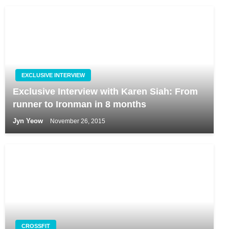
EXCLUSIVE INTERVIEW
Exclusive Interview with Karen Siah: From
runner to Ironman in 8 months
Jyn Yeow
November 26, 2015
CROSSFIT