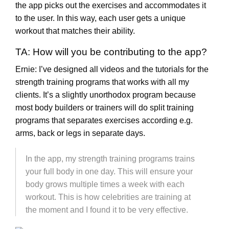
the app picks out the exercises and accommodates it
to the user. In this way, each user gets a unique
workout that matches their ability.
TA: How will you be contributing to the app?
Ernie: I’ve designed all videos and the tutorials for the
strength training programs that works with all my
clients. It’s a slightly unorthodox program because
most body builders or trainers will do split training
programs that separates exercises according e.g.
arms, back or legs in separate days.
In the app, my strength training programs trains
your full body in one day. This will ensure your
body grows multiple times a week with each
workout. This is how celebrities are training at
the moment and I found it to be very effective.