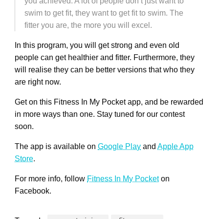
you achieved. A lot of people don’t just want to
swim to get fit, they want to get fit to swim. The
fitter you are, the more you will excel.
In this program, you will get strong and even old
people can get healthier and fitter. Furthermore, they
will realise they can be better versions that who they
are right now.
Get on this Fitness In My Pocket app, and be rewarded
in more ways than one. Stay tuned for our contest
soon.
The app is available on
Google Play
and
Apple App
Store
.
For more info, follow
Fitness In My Pocket
on
Facebook.