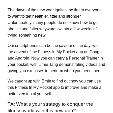
The dawn of the new year ignites the fire in everyone
to want to get healthier, fitter and stronger.
Unfortunately, many people do not know how to go
about it and falter waywards within a few weeks of
trying something new.
Our smartphones can be the saviour of the day, with
the advent of the Fitness In My Pocket app on Google
and Android. Now you can carry a Personal Trainer in
your pocket, with Ernie Tang demonstrating videos and
giving you exercises to perform when you need them.
We caught up with Ernie to find out how you can use
this Fitness In My Pocket app to improve and make a
better version of yourself.
TA: What’s your strategy to conquer the
fitness world with this new app?