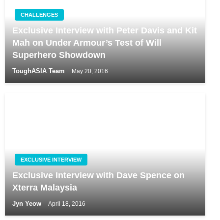
CHALLENGES
Exclusive Interview with Peter Davis and Kit
Mah on Under Armour’s Test of Will
Superhero Showdown
ToughASIA Team
May 20, 2016
EXCLUSIVE INTERVIEW
Exclusive Interview with Dave Spence on
Xterra Malaysia
Jyn Yeow
April 18, 2016