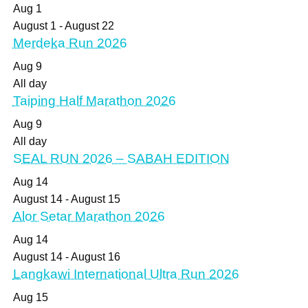
Aug
1
August 1
-
August 22
Merdeka Run 2026
Aug
9
All day
Taiping Half Marathon 2026
Aug
9
All day
SEAL RUN 2026 – SABAH EDITION
Aug
14
August 14
-
August 15
Alor Setar Marathon 2026
Aug
14
August 14
-
August 16
Langkawi International Ultra Run 2026
Aug
15