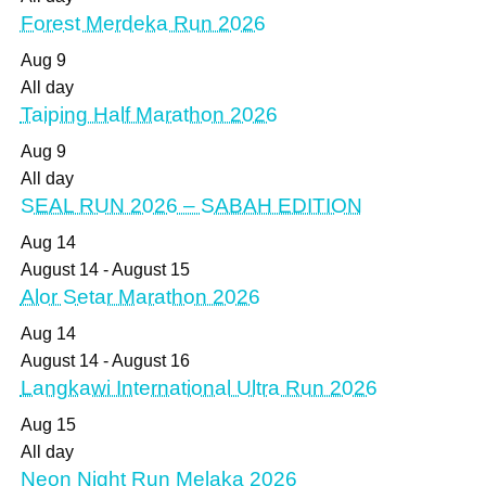
Forest Merdeka Run 2026
Aug
9
All day
Taiping Half Marathon 2026
Aug
9
All day
SEAL RUN 2026 – SABAH EDITION
Aug
14
August 14
-
August 15
Alor Setar Marathon 2026
Aug
14
August 14
-
August 16
Langkawi International Ultra Run 2026
Aug
15
All day
Neon Night Run Melaka 2026