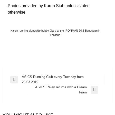
Photos provided by Karen Siah unless stated
otherwise.
Karen running alongside hubby Gary at the IRONMAN 70.3 Bangsaen in
Thailand.
Post
ASICS Running Club every Tuesday from
Previous
26.03.2019
navigation
Post
ASICS Relay returns with a Dream
Next
Team
Post
YOU MIGHT ALSO LIKE