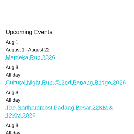
Upcoming Events
Aug
1
August 1
-
August 22
Merdeka Run 2026
Aug
8
All day
Cultural Night Run @ 2nd Penang Bridge 2026
Aug
8
All day
The Northernmost Padang Besar 22KM &
12KM 2026
Aug
8
All day