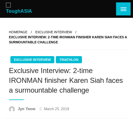
Skip
to
content
Just when you think you're tough enough
ToughASIA
HOMEPAGE
EXCLUSIVE INTERVIEW
EXCLUSIVE INTERVIEW: 2-TIME IRONMAN FINISHER KAREN SIAH FACES A
SURMOUNTABLE CHALLENGE
EXCLUSIVE INTERVIEW
TRIATHLON
Exclusive Interview: 2-time
IRONMAN finisher Karen Siah faces
a surmountable challenge
Posted
Jyn Yeow
March 25, 2019
on