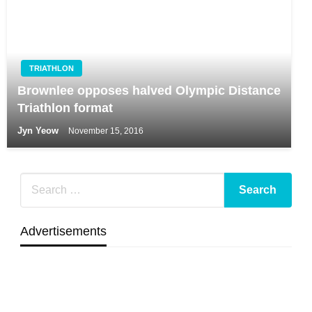
TRIATHLON
Brownlee opposes halved Olympic Distance
Triathlon format
Jyn Yeow
November 15, 2016
Advertisements