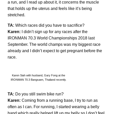
a run, and I read up about it, it concerns the muscle
that holds up the uterus and feels like it’s being
stretched.
TA:
Which races did you have to sacrifice?
Karen:
I didn’t sign up for any races after the
IRONMAN 70.3 World Championships 2018 last
September. The world champs was my biggest race
already and I didn’t expect to get pregnant before the
race.
Karen Siah with husband, Gary Fong at the
IRONMAN 70.3 Bangsaen, Thailand recently.
TA:
Do you still swim bike run?
Karen:
Coming from a running base, I try to run as
often as I can. For running, I started wearing a belly
band which really helped lift up my belly so I don’t feel