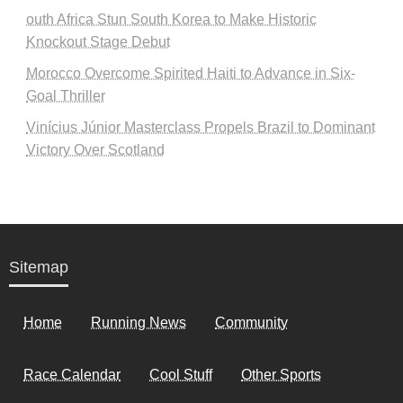
outh Africa Stun South Korea to Make Historic
Knockout Stage Debut
Morocco Overcome Spirited Haiti to Advance in Six-
Goal Thriller
Vinícius Júnior Masterclass Propels Brazil to Dominant
Victory Over Scotland
Sitemap
Home
Running News
Community
Race Calendar
Cool Stuff
Other Sports