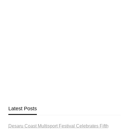
Latest Posts
Desaru Coast Multisport Festival Celebrates Fifth