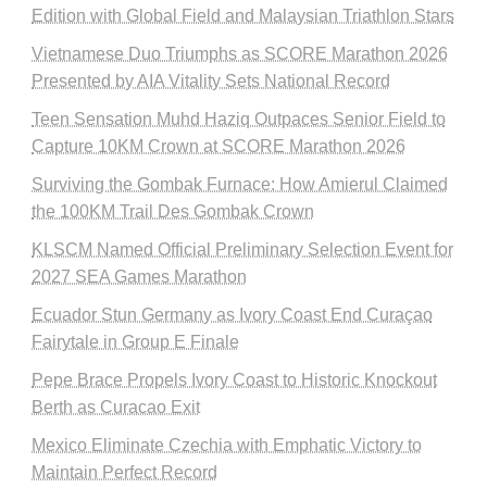
Edition with Global Field and Malaysian Triathlon Stars
Vietnamese Duo Triumphs as SCORE Marathon 2026
Presented by AIA Vitality Sets National Record
Teen Sensation Muhd Haziq Outpaces Senior Field to
Capture 10KM Crown at SCORE Marathon 2026
Surviving the Gombak Furnace: How Amierul Claimed
the 100KM Trail Des Gombak Crown
KLSCM Named Official Preliminary Selection Event for
2027 SEA Games Marathon
Ecuador Stun Germany as Ivory Coast End Curaçao
Fairytale in Group E Finale
Pepe Brace Propels Ivory Coast to Historic Knockout
Berth as Curacao Exit
Mexico Eliminate Czechia with Emphatic Victory to
Maintain Perfect Record