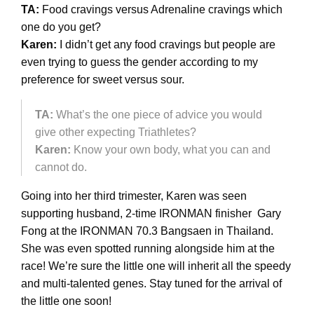
TA:
Food cravings versus Adrenaline cravings which
one do you get?
Karen:
I didn’t get any food cravings but people are
even trying to guess the gender according to my
preference for sweet versus sour.
TA:
What’s the one piece of advice you would
give other expecting Triathletes?
Karen:
Know your own body, what you can and
cannot do.
Going into her third trimester, Karen was seen
supporting husband, 2-time IRONMAN finisher Gary
Fong at the IRONMAN 70.3 Bangsaen in Thailand.
She was even spotted running alongside him at the
race! We’re sure the little one will inherit all the speedy
and multi-talented genes. Stay tuned for the arrival of
the little one soon!