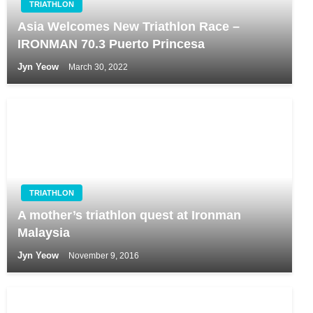
TRIATHLON
Asia Welcomes New Triathlon Race –
IRONMAN 70.3 Puerto Princesa
Jyn Yeow
March 30, 2022
TRIATHLON
A mother’s triathlon quest at Ironman
Malaysia
Jyn Yeow
November 9, 2016