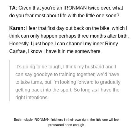
TA:
Given that you’re an IRONMAN twice over, what
do you fear most about life with the little one soon?
Karen:
I fear that first day out back on the bike, which I
think can only happen perhaps three months after birth.
Honestly, I just hope I can channel my inner Rinny
Carfrae, I know I have it in me somewhere.
It’s going to be tough, I think my husband and I
can say goodbye to training together, we’d have
to take turns, but I’m looking forward to gradually
getting back into the sport. So long as I have the
right intentions.
Both multiple IRONMAN finishers in their own right, the little one will feel
pressured soon enough.