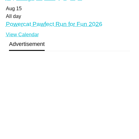
Aug
15
All day
Powercat Pawfect Run for Fun 2026
View Calendar
Advertisement