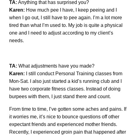
TA:
Anything that has surprised you?
Karen:
How much pee I have, I keep peeing and I
when I go out, I still have to pee again. I’m a lot more
tired than what I’m used to. My job is quite a physical
one and I need to adjust according to my client’s
needs.
TA:
What adjustments have you made?
Karen:
I still conduct Personal Training classes from
Mon-Sat. I also just started a kid’s running club and I
have two corporate fitness classes. Instead of doing
burpees with them, I just stand there and count.
From time to time, I’ve gotten some aches and pains. If
it worries me, it’s nice to bounce questions off other
expectant friends and experienced mother friends.
Recently, I experienced groin pain that happened after