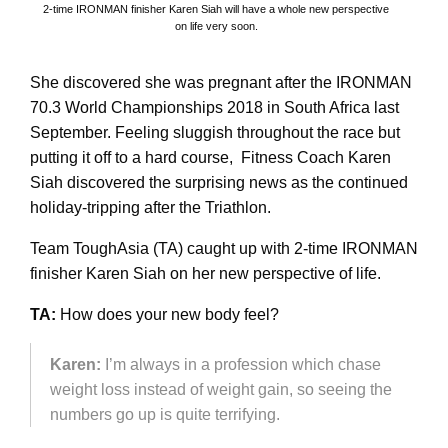
2-time IRONMAN finisher Karen Siah will have a whole new perspective
on life very soon.
She discovered she was pregnant after the IRONMAN
70.3 World Championships 2018 in South Africa last
September. Feeling sluggish throughout the race but
putting it off to a hard course, Fitness Coach Karen
Siah discovered the surprising news as the continued
holiday-tripping after the Triathlon.
Team ToughAsia (TA) caught up with 2-time IRONMAN
finisher Karen Siah on her new perspective of life.
TA:
How does your new body feel?
Karen:
I’m always in a profession which chase
weight loss instead of weight gain, so seeing the
numbers go up is quite terrifying.