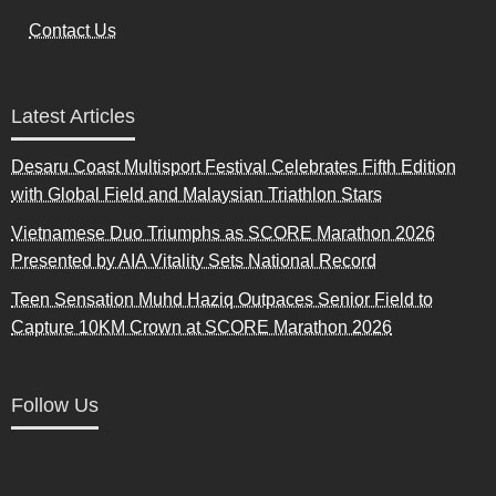
Contact Us
Latest Articles
Desaru Coast Multisport Festival Celebrates Fifth Edition
with Global Field and Malaysian Triathlon Stars
Vietnamese Duo Triumphs as SCORE Marathon 2026
Presented by AIA Vitality Sets National Record
Teen Sensation Muhd Haziq Outpaces Senior Field to
Capture 10KM Crown at SCORE Marathon 2026
Follow Us