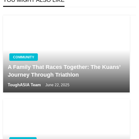
COMMUNITY
A Family That Races Together: The Kuans’
Journey Through Triathlon
ToughASIA Team
June 22, 2025