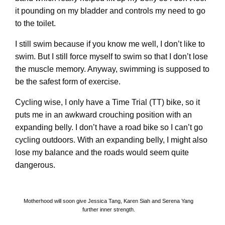
it pounding on my bladder and controls my need to go
to the toilet.
I still swim because if you know me well, I don’t like to
swim. But I still force myself to swim so that I don’t lose
the muscle memory. Anyway, swimming is supposed to
be the safest form of exercise.
Cycling wise, I only have a Time Trial (TT) bike, so it
puts me in an awkward crouching position with an
expanding belly. I don’t have a road bike so I can’t go
cycling outdoors. With an expanding belly, I might also
lose my balance and the roads would seem quite
dangerous.
Motherhood will soon give Jessica Tang, Karen Siah and Serena Yang
further inner strength.