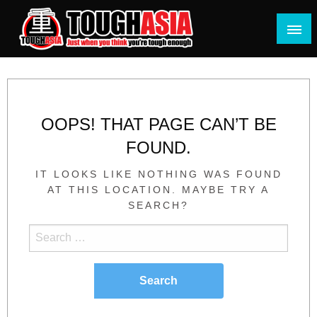
Skip
to
content
Just when you think you're tough enough
ToughASIA
OOPS! THAT PAGE CAN’T BE
FOUND.
IT LOOKS LIKE NOTHING WAS FOUND
AT THIS LOCATION. MAYBE TRY A
SEARCH?
Search
for: