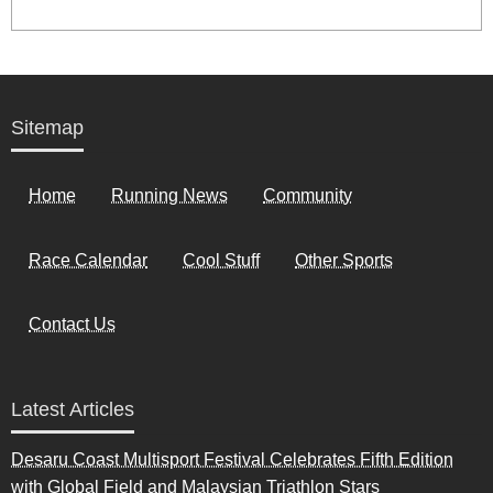
Sitemap
Home
Running News
Community
Race Calendar
Cool Stuff
Other Sports
Contact Us
Latest Articles
Desaru Coast Multisport Festival Celebrates Fifth Edition
with Global Field and Malaysian Triathlon Stars