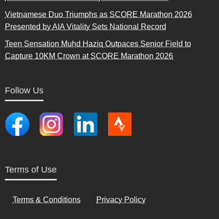
Vietnamese Duo Triumphs as SCORE Marathon 2026
Presented by AIA Vitality Sets National Record
Teen Sensation Muhd Haziq Outpaces Senior Field to
Capture 10KM Crown at SCORE Marathon 2026
Follow Us
Terms of Use
Terms & Conditions
Privacy Policy