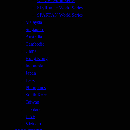
UTMB World Series
SkyRunner World Series
SPARTAN World Series
Malaysia
Singapore
Australia
Cambodia
China
Hong Kong
Indonesia
Japan
Laos
Philippines
South Korea
Taiwan
Thailand
UAE
Vietnam