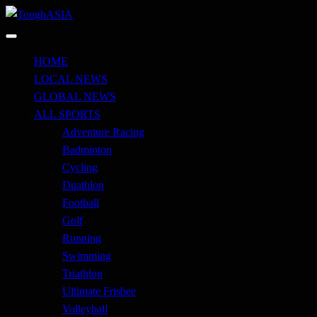
Skip
to
Just when you think you're tough enough
content
ToughASIA
HOME
LOCAL NEWS
GLOBAL NEWS
ALL SPORTS
Adventure Racing
Badminton
Cycling
Duathlon
Football
Golf
Running
Swimming
Triathlon
Ultimate Frisbee
Volleyball