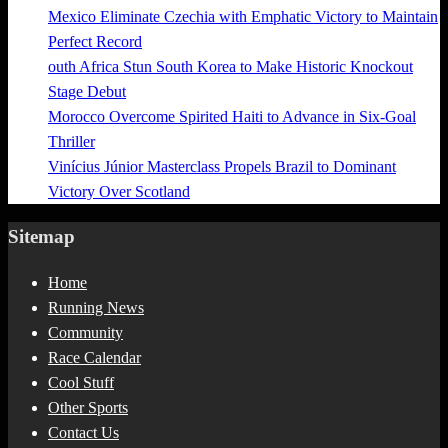
Mexico Eliminate Czechia with Emphatic Victory to Maintain
Perfect Record
outh Africa Stun South Korea to Make Historic Knockout
Stage Debut
Morocco Overcome Spirited Haiti to Advance in Six-Goal
Thriller
Vinícius Júnior Masterclass Propels Brazil to Dominant
Victory Over Scotland
Sitemap
Home
Running News
Community
Race Calendar
Cool Stuff
Other Sports
Contact Us