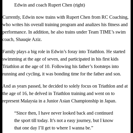
Edwin and coach Rupert Chen (right)
Currently, Edwin now trains with Rupert Chen from RC Coaching,
who writes his overall training program and analizes his fitness and
performance. In addition, he also trains under Team TIME’s swim
coach, Shauqie Aziz.
Family plays a big role in Edwin’s foray into Triathlon. He started
swimming at the age of seven, and participated in his first kids
Triathlon at the age of 10. Following his father’s footsteps into
running and cycling, it was bonding time for the father and son.
And as years passed, he decided to solely focus on Triathlon and at
the age of 16, he delved in Triathlon training and went on to
represent Malaysia in a Junior Asian Championship in Japan.
“Since then, I have never looked back and continued
the sport till today. It’s not a easy journey, but I know
that one day I’ll get to where I wanna be.”