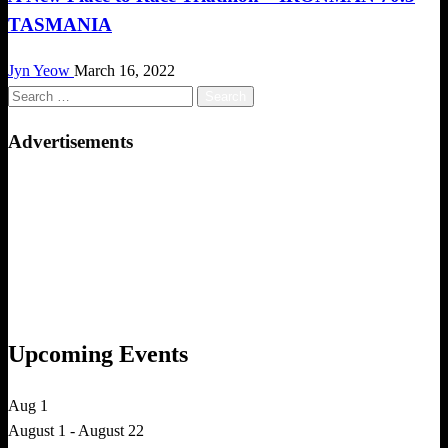
TASMANIA
Jyn Yeow
March 16, 2022
Search
for:
Advertisements
Upcoming Events
Aug
1
August 1
-
August 22