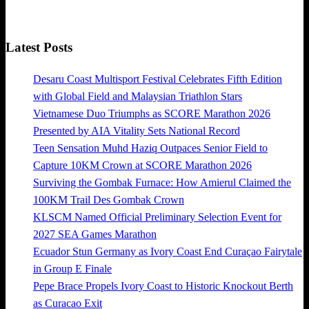
Latest Posts
Desaru Coast Multisport Festival Celebrates Fifth Edition
with Global Field and Malaysian Triathlon Stars
Vietnamese Duo Triumphs as SCORE Marathon 2026
Presented by AIA Vitality Sets National Record
Teen Sensation Muhd Haziq Outpaces Senior Field to
Capture 10KM Crown at SCORE Marathon 2026
Surviving the Gombak Furnace: How Amierul Claimed the
100KM Trail Des Gombak Crown
KLSCM Named Official Preliminary Selection Event for
2027 SEA Games Marathon
Ecuador Stun Germany as Ivory Coast End Curaçao Fairytale
in Group E Finale
Pepe Brace Propels Ivory Coast to Historic Knockout Berth
as Curacao Exit