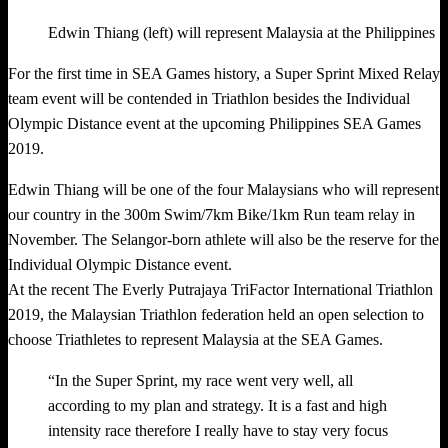
Edwin Thiang (left) will represent Malaysia at the Philippin
For the first time in SEA Games history, a Super Sprint Mixed Relay
team event will be contended in Triathlon besides the Individual
Olympic Distance event at the upcoming Philippines SEA Games
2019.
Edwin Thiang will be one of the four Malaysians who will represent
our country in the 300m Swim/7km Bike/1km Run team relay in
November. The Selangor-born athlete will also be the reserve for the
Individual Olympic Distance event.
At the recent The Everly Putrajaya TriFactor International Triathlon
2019, the Malaysian Triathlon federation held an open selection to
choose Triathletes to represent Malaysia at the SEA Games.
“In the Super Sprint, my race went very well, all
according to my plan and strategy. It is a fast and high
intensity race therefore I really have to stay very focus