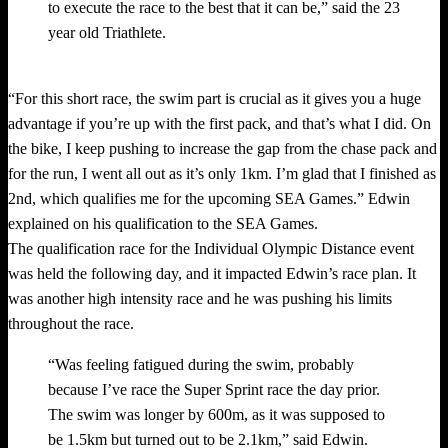
to execute the race to the best that it can be,” said the 23
year old Triathlete.
“For this short race, the swim part is crucial as it gives you a huge
advantage if you’re up with the first pack, and that’s what I did. On
the bike, I keep pushing to increase the gap from the chase pack and
for the run, I went all out as it’s only 1km. I’m glad that I finished as
2nd, which qualifies me for the upcoming SEA Games.” Edwin
explained on his qualification to the SEA Games.
The qualification race for the Individual Olympic Distance event
was held the following day, and it impacted Edwin’s race plan. It
was another high intensity race and he was pushing his limits
throughout the race.
“Was feeling fatigued during the swim, probably
because I’ve race the Super Sprint race the day prior.
The swim was longer by 600m, as it was supposed to
be 1.5km but turned out to be 2.1km,” said Edwin.