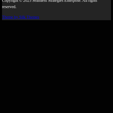
Copyright © 2025 Seamless Strategies Enterprise. All rights
reserved.
Theme by Silk Themes