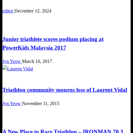
editor
December 12, 2024
Tough Takes
Junior triathlete scores podium placing at
PowerKids Malaysia 2017
Jyn Yeow
March 16, 2017
Happenings
Triathlon community mourns loss of Laurent Vidal
Jyn Yeow
November 11, 2015
Triathlon
A New Place to Race Triathlon – IRONMAN 70.3