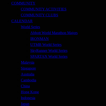
COMMUNITY
COMMUNITY ACTIVITIES
COMMUNITY CLUBS
CALENDAR
World Series
Abbott World Marathon Majors
IRONMAN
UTMB World Series
SkyRunner World Series
SPARTAN World Series
Malaysia
Singapore
Australia
Cambodia
China
Hong Kong
Indonesia
Japan