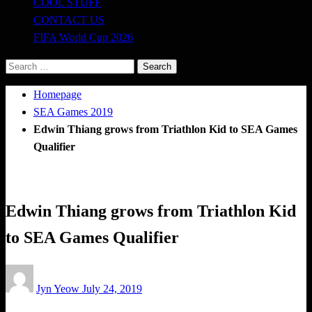
COOL STUFF
CONTACT US
FIFA World Cup 2026
Search
for:
Homepage
SEA Games 2019
Edwin Thiang grows from Triathlon Kid to SEA Games
Qualifier
SEA Games 2019
Triathlon
Edwin Thiang grows from Triathlon Kid
to SEA Games Qualifier
Posted
Jyn Yeow
July 24, 2019
on