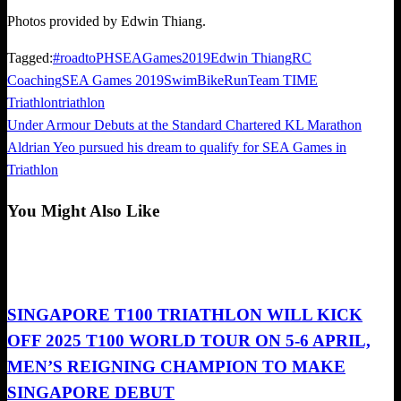
Photos provided by Edwin Thiang.
Tagged:
#roadtoPHSEAGames2019
Edwin Thiang
RC
Coaching
SEA Games 2019
SwimBikeRun
Team TIME
Triathlon
triathlon
Previous
Under Armour Debuts at the Standard Chartered KL Marathon
Post
Post
Next
Aldrian Yeo pursued his dream to qualify for SEA Games in
navigation
Post
Triathlon
You Might Also Like
Triathlon
SINGAPORE T100 TRIATHLON WILL KICK
OFF 2025 T100 WORLD TOUR ON 5-6 APRIL,
MEN’S REIGNING CHAMPION TO MAKE
SINGAPORE DEBUT