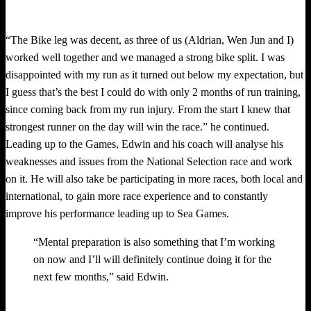
“The Bike leg was decent, as three of us (Aldrian, Wen Jun and I)
worked well together and we managed a strong bike split. I was
disappointed with my run as it turned out below my expectation, but
I guess that’s the best I could do with only 2 months of run training,
since coming back from my run injury. From the start I knew that
strongest runner on the day will win the race.” he continued.
Leading up to the Games, Edwin and his coach will analyse his
weaknesses and issues from the National Selection race and work
on it. He will also take be participating in more races, both local and
international, to gain more race experience and to constantly
improve his performance leading up to Sea Games.
“Mental preparation is also something that I’m working
on now and I’ll will definitely continue doing it for the
next few months,” said Edwin.