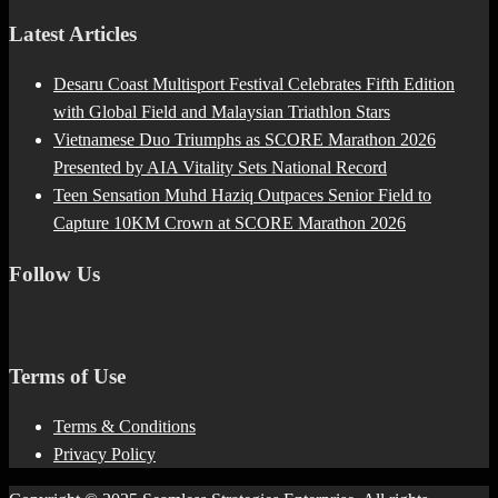
Latest Articles
Desaru Coast Multisport Festival Celebrates Fifth Edition
with Global Field and Malaysian Triathlon Stars
Vietnamese Duo Triumphs as SCORE Marathon 2026
Presented by AIA Vitality Sets National Record
Teen Sensation Muhd Haziq Outpaces Senior Field to
Capture 10KM Crown at SCORE Marathon 2026
Follow Us
Terms of Use
Terms & Conditions
Privacy Policy