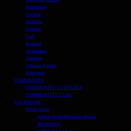
Badminton
Cycling
Duathlon
Football
Golf
Running
Swimming
Triathlon
Ultimate Frisbee
Volleyball
COMMUNITY
COMMUNITY ACTIVITIES
COMMUNITY CLUBS
CALENDAR
World Series
Abbott World Marathon Majors
IRONMAN