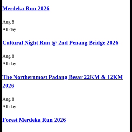
Merdeka Run 2026
Aug
8
All day
Cultural Night Run @ 2nd Penang Bridge 2026
Aug
8
All day
The Northernmost Padang Besar 22KM & 12KM
2026
Aug
8
All day
Forest Merdeka Run 2026