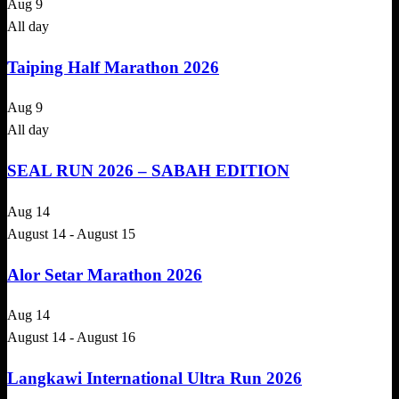
Aug
9
All day
Taiping Half Marathon 2026
Aug
9
All day
SEAL RUN 2026 – SABAH EDITION
Aug
14
August 14
-
August 15
Alor Setar Marathon 2026
Aug
14
August 14
-
August 16
Langkawi International Ultra Run 2026