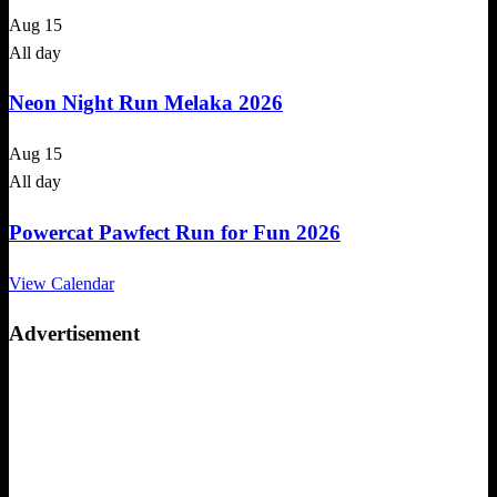
Aug
15
All day
Neon Night Run Melaka 2026
Aug
15
All day
Powercat Pawfect Run for Fun 2026
View Calendar
Advertisement