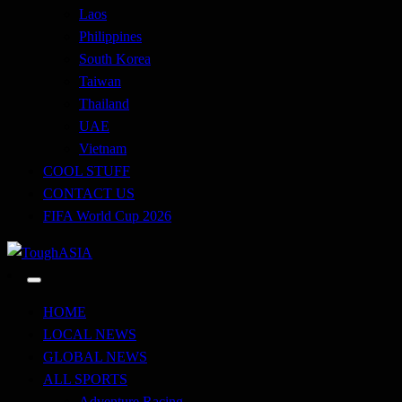
Laos
Philippines
South Korea
Taiwan
Thailand
UAE
Vietnam
COOL STUFF
CONTACT US
FIFA World Cup 2026
Just when you think you're tough enough
ToughASIA
HOME
LOCAL NEWS
GLOBAL NEWS
ALL SPORTS
Adventure Racing