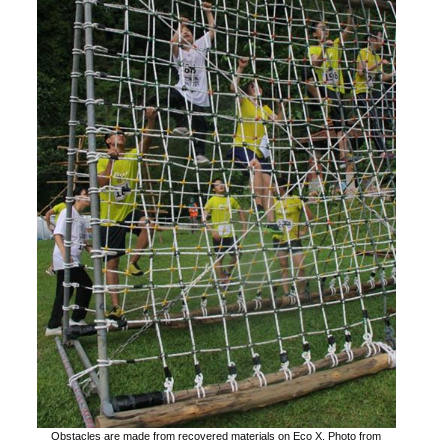
Obstacles are made from recovered materials on Eco X. Photo from