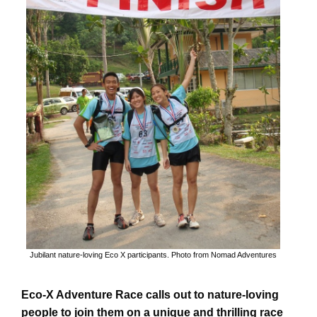
Jubilant nature-loving Eco X participants. Photo from Nomad Adventures
Eco-X Adventure Race calls out to nature-loving
people to join them on a unique and thrilling race