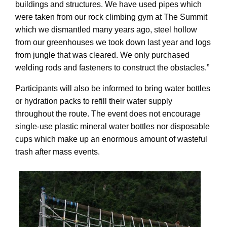
buildings and structures. We have used pipes which
were taken from our rock climbing gym at The Summit
which we dismantled many years ago, steel hollow
from our greenhouses we took down last year and logs
from jungle that was cleared. We only purchased
welding rods and fasteners to construct the obstacles.”
Participants will also be informed to bring water bottles
or hydration packs to refill their water supply
throughout the route. The event does not encourage
single-use plastic mineral water bottles nor disposable
cups which make up an enormous amount of wasteful
trash after mass events.