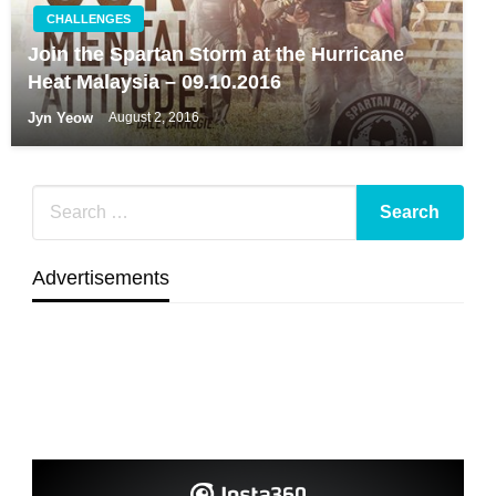
CHALLENGES
Join the Spartan Storm at the Hurricane
Heat Malaysia – 09.10.2016
Jyn Yeow
August 2, 2016
Advertisements