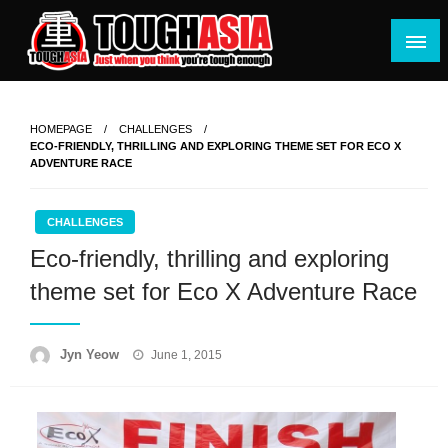
Skip
to
content
Just when you think you're tough enough
ToughASIA
HOMEPAGE
CHALLENGES
ECO-FRIENDLY, THRILLING AND EXPLORING THEME SET FOR ECO X
ADVENTURE RACE
CHALLENGES
Eco-friendly, thrilling and exploring
theme set for Eco X Adventure Race
Posted
Jyn Yeow
June 1, 2015
on