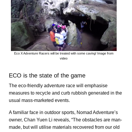
Eco X Adventure Racers will be treated with some caving! Image from
video
ECO is the state of the game
The eco-friendly adventure race will emphasise
measures to recycle and curb rubbish generated in the
usual mass-marketed events.
A familiar face in outdoor sports, Nomad Adventure’s
owner, Chan Yuen Li reveals, “The obstacles are man-
made, but will utilise materials recovered from our old