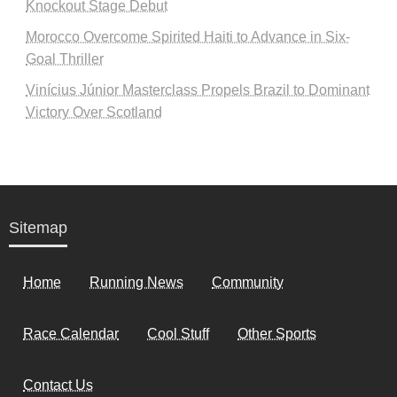
Knockout Stage Debut
Morocco Overcome Spirited Haiti to Advance in Six-
Goal Thriller
Vinícius Júnior Masterclass Propels Brazil to Dominant
Victory Over Scotland
Sitemap
Home
Running News
Community
Race Calendar
Cool Stuff
Other Sports
Contact Us