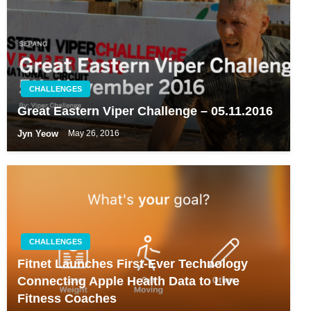
CHALLENGES
Great Eastern Viper Challenge – 05.11.2016
Jyn Yeow
May 26, 2016
CHALLENGES
Fitnet Launches First-Ever Technology
Connecting Apple Health Data to Live
Fitness Coaches