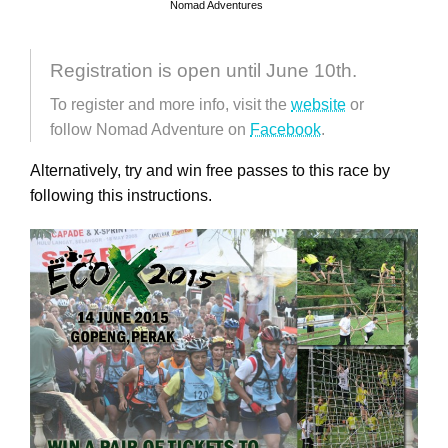
Nomad Adventures
Registration is open until June 10th.
To register and more info, visit the
website
or
follow Nomad Adventure on
Facebook
.
Alternatively, try and win free passes to this race by
following this instructions.