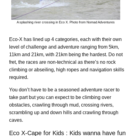
A splashing river crossing in Eco X. Photo from Nomad Adventures
Eco-X has lined up 4 categories, each with their own
level of challenge and adventure ranging from 5km,
11km and 21km, with 21km being the hardest. Do not
fret, the races are non-technical as there’s no rock
climbing or abseiling, high ropes and navigation skills
required.
You don’t have to be a seasoned adventure racer to
take part but you can expect to be climbing over
obstacles, crawling through mud, crossing rivers,
scrambling up and down hills and crawling through
caves.
Eco X-Cape for Kids : Kids wanna have fun