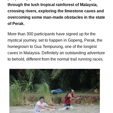
through the lush tropical rainforest of Malaysia,
crossing rivers, exploring the limestone caves and
overcoming some man-made obstacles in the state
of Perak.
More than 300 participants have signed up for the
mystical journey, set to happen in Gopeng, Perak, the
homegrown to Gua Tempurung, one of the longest
caves in Malaysia. Definitely an outstanding adventure
to behold, different from the normal trail running races.