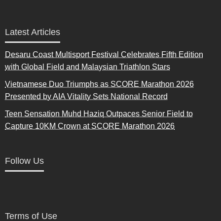
Latest Articles
Desaru Coast Multisport Festival Celebrates Fifth Edition
with Global Field and Malaysian Triathlon Stars
Vietnamese Duo Triumphs as SCORE Marathon 2026
Presented by AIA Vitality Sets National Record
Teen Sensation Muhd Haziq Outpaces Senior Field to
Capture 10KM Crown at SCORE Marathon 2026
Follow Us
Terms of Use