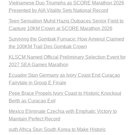
Vietnamese Duo Triumphs as SCORE Marathon 2026
Presented by AIA Vitality Sets National Record
Teen Sensation Muhd Haziq Outpaces Senior Field to
Capture 10KM Crown at SCORE Marathon 2026
Surviving the Gombak Furnace: How Amierul Claimed
the 100KM Trail Des Gombak Crown
KLSCM Named Official Preliminary Selection Event for
2027 SEA Games Marathon
Ecuador Stun Germany as Ivory Coast End Curaçao
Fairytale in Group E Finale
Pepe Brace Propels Ivory Coast to Historic Knockout
Berth as Curacao Exit
Mexico Eliminate Czechia with Emphatic Victory to
Maintain Perfect Record
outh Africa Stun South Korea to Make Historic