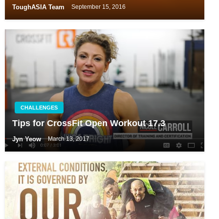
ToughASIA Team
September 15, 2016
CHALLENGES
Tips for CrossFit Open Workout 17.3
Jyn Yeow
March 13, 2017