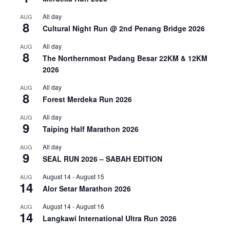
All day
AUG
8
Cultural Night Run @ 2nd Penang Bridge 2026
All day
AUG
8
The Northernmost Padang Besar 22KM & 12KM
2026
All day
AUG
8
Forest Merdeka Run 2026
All day
AUG
9
Taiping Half Marathon 2026
All day
AUG
9
SEAL RUN 2026 – SABAH EDITION
August 14
-
August 15
AUG
14
Alor Setar Marathon 2026
August 14
-
August 16
AUG
14
Langkawi International Ultra Run 2026