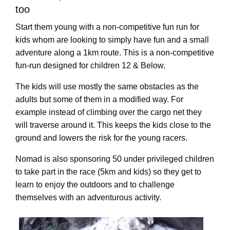
too
Start them young with a non-competitive fun run for
kids whom are looking to simply have fun and a small
adventure along a 1km route. This is a non-competitive
fun-run designed for children 12 & Below.
The kids will use mostly the same obstacles as the
adults but some of them in a modified way. For
example instead of climbing over the cargo net they
will traverse around it. This keeps the kids close to the
ground and lowers the risk for the young racers.
Nomad is also sponsoring 50 under privileged children
to take part in the race (5km and kids) so they get to
learn to enjoy the outdoors and to challenge
themselves with an adventurous activity.