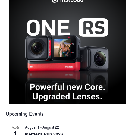
Upcoming Events
August 1
-
August 22
AUG
1
Merdeka Run 2026