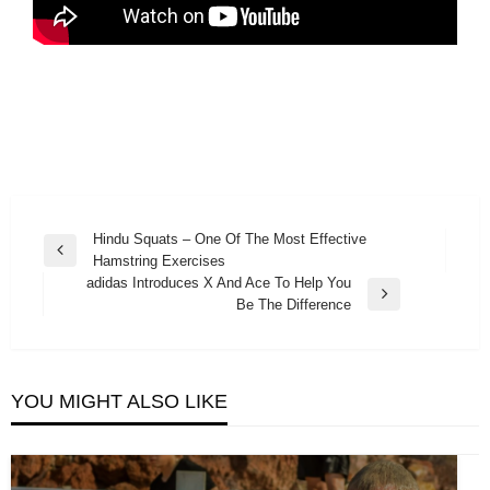
Post
Hindu Squats – One Of The Most Effective
Previous
Hamstring Exercises
navigation
Post
adidas Introduces X And Ace To Help You
Next
Be The Difference
Post
YOU MIGHT ALSO LIKE