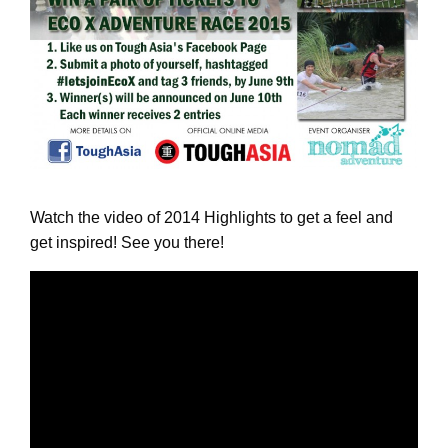
Watch the video of 2014 Highlights to get a feel and
get inspired! See you there!