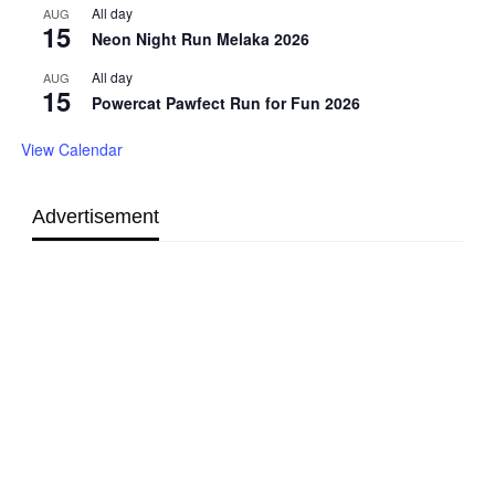
All day
AUG
15
Neon Night Run Melaka 2026
All day
AUG
15
Powercat Pawfect Run for Fun 2026
View Calendar
Advertisement