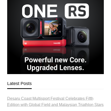
Latest Posts
Desaru Coast Multisport Festival Celebrates Fifth
Edition with Global Field and Malaysian Triathlon Stars