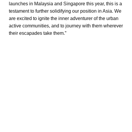
launches in Malaysia and Singapore this year, this is a
testament to further solidifying our position in Asia. We
are excited to ignite the inner adventurer of the urban
active communities, and to journey with them wherever
their escapades take them.”