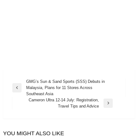
Post
GMG’s Sun & Sand Sports (SSS) Debuts in
Malaysia, Plans for 11 Stores Across
navigation
Previous
Southeast Asia
Post
Cameron Ultra 12-14 July: Registration,
Next
Travel Tips and Advice
Post
YOU MIGHT ALSO LIKE