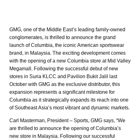
GMG, one of the Middle East’s leading family-owned
conglomerates, is thrilled to announce the grand
launch of Columbia, the iconic American sportswear
brand, in Malaysia. The exciting development comes
with the opening of a new Columbia store at Mid Valley
Megamall. Following the successful debut of new
stores in Suria KLCC and Pavilion Bukit Jalil last
October with GMG as the exclusive distributor, this
expansion represents a significant milestone for
Columbia as it strategically expands its reach into one
of Southeast Asia’s most vibrant and dynamic markets.
Carl Masterman, President – Sports, GMG says, “We
are thrilled to announce the opening of Columbia’s
new store in Malaysia. Following our successful