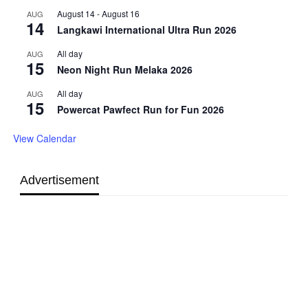
August 14
-
August 16
AUG
14
Langkawi International Ultra Run 2026
All day
AUG
15
Neon Night Run Melaka 2026
All day
AUG
15
Powercat Pawfect Run for Fun 2026
View Calendar
Advertisement