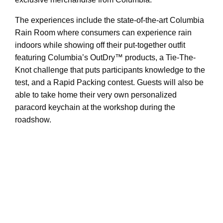
The experiences include the state-of-the-art Columbia
Rain Room where consumers can experience rain
indoors while showing off their put-together outfit
featuring Columbia’s OutDry™ products, a Tie-The-
Knot challenge that puts participants knowledge to the
test, and a Rapid Packing contest. Guests will also be
able to take home their very own personalized
paracord keychain at the workshop during the
roadshow.