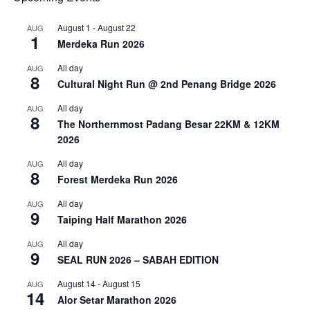
August 1
-
August 22
AUG
1
Merdeka Run 2026
All day
AUG
8
Cultural Night Run @ 2nd Penang Bridge 2026
All day
AUG
8
The Northernmost Padang Besar 22KM & 12KM
2026
All day
AUG
8
Forest Merdeka Run 2026
All day
AUG
9
Taiping Half Marathon 2026
All day
AUG
9
SEAL RUN 2026 – SABAH EDITION
August 14
-
August 15
AUG
14
Alor Setar Marathon 2026