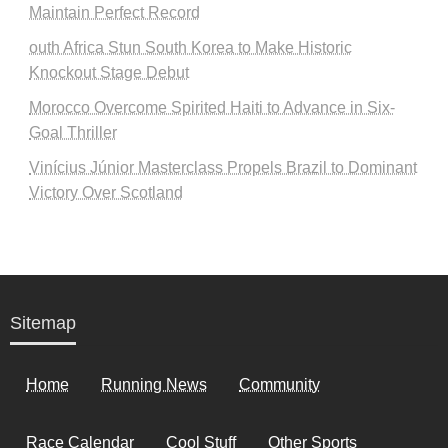
Maintain Perfect Record
outh Africa Stun South Korea to Make Historic
Knockout Stage Debut
Morocco Overcome Spirited Haiti to Advance in Six-
Goal Thriller
Vinícius Júnior Masterclass Propels Brazil to Dominant
Victory Over Scotland
Sitemap
Home
Running News
Community
Race Calendar
Cool Stuff
Other Sports