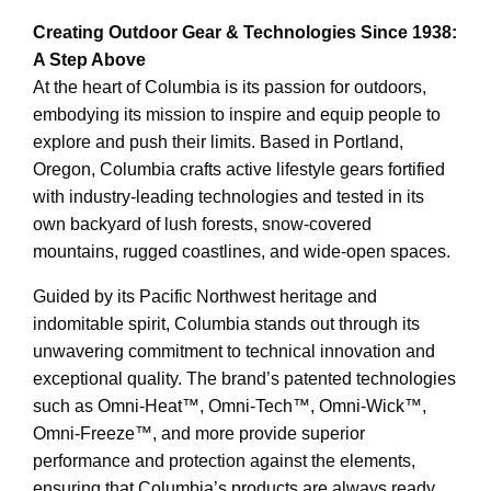
Creating Outdoor Gear & Technologies Since 1938:
A Step Above
At the heart of Columbia is its passion for outdoors,
embodying its mission to inspire and equip people to
explore and push their limits. Based in Portland,
Oregon, Columbia crafts active lifestyle gears fortified
with industry-leading technologies and tested in its
own backyard of lush forests, snow-covered
mountains, rugged coastlines, and wide-open spaces.
Guided by its Pacific Northwest heritage and
indomitable spirit, Columbia stands out through its
unwavering commitment to technical innovation and
exceptional quality. The brand’s patented technologies
such as Omni-Heat™, Omni-Tech™, Omni-Wick™,
Omni-Freeze™, and more provide superior
performance and protection against the elements,
ensuring that Columbia’s products are always ready