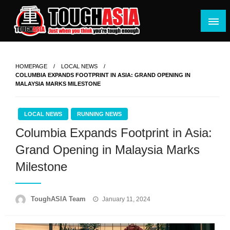
Skip
to
content
Just when you think you're tough enough
ToughASIA
HOMEPAGE
LOCAL NEWS
COLUMBIA EXPANDS FOOTPRINT IN ASIA: GRAND OPENING IN
MALAYSIA MARKS MILESTONE
LOCAL NEWS
RUNNING NEWS
Columbia Expands Footprint in Asia:
Grand Opening in Malaysia Marks
Milestone
Posted
ToughASIA Team
January 11, 2024
on