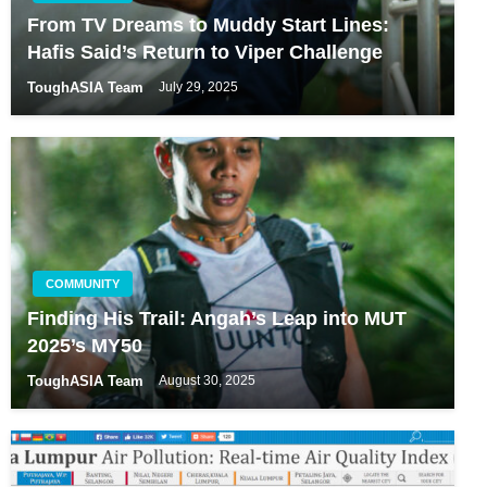
From TV Dreams to Muddy Start Lines:
Hafis Said’s Return to Viper Challenge
ToughASIA Team
July 29, 2025
COMMUNITY
Finding His Trail: Angah’s Leap into MUT
2025’s MY50
ToughASIA Team
August 30, 2025