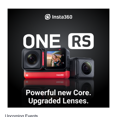
Upcoming Events