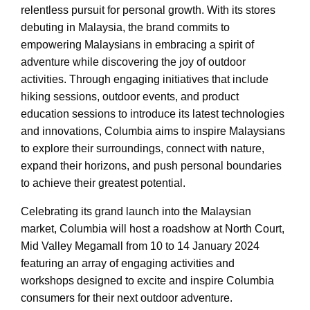
relentless pursuit for personal growth. With its stores
debuting in Malaysia, the brand commits to
empowering Malaysians in embracing a spirit of
adventure while discovering the joy of outdoor
activities. Through engaging initiatives that include
hiking sessions, outdoor events, and product
education sessions to introduce its latest technologies
and innovations, Columbia aims to inspire Malaysians
to explore their surroundings, connect with nature,
expand their horizons, and push personal boundaries
to achieve their greatest potential.
Celebrating its grand launch into the Malaysian
market, Columbia will host a roadshow at North Court,
Mid Valley Megamall from 10 to 14 January 2024
featuring an array of engaging activities and
workshops designed to excite and inspire Columbia
consumers for their next outdoor adventure.