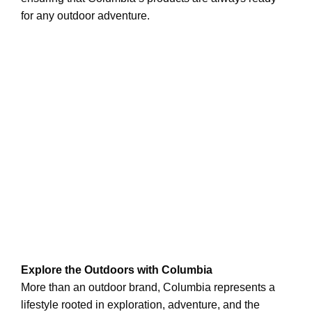
for any outdoor adventure.
Explore the Outdoors with Columbia
More than an outdoor brand, Columbia represents a
lifestyle rooted in exploration, adventure, and the