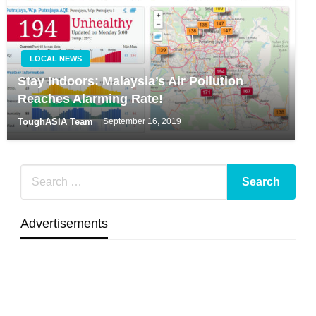
LOCAL NEWS
Stay Indoors: Malaysia’s Air Pollution
Reaches Alarming Rate!
ToughASIA Team
September 16, 2019
Advertisements