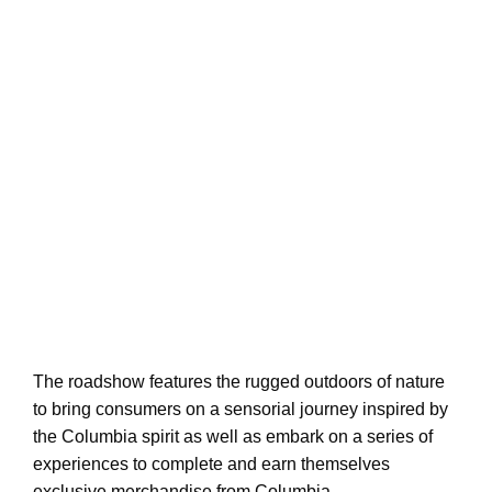
The roadshow features the rugged outdoors of nature
to bring consumers on a sensorial journey inspired by
the Columbia spirit as well as embark on a series of
experiences to complete and earn themselves
exclusive merchandise from Columbia.