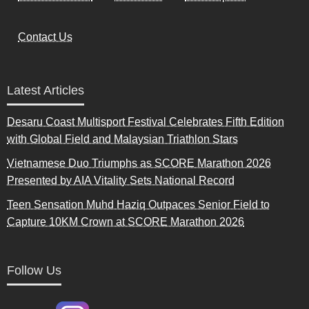
Contact Us
Latest Articles
Desaru Coast Multisport Festival Celebrates Fifth Edition
with Global Field and Malaysian Triathlon Stars
Vietnamese Duo Triumphs as SCORE Marathon 2026
Presented by AIA Vitality Sets National Record
Teen Sensation Muhd Haziq Outpaces Senior Field to
Capture 10KM Crown at SCORE Marathon 2026
Follow Us