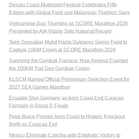
Desaru Coast Multisport Festival Celebrates Fifth
Edition with Global Field and Malaysian Triathlon Stars
Vietnamese Duo Triumphs as SCORE Marathon 2026
Presented by AIA Vitality Sets National Record
Teen Sensation Muhd Haziq Outpaces Senior Field to
Capture 10KM Crown at SCORE Marathon 2026
Surviving the Gombak Furnace: How Amierul Claimed
the 100KM Trail Des Gombak Crown
KLSCM Named Official Preliminary Selection Event for
2027 SEA Games Marathon
Ecuador Stun Germany as Ivory Coast End Curaçao
Fairytale in Group E Finale
Pepe Brace Propels Ivory Coast to Historic Knockout
Berth as Curacao Exit
Mexico Eliminate Czechia with Emphatic Victory to