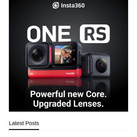
Latest Posts