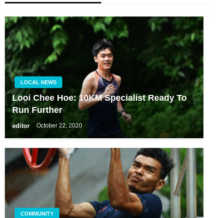
LOCAL NEWS
Looi Chee Hoe: 10KM Specialist Ready To
Run Further
editor
October 22, 2020
COMMUNITY