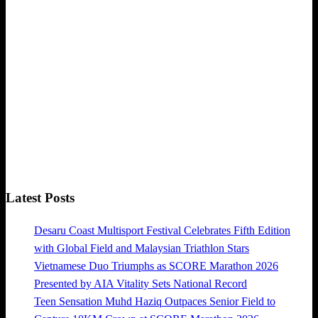
Latest Posts
Desaru Coast Multisport Festival Celebrates Fifth Edition
with Global Field and Malaysian Triathlon Stars
Vietnamese Duo Triumphs as SCORE Marathon 2026
Presented by AIA Vitality Sets National Record
Teen Sensation Muhd Haziq Outpaces Senior Field to