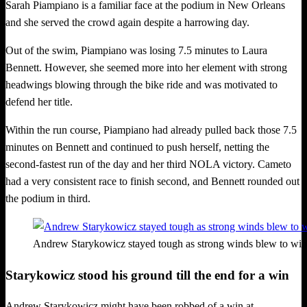
Sarah Piampiano is a familiar face at the podium in New Orleans
and she served the crowd again despite a harrowing day.
Out of the swim, Piampiano was losing 7.5 minutes to Laura
Bennett. However, she seemed more into her element with strong
headwings blowing through the bike ride and was motivated to
defend her title.
Within the run course, Piampiano had already pulled back those 7.5
minutes on Bennett and continued to push herself, netting the
second-fastest run of the day and her third NOLA victory. Cameto
had a very consistent race to finish second, and Bennett rounded out
the podium in third.
Andrew Starykowicz stayed tough as strong winds blew to wi
Starykowicz stood his ground till the end for a win
Andrew Starykowicz might have been robbed of a win at