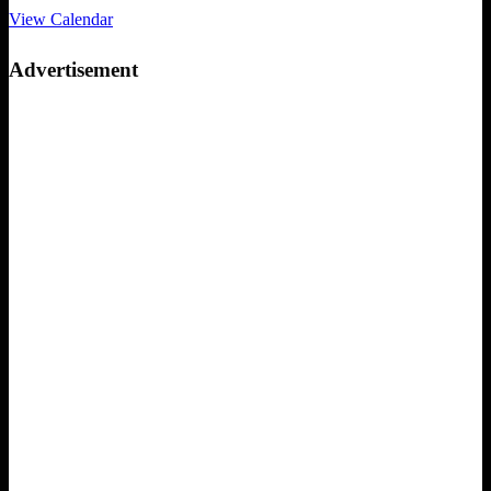
View Calendar
Advertisement