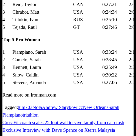
2
Reid, Taylor
CAN
0:27:21
2:0
3
Chrabot, Matt
USA
0:24:34
2:0
4
Tutukin, Ivan
RUS
0:25:10
2:1
5
Tejada, Raul
GT
0:27:46
2:0
Top 5 Pro Women
1
Piampiano, Sarah
USA
0:33:24
2:1
2
Cameto, Sarah
USA
0:28:45
2:2
3
Bennett, Laura
USA
0:25:49
2:2
4
Snow, Caitlin
USA
0:30:22
2:3
5
Stevens, Amanda
USA
0:27:06
2:2
Read more on Ironman.com
Tagged:
#im703Nola
Andrew Starykowicz
New Orleans
Sarah
Piampiano
triathlon
Previous
CrossFit coach scales 25 foot wall to save family from car crash
Post
Post
Next
Exclusive Interview with Dave Spence on Xterra Malaysia
navigation