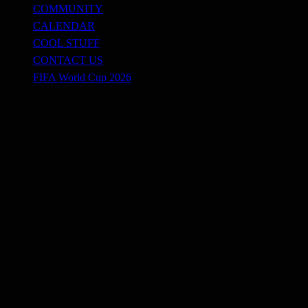
COMMUNITY
CALENDAR
COOL STUFF
CONTACT US
FIFA World Cup 2026