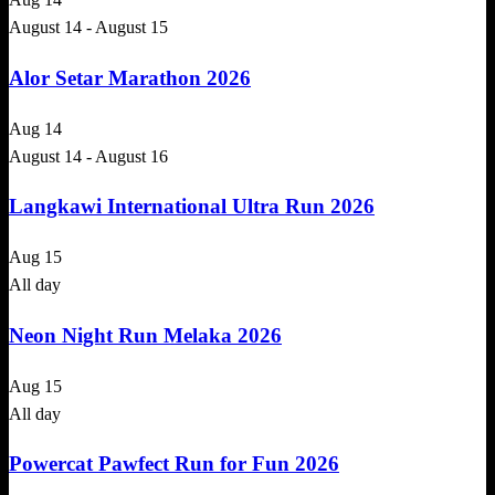
August 14
-
August 15
Alor Setar Marathon 2026
Aug
14
August 14
-
August 16
Langkawi International Ultra Run 2026
Aug
15
All day
Neon Night Run Melaka 2026
Aug
15
All day
Powercat Pawfect Run for Fun 2026