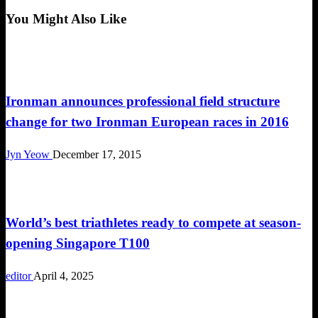
Post
You Might Also Like
Triathlon
Ironman announces professional field structure
change for two Ironman European races in 2016
Jyn Yeow
December 17, 2015
Duathlon
World’s best triathletes ready to compete at season-
opening Singapore T100
editor
April 4, 2025
SEA Games 2019