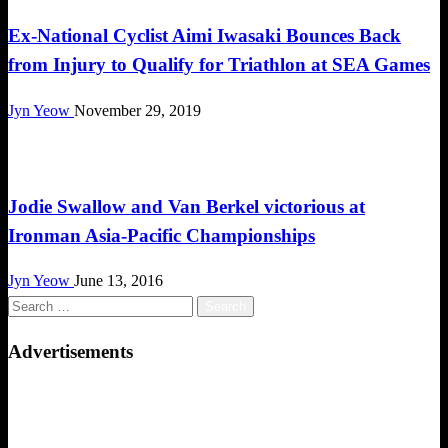
Ex-National Cyclist Aimi Iwasaki Bounces Back
from Injury to Qualify for Triathlon at SEA Games
Jyn Yeow
November 29, 2019
Triathlon
Jodie Swallow and Van Berkel victorious at
Ironman Asia-Pacific Championships
Jyn Yeow
June 13, 2016
Search
for:
Advertisements