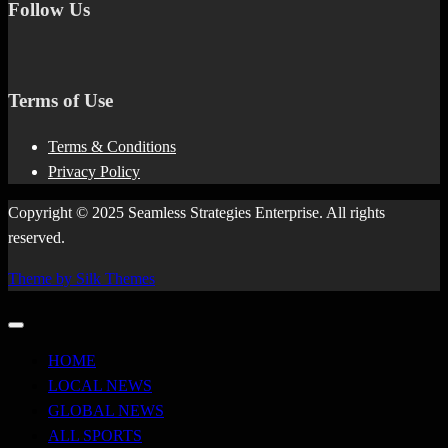
Follow Us
Terms of Use
Terms & Conditions
Privacy Policy
Copyright © 2025 Seamless Strategies Enterprise. All rights
reserved.
Theme by Silk Themes
HOME
LOCAL NEWS
GLOBAL NEWS
ALL SPORTS