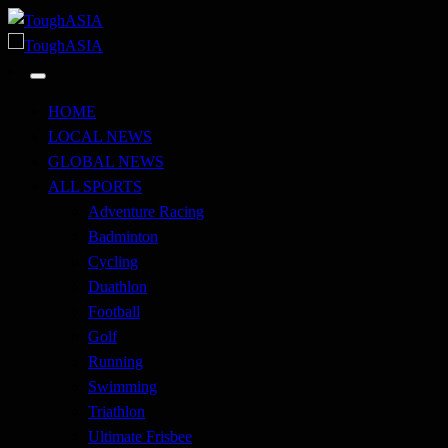
Skip
to
Just when you think you're tough enough
content
ToughASIA
Just when you think you're tough enough
ToughASIA
HOME
LOCAL NEWS
GLOBAL NEWS
ALL SPORTS
Adventure Racing
Badminton
Cycling
Duathlon
Football
Golf
Running
Swimming
Triathlon
Ultimate Frisbee