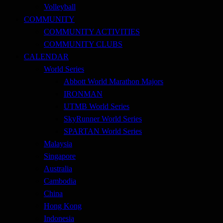
Volleyball
COMMUNITY
COMMUNITY ACTIVITIES
COMMUNITY CLUBS
CALENDAR
World Series
Abbott World Marathon Majors
IRONMAN
UTMB World Series
SkyRunner World Series
SPARTAN World Series
Malaysia
Singapore
Australia
Cambodia
China
Hong Kong
Indonesia