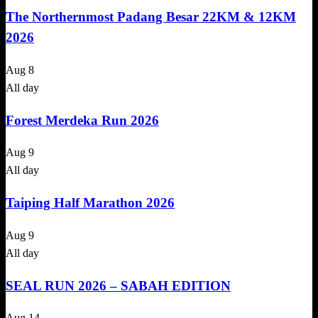
The Northernmost Padang Besar 22KM & 12KM
2026
Aug
8
All day
Forest Merdeka Run 2026
Aug
9
All day
Taiping Half Marathon 2026
Aug
9
All day
SEAL RUN 2026 – SABAH EDITION
Aug
14