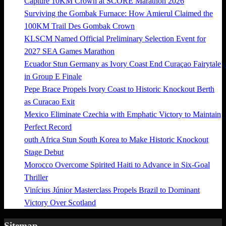
Capture 10KM Crown at SCORE Marathon 2026
Surviving the Gombak Furnace: How Amierul Claimed the
100KM Trail Des Gombak Crown
KLSCM Named Official Preliminary Selection Event for
2027 SEA Games Marathon
Ecuador Stun Germany as Ivory Coast End Curaçao Fairytale
in Group E Finale
Pepe Brace Propels Ivory Coast to Historic Knockout Berth
as Curacao Exit
Mexico Eliminate Czechia with Emphatic Victory to Maintain
Perfect Record
outh Africa Stun South Korea to Make Historic Knockout
Stage Debut
Morocco Overcome Spirited Haiti to Advance in Six-Goal
Thriller
Vinícius Júnior Masterclass Propels Brazil to Dominant
Victory Over Scotland
Sitemap