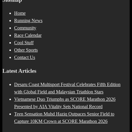
Home
Running News
Community
Race Calendar
Cool Stuff
Other Sports
Contact Us
Latest Articles
Desaru Coast Multisport Festival Celebrates Fifth Edition
with Global Field and Malaysian Triathlon Stars
Vietnamese Duo Triumphs as SCORE Marathon 2026
Presented by AIA Vitality Sets National Record
Teen Sensation Muhd Haziq Outpaces Senior Field to
Capture 10KM Crown at SCORE Marathon 2026