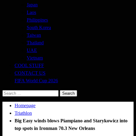
Japan
Laos
Philippines
South Korea
Taiwan
Thailand
UAE
Vietnam
COOL STUFF
CONTACT US
FIFA World Cup 2026
Search
for:
Homepage
Triathlon
Big Easy winds blows Piampiano and Starykowicz into
top spots in Ironman 70.3 New Orleans