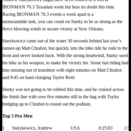
IRONMAN 70.3 Texaslast week but bear no doubt this time.
Racing IRONMAN 70.3 events a week apart is a
surmountable task, you can count on Starky to be as strong as the
fierce blowing winds to secure victory at New Orleans.
Starykowicz came out of the water 30 seconds behind last year’s
runner-up Matt Chrabot, but quickly into the bike ride he rode to the
front and never looked back. With the strong headwind, Starky used
his bike as his weapon, to make the victory his. Some fast riding had
him running out of transition with eight minutes on Matt Chrabot
and 9:45 on hard-charging Taylor Reid.
Starky was not going to be robbed this time, and he cruised across
the finish line with over five minutes still in the bag with Taylor
bridging up to Chrabot to round out the podium.
Top 5 Pro Men
1
Starykowicz, Andrew
USA
0:25:03
1:5