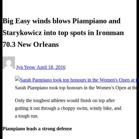
Triathlon
Big Easy winds blows Piampiano and
Starykowicz into top spots in Ironman
70.3 New Orleans
Posted
Jyn Yeow
April 18, 2016
on
Sarah Piampiano took top honours in the Women’s Open at th
Only the toughest athletes would finish on top after
gutting it out through a choppy swim, windy bike, and
a tough run.
Piampiano leads a strong defense