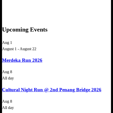
Upcoming Events
Aug
1
August 1
-
August 22
Merdeka Run 2026
Aug
8
All day
Cultural Night Run @ 2nd Penang Bridge 2026
Aug
8
All day