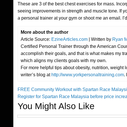
These are 3 of the best chest exercises for mass. Incor
seeing improvements in strength and muscle tone. If yo
a personal trainer at your gym or shoot me an email. I’
More about the author
Article Source:
EzineArticles.com
| Written by
Ryan M
Certified Personal Trainer through the American Cou
accomplish their goals, and that is what makes my tr
which aligns my clients goals with my own.
For more helpful tips about obesity, nutrition, weigh
writer’s blog at
http://www.yorkpersonaltraining.com
.
Previous
FREE Community Workout with Spartan Race Malaysia
Post
Post
Next
Register for Spartan Race Malaysia before price incr
Post
You Might Also Like
navigation
Challenges