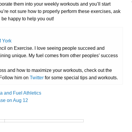
porate them into your weekly workouts and you’ll start
u’re not sure how to properly perform these exercises, ask
d be happy to help you out!
 York
ncil on Exercise. I love seeing people succeed and
aining unique. My fuel comes from other peoples’ success
t loss and how to maximize your workouts, check out the
 Follow him on
Twitter
for some special tips and workouts.
 and Fuel Athletics
ease on Aug 12
Cross Train