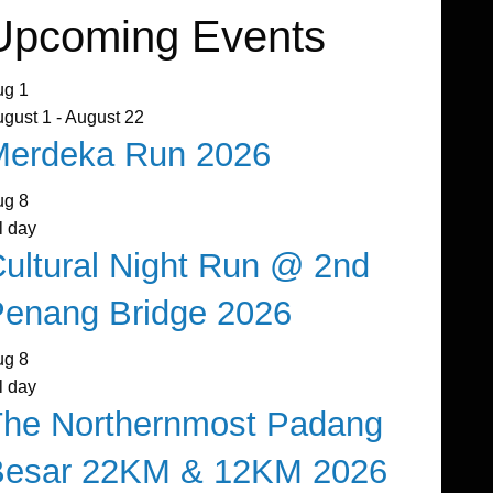
Upcoming Events
ug
1
ugust 1
-
August 22
Merdeka Run 2026
ug
8
l day
ultural Night Run @ 2nd
enang Bridge 2026
ug
8
l day
The Northernmost Padang
Besar 22KM & 12KM 2026