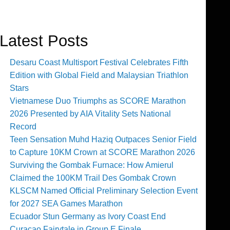
Latest Posts
Desaru Coast Multisport Festival Celebrates Fifth
Edition with Global Field and Malaysian Triathlon
Stars
Vietnamese Duo Triumphs as SCORE Marathon
2026 Presented by AIA Vitality Sets National
Record
Teen Sensation Muhd Haziq Outpaces Senior Field
to Capture 10KM Crown at SCORE Marathon 2026
Surviving the Gombak Furnace: How Amierul
Claimed the 100KM Trail Des Gombak Crown
KLSCM Named Official Preliminary Selection Event
for 2027 SEA Games Marathon
Ecuador Stun Germany as Ivory Coast End
Curaçao Fairytale in Group E Finale