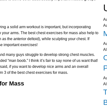
A
A
ing a solid arm workout is important, but incorporating
on your arms. The best chest exercises for mass also help to
as the anterior deltoid), while sculpting your chest. If
A
se important exercises!
Al
lf, and many guys struggle to develop strong chest muscles.
C
“man boob.” I think it’s fair to say none of us want that!
P
 I said, if you want to develop nice arms and an overall
rn 3 of the best chest exercises for mass.
A
 for Mass
Al