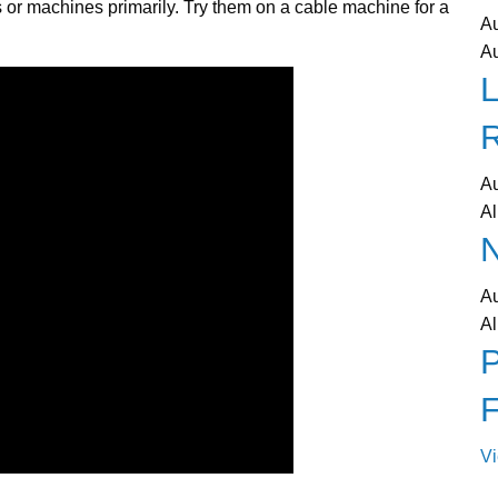
 or machines primarily. Try them on a cable machine for a
A
A
L
A
Al
N
A
Al
P
V