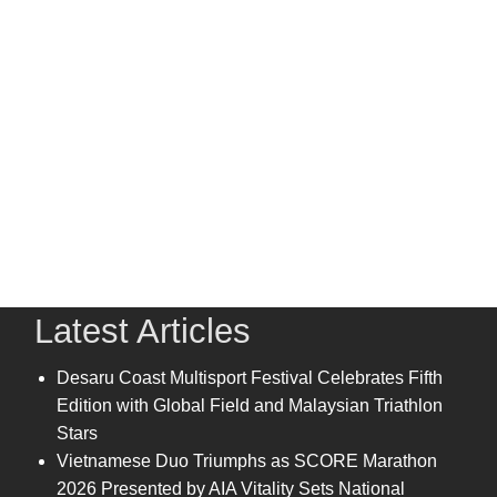
Latest Articles
Desaru Coast Multisport Festival Celebrates Fifth
Edition with Global Field and Malaysian Triathlon
Stars
Vietnamese Duo Triumphs as SCORE Marathon
2026 Presented by AIA Vitality Sets National