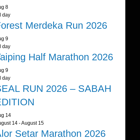
ug
8
l day
orest Merdeka Run 2026
ug
9
l day
aiping Half Marathon 2026
ug
9
l day
SEAL RUN 2026 – SABAH
EDITION
ug
14
ugust 14
-
August 15
lor Setar Marathon 2026