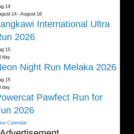
ug
14
ugust 14
-
August 16
angkawi International Ultra
Run 2026
ug
15
l day
eon Night Run Melaka 2026
ug
15
l day
owercat Pawfect Run for
Fun 2026
iew Calendar
Advertisement