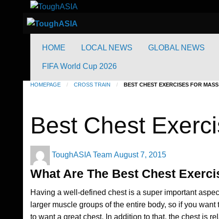
to
Just when you think you're tough enough
ToughASIA
content
Just when you think you're tough enough
ToughASIA
HOME
LOCAL NEWS
GLOBAL NEWS
FIFA World Cup 2026
HOMEPAGE
CROSS TRAIN
BEST CHEST EXERCISES FOR MASS
Cross Train
Best Chest Exerci
Posted
ToughASIA Team
August 7, 2015
on
What Are The Best Chest Exerc
Having a well-defined chest is a super important aspec
larger muscle groups of the entire body, so if you want t
to want a great chest. In addition to that, the chest is