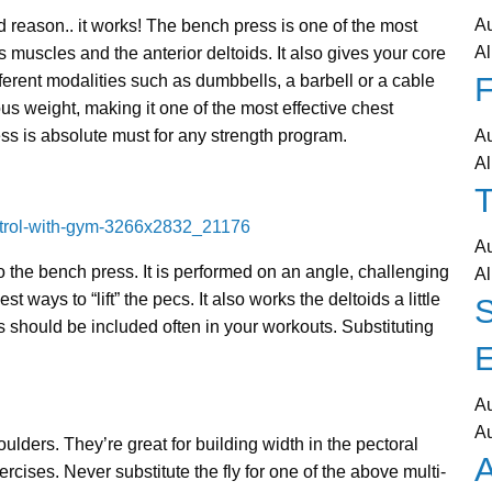
A
 reason.. it works! The bench press is one of the most
Al
s muscles and the anterior deltoids. It also gives your core
F
ferent modalities such as dumbbells, a barbell or a cable
s weight, making it one of the most effective chest
ss is absolute must for any strength program.
A
Al
T
A
to the bench press. It is performed on an angle, challenging
Al
st ways to “lift” the pecs. It also works the deltoids a little
s should be included often in your workouts. Substituting
A
A
ulders. They’re great for building width in the pectoral
A
cises. Never substitute the fly for one of the above multi-