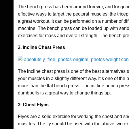
The bench press has been around forever, and for good
effective ways to target the pectoral muscles, the tricep
a great workout. It can be performed on a number of dif
machine. The bench press can be loaded up with seriou
exercises for mass and overall strength. The bench pre
2. Incline Chest Press
The incline chest press is one of the best alternatives 
your muscles in a slightly different way. It’s one of the be
more than the flat bench press. The incline bench pres
dumbbells is a great way to change things up.
3. Chest Flyes
Flyes are a solid exercise for working the chest and sho
muscles. The fly should be used with the above two exer