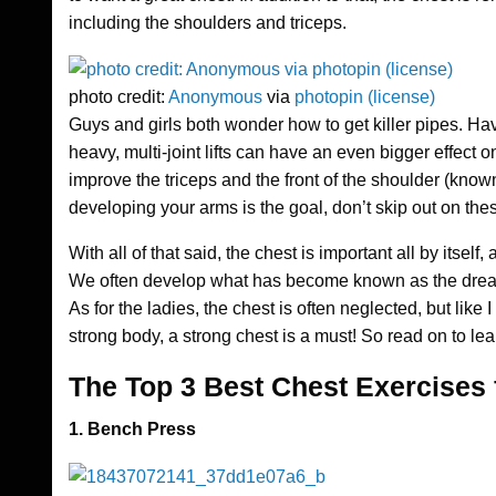
including the shoulders and triceps.
photo credit:
Anonymous
via
photopin
(license)
Guys and girls both wonder how to get killer pipes. Hav
heavy, multi-joint lifts can have an even bigger effect 
improve the triceps and the front of the shoulder (known 
developing your arms is the goal, don’t skip out on the
With all of that said, the chest is important all by itse
We often develop what has become known as the dreaded 
As for the ladies, the chest is often neglected, but like
strong body, a strong chest is a must! So read on to lea
The Top 3 Best Chest Exercises
1. Bench Press