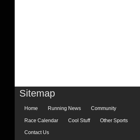
Sitemap
Home
Running News
Community
Race Calendar
Cool Stuff
Other Sports
Contact Us