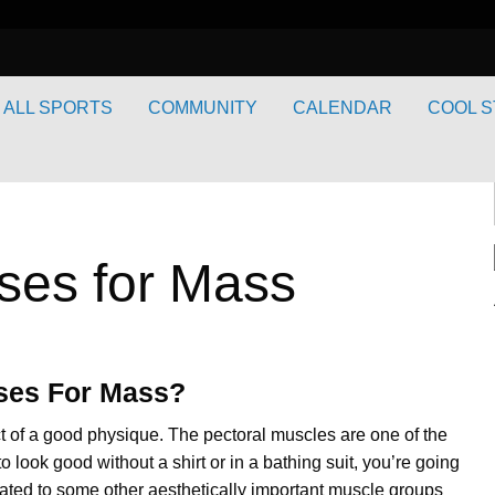
ALL SPORTS
COMMUNITY
CALENDAR
COOL S
ses for Mass
ises For Mass?
t of a good physique. The pectoral muscles are one of the
o look good without a shirt or in a bathing suit, you’re going
 related to some other aesthetically important muscle groups