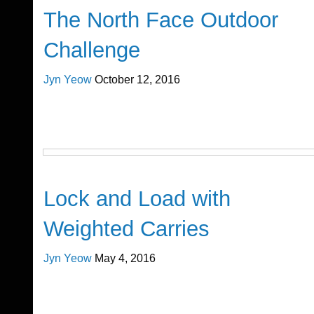
The North Face Outdoor
Challenge
Jyn Yeow
October 12, 2016
Cross Train
Lock and Load with
Weighted Carries
Jyn Yeow
May 4, 2016