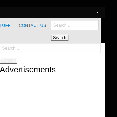
Search
TUFF
CONTACT US
for:
Search
for:
Advertisements