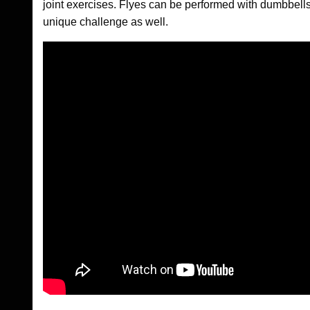
joint exercises. Flyes can be performed with dumbbells
unique challenge as well.