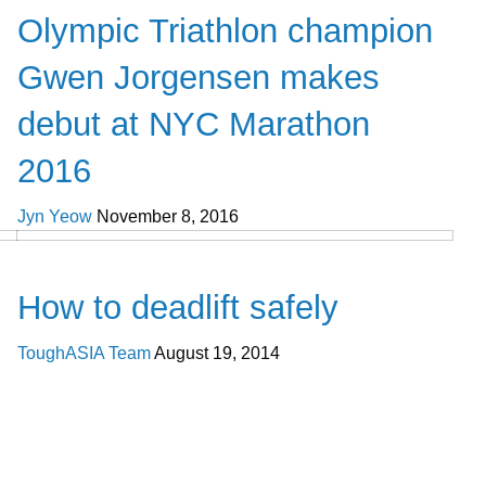
Olympic Triathlon champion
Gwen Jorgensen makes
debut at NYC Marathon
2016
Jyn Yeow
November 8, 2016
Cross Train
How to deadlift safely
ToughASIA Team
August 19, 2014