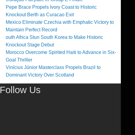
Pepe Brace Propels Ivory Coast to Historic
Knockout Berth as Curacao Exit
Mexico Eliminate Czechia with Emphatic Victory to
Maintain Perfect Record
outh Africa Stun South Korea to Make Historic
Knockout Stage Debut
Morocco Overcome Spirited Haiti to Advance in Six-
Goal Thriller
Vinícius Júnior Masterclass Propels Brazil to
Dominant Victory Over Scotland
Follow Us