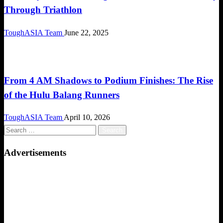
Through Triathlon
ToughASIA Team
June 22, 2025
Community
From 4 AM Shadows to Podium Finishes: The Rise
of the Hulu Balang Runners
ToughASIA Team
April 10, 2026
Search
for:
Advertisements