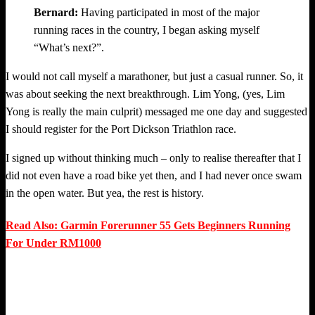
Bernard:
Having participated in most of the major
running races in the country, I began asking myself
“What’s next?”.
I would not call myself a marathoner, but just a casual runner. So, it
was about seeking the next breakthrough. Lim Yong, (yes, Lim
Yong is really the main culprit) messaged me one day and suggested
I should register for the Port Dickson Triathlon race.
I signed up without thinking much – only to realise thereafter that I
did not even have a road bike yet then, and I had never once swam
in the open water. But yea, the rest is history.
Read Also: Garmin Forerunner 55 Gets Beginners Running
For Under RM1000