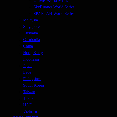
UTMB World Series
SkyRunner World Series
SPARTAN World Series
Malaysia
Singapore
Australia
Cambodia
China
Hong Kong
Indonesia
Japan
Laos
Philippines
South Korea
Taiwan
Thailand
UAE
Vietnam