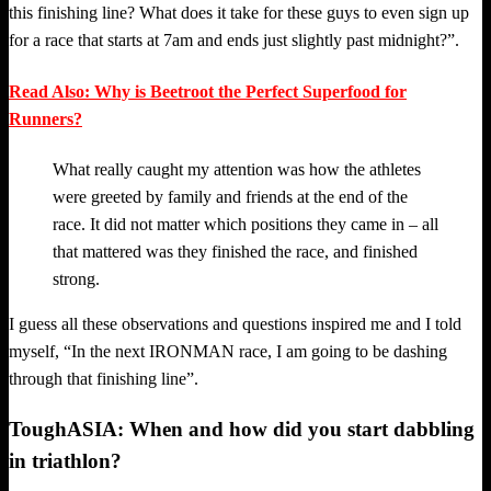
this finishing line? What does it take for these guys to even sign up
for a race that starts at 7am and ends just slightly past midnight?”.
Read Also: Why is Beetroot the Perfect Superfood for
Runners?
What really caught my attention was how the athletes
were greeted by family and friends at the end of the
race. It did not matter which positions they came in – all
that mattered was they finished the race, and finished
strong.
I guess all these observations and questions inspired me and I told
myself, “In the next IRONMAN race, I am going to be dashing
through that finishing line”.
ToughASIA: When and how did you start dabbling
in triathlon?