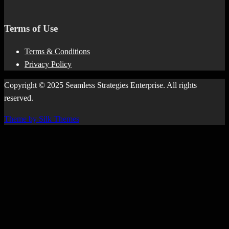
Terms of Use
Terms & Conditions
Privacy Policy
Copyright © 2025 Seamless Strategies Enterprise. All rights
reserved.
Theme by Silk Themes