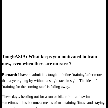
ToughASIA: What keeps you motivated to train
now, even when there are no races?
Bernard:
I have to admit it is tough to define ‘training’ after more
than a year going by without a single race in sight. The idea of
‘training for the coming race’ is fading away.
These days, heading out for a run or bike ride – and swim
sometimes – has become a means of maintaining fitness and staying