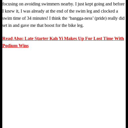
focusing on avoiding swimmers nearby. I just kept going and before
I knew it, I was already at the end of the swim leg and clocked a
swim time of 34 minutes! I think the ‘bangga-ness’ (pride) really did
set in and gave me that boost for the bike leg.
Read Also: Late Starter Kah Yi Makes Up For Lost Time With
Podium Wins