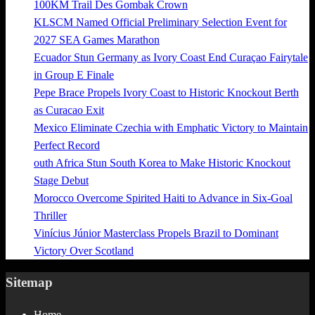
100KM Trail Des Gombak Crown
KLSCM Named Official Preliminary Selection Event for
2027 SEA Games Marathon
Ecuador Stun Germany as Ivory Coast End Curaçao Fairytale
in Group E Finale
Pepe Brace Propels Ivory Coast to Historic Knockout Berth
as Curacao Exit
Mexico Eliminate Czechia with Emphatic Victory to Maintain
Perfect Record
outh Africa Stun South Korea to Make Historic Knockout
Stage Debut
Morocco Overcome Spirited Haiti to Advance in Six-Goal
Thriller
Vinícius Júnior Masterclass Propels Brazil to Dominant
Victory Over Scotland
Sitemap
Home