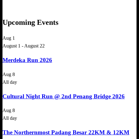
Upcoming Events
Aug
1
August 1
-
August 22
Merdeka Run 2026
Aug
8
All day
Cultural Night Run @ 2nd Penang Bridge 2026
Aug
8
All day
The Northernmost Padang Besar 22KM & 12KM