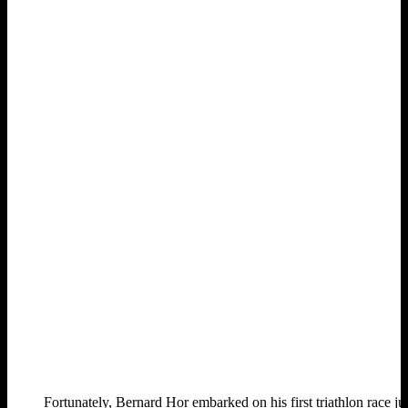
Fortunately, Bernard Hor embarked on his first triathlon race j