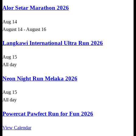
Alor Setar Marathon 2026
Aug
14
August 14
-
August 16
Langkawi International Ultra Run 2026
Aug
15
All day
Neon Night Run Melaka 2026
Aug
15
All day
Powercat Pawfect Run for Fun 2026
View Calendar