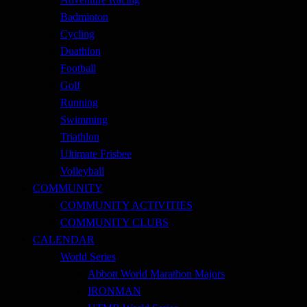
Badminton
Cycling
Duathlon
Football
Golf
Running
Swimming
Triathlon
Ultimate Frisbee
Volleyball
COMMUNITY
COMMUNITY ACTIVITIES
COMMUNITY CLUBS
CALENDAR
World Series
Abbott World Marathon Majors
IRONMAN