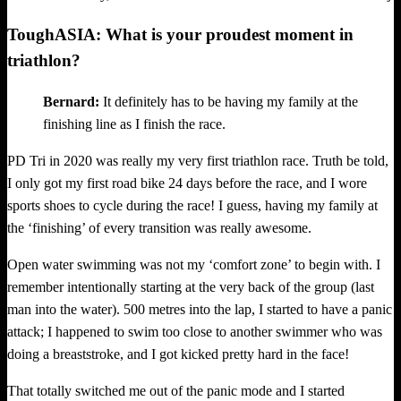
ToughASIA: What is your proudest moment in
triathlon?
Bernard:
It definitely has to be having my family at the
finishing line as I finish the race.
PD Tri in 2020 was really my very first triathlon race. Truth be told,
I only got my first road bike 24 days before the race, and I wore
sports shoes to cycle during the race! I guess, having my family at
the ‘finishing’ of every transition was really awesome.
Open water swimming was not my ‘comfort zone’ to begin with. I
remember intentionally starting at the very back of the group (last
man into the water). 500 metres into the lap, I started to have a panic
attack; I happened to swim too close to another swimmer who was
doing a breaststroke, and I got kicked pretty hard in the face!
That totally switched me out of the panic mode and I started