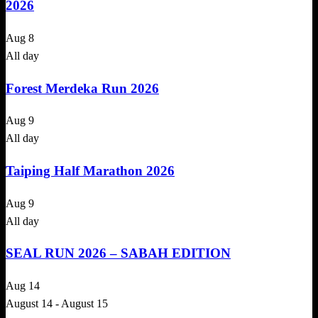
2026
Aug
8
All day
Forest Merdeka Run 2026
Aug
9
All day
Taiping Half Marathon 2026
Aug
9
All day
SEAL RUN 2026 – SABAH EDITION
Aug
14
August 14
-
August 15