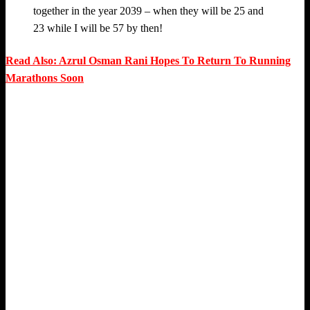
together in the year 2039 – when they will be 25 and
23 while I will be 57 by then!
Read Also: Azrul Osman Rani Hopes To Return To Running
Marathons Soon