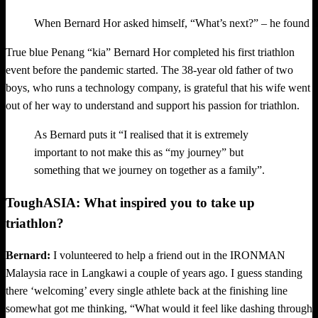
When Bernard Hor asked himself, “What’s next?” – he found hi
True blue Penang “kia” Bernard Hor completed his first triathlon
event before the pandemic started. The 38-year old father of two
boys, who runs a technology company, is grateful that his wife went
out of her way to understand and support his passion for triathlon.
As Bernard puts it “I realised that it is extremely
important to not make this as “my journey” but
something that we journey on together as a family”.
ToughASIA: What inspired you to take up
triathlon?
Bernard:
I volunteered to help a friend out in the IRONMAN
Malaysia race in Langkawi a couple of years ago. I guess standing
there ‘welcoming’ every single athlete back at the finishing line
somewhat got me thinking, “What would it feel like dashing through