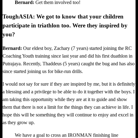
Bernard:
Get them involved too!
ToughASIA: We got to know that your children
participate in triathlon too. Were they inspired by
you?
Bernard:
Our eldest boy, Zachary (7 years) started joining the RC
Coaching Youth training since last year and did his first duathlon in
Putrajaya. Recently, Thaddeus (5 years) caught the bug and has also
since started joining us for bike-run drills.
I would not say for sure if they are inspired by me, but it is definitely
a blessing and a privilege to be able to do it together with the boys. I
am taking this opportunity while they are at it to guide and show
them that there is not a limit for the things they can achieve in life. I
hope this will be something they will continue to enjoy and excel in
as they grow up.
We have a goal to cross an IRONMAN finishing line