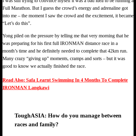
I was still trying to convince myself it was a bad idea to be running a
Full Marathon. But I guess the crowd’s energy and adrenaline got
into me – the moment I saw the crowd and the excitement, it became
“Let’s do this”.
Yong piled on the pressure by telling me that very morning that he
was preparing for his first full IRONMAN distance race in a
month’s time and he definitely needed to complete that 42km run.
Many crazy “giving up” moments, cramps and sorts – but it was
good to know we actually finished the race.
Read Also: Safa Learnt Swimming In 4 Months To Complete
IRONMAN Langkawi
ToughASIA: How do you manage between
races and family?