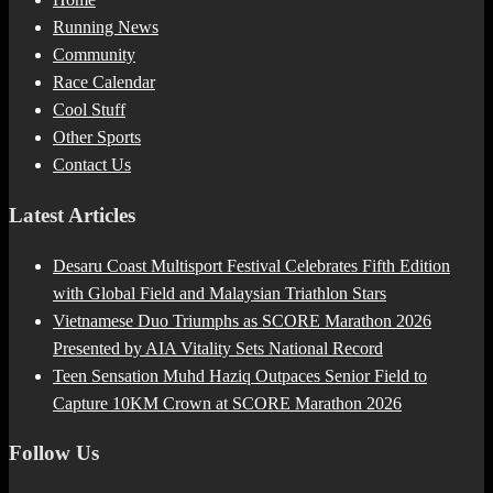
Running News
Community
Race Calendar
Cool Stuff
Other Sports
Contact Us
Latest Articles
Desaru Coast Multisport Festival Celebrates Fifth Edition
with Global Field and Malaysian Triathlon Stars
Vietnamese Duo Triumphs as SCORE Marathon 2026
Presented by AIA Vitality Sets National Record
Teen Sensation Muhd Haziq Outpaces Senior Field to
Capture 10KM Crown at SCORE Marathon 2026
Follow Us