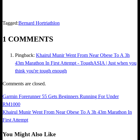
Tagged:
Bernard Hor
triathlon
1 COMMENTS
Pingback:
Khairul Munir Went From Near Obese To A 3h
43m Marathon In First Attempt - ToughASIA | Just when you
think you're tough enough
Comments are closed.
Previous
Garmin Forerunner 55 Gets Beginners Running For Under
Post
Post
RM1000
navigation
Next
Khairul Munir Went From Near Obese To A 3h 43m Marathon In
Post
First Attempt
You Might Also Like