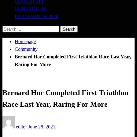
COOL STUFF
CONTACT US
FIFA World Cup 2026
Search
for:
Homepage
Community
Bernard Hor Completed First Triathlon Race Last Year,
Raring For More
Community
Bernard Hor Completed First Triathlon
Race Last Year, Raring For More
Posted
editor
June 28, 2021
on