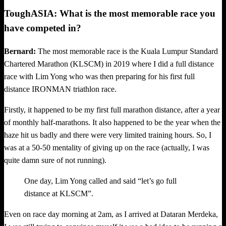
ToughASIA: What is the most memorable race you
have competed in?
Bernard:
The most memorable race is the Kuala Lumpur Standard
Chartered Marathon (KLSCM) in 2019 where I did a full distance
race with Lim Yong who was then preparing for his first full
distance IRONMAN triathlon race.
Firstly, it happened to be my first full marathon distance, after a year
of monthly half-marathons. It also happened to be the year when the
haze hit us badly and there were very limited training hours. So, I
was at a 50-50 mentality of giving up on the race (actually, I was
quite damn sure of not running).
One day, Lim Yong called and said “let’s go full
distance at KLSCM”.
Even on race day morning at 2am, as I arrived at Dataran Merdeka,