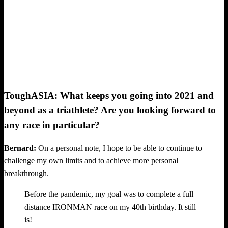
ToughASIA: What keeps you going into 2021 and
beyond as a triathlete? Are you looking forward to
any race in particular?
Bernard:
On a personal note, I hope to be able to continue to
challenge my own limits and to achieve more personal
breakthrough.
Before the pandemic, my goal was to complete a full
distance IRONMAN race on my 40th birthday. It still
is!