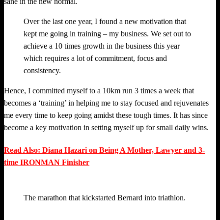
sane in the new normal.
Over the last one year, I found a new motivation that
kept me going in training – my business. We set out to
achieve a 10 times growth in the business this year
which requires a lot of commitment, focus and
consistency.
Hence, I committed myself to a 10km run 3 times a week that
becomes a ‘training’ in helping me to stay focused and rejuvenates
me every time to keep going amidst these tough times. It has since
become a key motivation in setting myself up for small daily wins.
Read Also: Diana Hazari on Being A Mother, Lawyer and 3-
time IRONMAN Finisher
The marathon that kickstarted Bernard into triathlon.