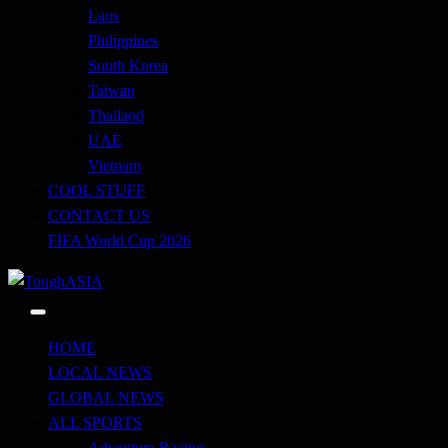
Laos
Philippines
South Korea
Taiwan
Thailand
UAE
Vietnam
COOL STUFF
CONTACT US
FIFA World Cup 2026
Just when you think you're tough enough
ToughASIA
HOME
LOCAL NEWS
GLOBAL NEWS
ALL SPORTS
Adventure Racing