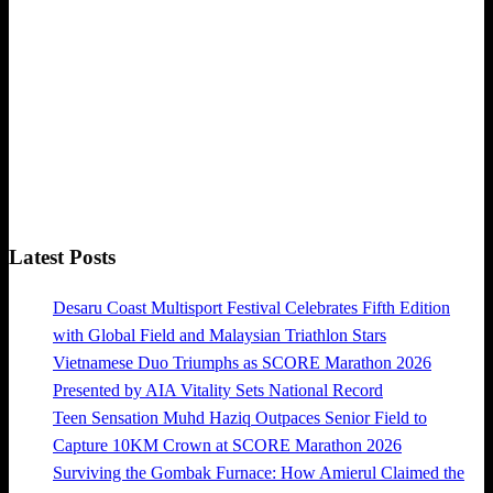
Latest Posts
Desaru Coast Multisport Festival Celebrates Fifth Edition
with Global Field and Malaysian Triathlon Stars
Vietnamese Duo Triumphs as SCORE Marathon 2026
Presented by AIA Vitality Sets National Record
Teen Sensation Muhd Haziq Outpaces Senior Field to
Capture 10KM Crown at SCORE Marathon 2026
Surviving the Gombak Furnace: How Amierul Claimed the