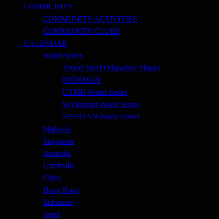
COMMUNITY
COMMUNITY ACTIVITIES
COMMUNITY CLUBS
CALENDAR
World Series
Abbott World Marathon Majors
IRONMAN
UTMB World Series
SkyRunner World Series
SPARTAN World Series
Malaysia
Singapore
Australia
Cambodia
China
Hong Kong
Indonesia
Japan