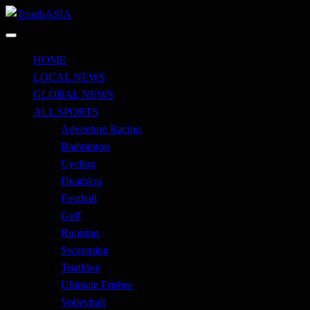
Skip
to
Just when you think you're tough enough
content
ToughASIA
HOME
LOCAL NEWS
GLOBAL NEWS
ALL SPORTS
Adventure Racing
Badminton
Cycling
Duathlon
Football
Golf
Running
Swimming
Triathlon
Ultimate Frisbee
Volleyball