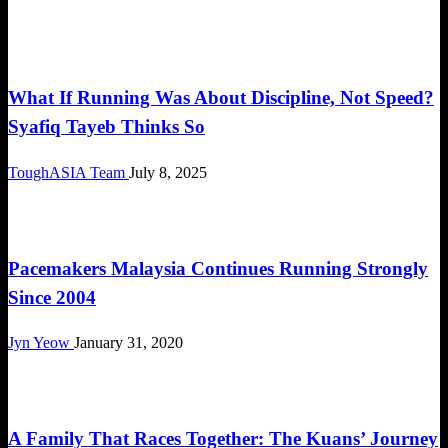
Community
What If Running Was About Discipline, Not Speed?
Syafiq Tayeb Thinks So
ToughASIA Team
July 8, 2025
Community
Pacemakers Malaysia Continues Running Strongly
Since 2004
Jyn Yeow
January 31, 2020
Community
A Family That Races Together: The Kuans’ Journey