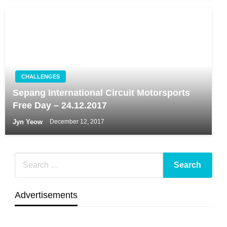
CHALLENGES
Sepang International Circuit Motorsports
Free Day – 24.12.2017
Jyn Yeow
December 12, 2017
Advertisements