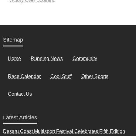
Victory Over Scotland
Sitemap
Home
Running News
Community
Race Calendar
Cool Stuff
Other Sports
Contact Us
Latest Articles
Desaru Coast Multisport Festival Celebrates Fifth Edition