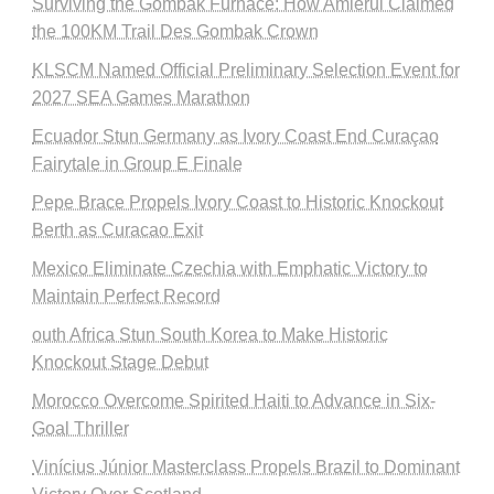
Surviving the Gombak Furnace: How Amierul Claimed
the 100KM Trail Des Gombak Crown
KLSCM Named Official Preliminary Selection Event for
2027 SEA Games Marathon
Ecuador Stun Germany as Ivory Coast End Curaçao
Fairytale in Group E Finale
Pepe Brace Propels Ivory Coast to Historic Knockout
Berth as Curacao Exit
Mexico Eliminate Czechia with Emphatic Victory to
Maintain Perfect Record
outh Africa Stun South Korea to Make Historic
Knockout Stage Debut
Morocco Overcome Spirited Haiti to Advance in Six-
Goal Thriller
Vinícius Júnior Masterclass Propels Brazil to Dominant