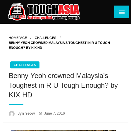
Skip
to
content
Just when you think you're tough enough
ToughASIA
HOMEPAGE
CHALLENGES
BENNY YEOH CROWNED MALAYSIA’S TOUGHEST IN R U TOUGH
ENOUGH? BY KIX HD
CHALLENGES
Benny Yeoh crowned Malaysia’s
Toughest in R U Tough Enough? by
KIX HD
Posted
Jyn Yeow
June 7, 2016
on