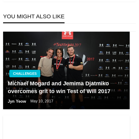
YOU MIGHT ALSO LIKE
CHALLENGES
Michael Mogard and Jemima Djatmiko
overcomes grit to win Test of Will 2017
Jyn Yeow
May 10, 2017