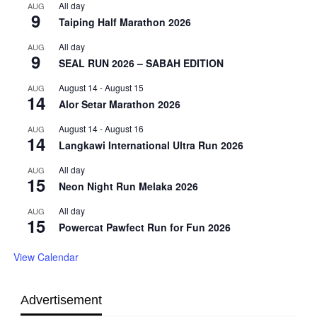
All day
AUG
9
Taiping Half Marathon 2026
All day
AUG
9
SEAL RUN 2026 – SABAH EDITION
August 14
-
August 15
AUG
14
Alor Setar Marathon 2026
August 14
-
August 16
AUG
14
Langkawi International Ultra Run 2026
All day
AUG
15
Neon Night Run Melaka 2026
All day
AUG
15
Powercat Pawfect Run for Fun 2026
View Calendar
Advertisement