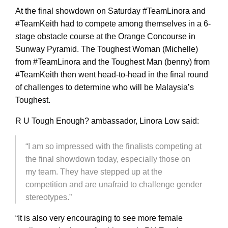
At the final showdown
on Saturday
#TeamLinora and
#TeamKeith had to compete among themselves in a 6-
stage obstacle course at the Orange Concourse in
Sunway Pyramid. The Toughest Woman (Michelle)
from #TeamLinora and the Toughest Man (benny) from
#TeamKeith then went head-to-head in the final round
of challenges to determine who will be Malaysia’s
Toughest.
R U Tough Enough? ambassador, Linora Low said:
“I am so impressed with the finalists competing at
the final showdown today, especially those on
my team. They have stepped up at the
competition and are unafraid to challenge gender
stereotypes.”
“It is also very encouraging to see more female