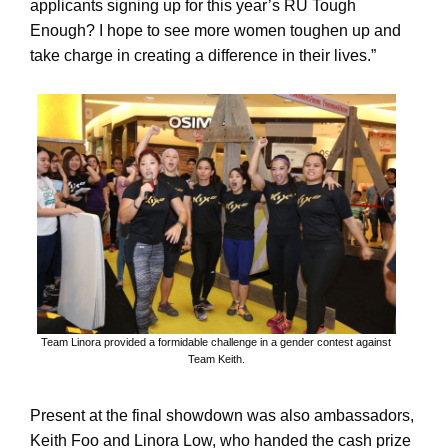
applicants signing up for this year’s RU Tough
Enough? I hope to see more women toughen up and
take charge in creating a difference in their lives.”
Team Linora provided a formidable challenge in a gender contest against
Team Keith.
Present at the final showdown was also ambassadors,
Keith Foo and Linora Low, who handed the cash prize