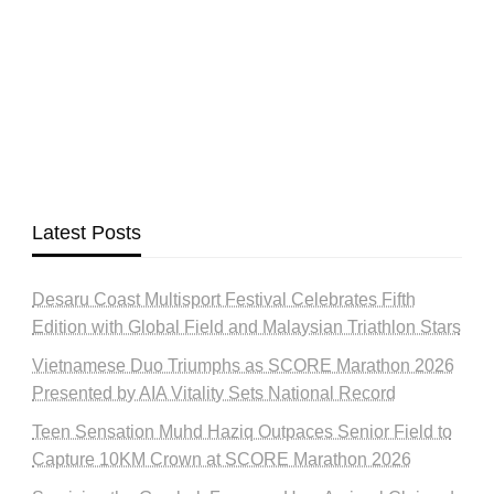
Latest Posts
Desaru Coast Multisport Festival Celebrates Fifth
Edition with Global Field and Malaysian Triathlon Stars
Vietnamese Duo Triumphs as SCORE Marathon 2026
Presented by AIA Vitality Sets National Record
Teen Sensation Muhd Haziq Outpaces Senior Field to
Capture 10KM Crown at SCORE Marathon 2026