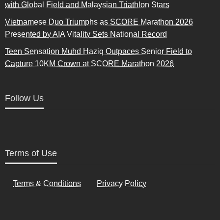
with Global Field and Malaysian Triathlon Stars
Vietnamese Duo Triumphs as SCORE Marathon 2026
Presented by AIA Vitality Sets National Record
Teen Sensation Muhd Haziq Outpaces Senior Field to
Capture 10KM Crown at SCORE Marathon 2026
Follow Us
Terms of Use
Terms & Conditions
Privacy Policy