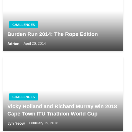
CHALLENGES
Burden Run 2014: The Rope Edition
Adrian
April 20, 2014
CHALLENGES
Vicky Holland and Richard Murray win 2018
Cape Town ITU Triathlon World Cup
Jyn Yeow
February 19, 2018