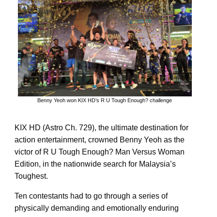
Benny Yeoh won KIX HD’s R U Tough Enough? challenge
KIX HD (Astro Ch. 729), the ultimate destination for
action entertainment, crowned Benny Yeoh as the
victor of R U Tough Enough? Man Versus Woman
Edition, in the nationwide search for Malaysia’s
Toughest.
Ten contestants had to go through a series of
physically demanding and emotionally enduring