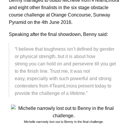
Benny managed to outdo Michelle from #TeamLinora
and eight other finalists in the six stage obstacle
course challenge at Orange Concourse, Sunway
Pyramid on the 4th June 2016.
Speaking after the final showdown, Benny said:
“I believe that toughness isn’t defined by gender
or physical strength, but it is about how
strong you can hold on and persevere till you get
to the finish line. Trust me, it was not
easy, especially with such powerful and strong
contenders from #TeamLinora present today to
provide the challenge of a lifetime.”
Michelle narrowly lost out to Benny in the final challenge.