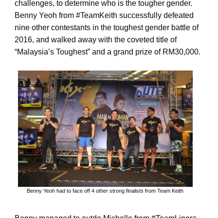
challenges, to determine who is the tougher gender.
Benny Yeoh from #TeamKeith successfully defeated
nine other contestants in the toughest gender battle of
2016, and walked away with the coveted title of
“Malaysia’s Toughest” and a grand prize of RM30,000.
Benny Yeoh had to face off 4 other strong finalists from Team Keith