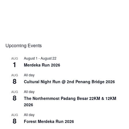
Upcoming Events
August 1
-
August 22
AUG
1
Merdeka Run 2026
All day
AUG
8
Cultural Night Run @ 2nd Penang Bridge 2026
All day
AUG
8
The Northernmost Padang Besar 22KM & 12KM
2026
All day
AUG
8
Forest Merdeka Run 2026