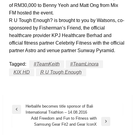
of RM30,000 to Benny Yeoh and Matt Ong from Mix
FM hosted the event.
R U Tough Enough? is brought to you by Watsons, co-
sponsored by Fisherman’s Friend, the official
healthcare provider KPJ Healthcare Berhad and
official fitness partner Celebrity Fitness with the official
partner Astro and venue partner Sunway Pyramid.
Tagged:
#TeamKeith
#TeamLinora
KIX HD
R U Tough Enough
Post
Herbalife becomes title sponsor of Bali
Previous
International Triathlon – 14.08.2016
navigation
Post
Add Freedom and Fun to Fitness with
Next
Samsung Gear Fit2 and Gear IconX
Post