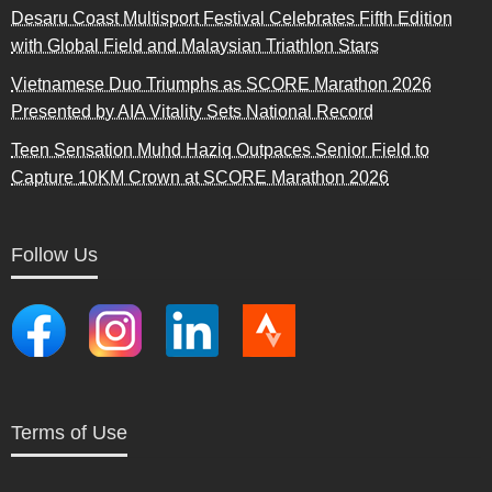
Desaru Coast Multisport Festival Celebrates Fifth Edition
with Global Field and Malaysian Triathlon Stars
Vietnamese Duo Triumphs as SCORE Marathon 2026
Presented by AIA Vitality Sets National Record
Teen Sensation Muhd Haziq Outpaces Senior Field to
Capture 10KM Crown at SCORE Marathon 2026
Follow Us
Terms of Use