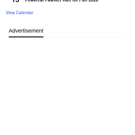
View Calendar
Advertisement