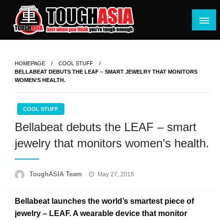
Skip
to
content
Just when you think you're tough enough
ToughASIA
HOMEPAGE
COOL STUFF
BELLABEAT DEBUTS THE LEAF – SMART JEWELRY THAT MONITORS
WOMEN’S HEALTH.
COOL STUFF
Bellabeat debuts the LEAF – smart
jewelry that monitors women’s health.
Posted
ToughASIA Team
May 27, 2015
on
Bellabeat launches the world’s smartest piece of
jewelry – LEAF. A wearable device that monitor