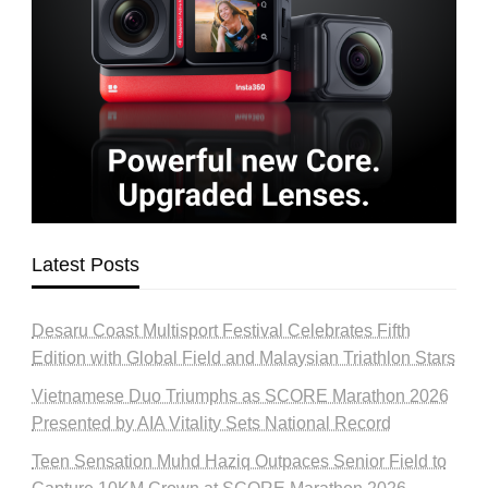
Latest Posts
Desaru Coast Multisport Festival Celebrates Fifth
Edition with Global Field and Malaysian Triathlon Stars
Vietnamese Duo Triumphs as SCORE Marathon 2026
Presented by AIA Vitality Sets National Record
Teen Sensation Muhd Haziq Outpaces Senior Field to