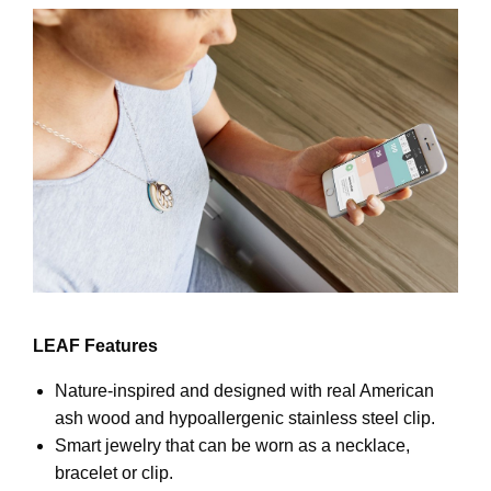
LEAF Features
Nature-inspired and designed with real American
ash wood and hypoallergenic stainless steel clip.
Smart jewelry that can be worn as a necklace,
bracelet or clip.