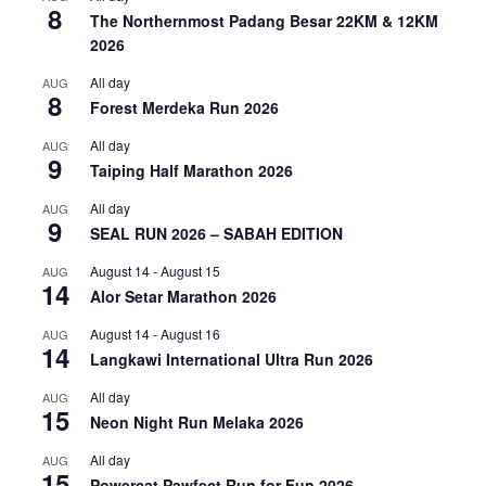
8
The Northernmost Padang Besar 22KM & 12KM
2026
All day
AUG
8
Forest Merdeka Run 2026
All day
AUG
9
Taiping Half Marathon 2026
All day
AUG
9
SEAL RUN 2026 – SABAH EDITION
August 14
-
August 15
AUG
14
Alor Setar Marathon 2026
August 14
-
August 16
AUG
14
Langkawi International Ultra Run 2026
All day
AUG
15
Neon Night Run Melaka 2026
All day
AUG
15
Powercat Pawfect Run for Fun 2026