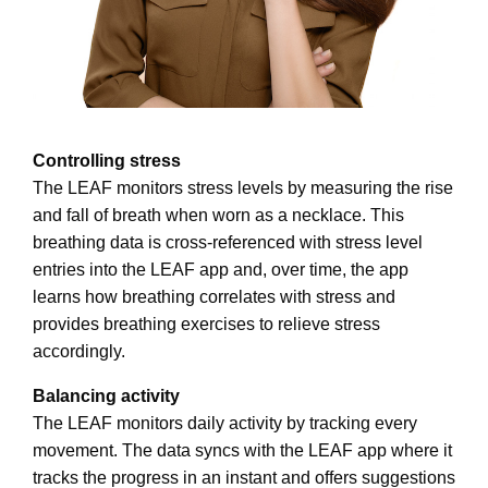
Controlling stress
The LEAF monitors stress levels by measuring the rise
and fall of breath when worn as a necklace. This
breathing data is cross-referenced with stress level
entries into the LEAF app and, over time, the app
learns how breathing correlates with stress and
provides breathing exercises to relieve stress
accordingly.
Balancing activity
The LEAF monitors daily activity by tracking every
movement. The data syncs with the LEAF app where it
tracks the progress in an instant and offers suggestions