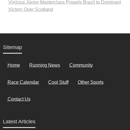
Vinícius Júnior Masterclass Propels Brazil to Dominant
Victory Over Scotland
Sitemap
Home
Running News
Community
Race Calendar
Cool Stuff
Other Sports
Contact Us
Latest Articles