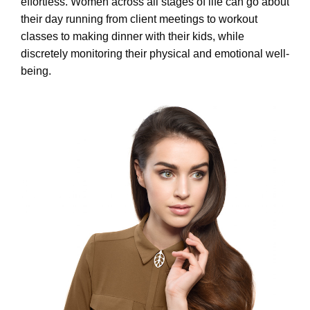
effortless. Women across all stages of life can go about
their day running from client meetings to workout
classes to making dinner with their kids, while
discretely monitoring their physical and emotional well-
being.