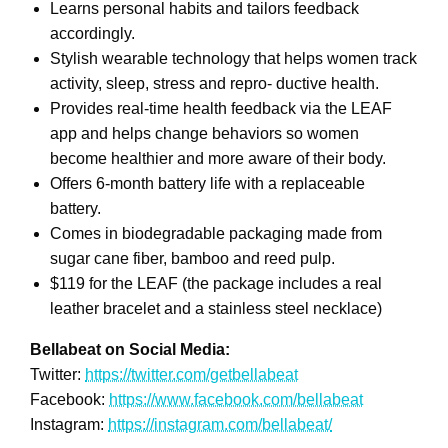
Learns personal habits and tailors feedback
accordingly.
Stylish wearable technology that helps women track
activity, sleep, stress and repro- ductive health.
Provides real-time health feedback via the LEAF
app and helps change behaviors so women
become healthier and more aware of their body.
Offers 6-month battery life with a replaceable
battery.
Comes in biodegradable packaging made from
sugar cane fiber, bamboo and reed pulp.
$119 for the LEAF (the package includes a real
leather bracelet and a stainless steel necklace)
Bellabeat on Social Media:
Twitter:
https://twitter.com/getbellabeat
Facebook:
https://www.facebook.com/bellabeat
Instagram:
https://instagram.com/bellabeat/