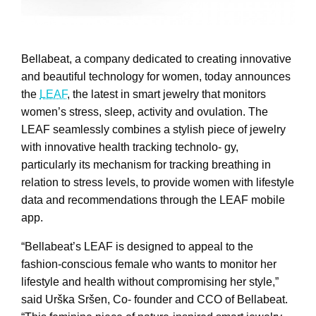
Bellabeat, a company dedicated to creating innovative
and beautiful technology for women, today announces
the
LEAF
, the latest in smart jewelry that monitors
women’s stress, sleep, activity and ovulation. The
LEAF seamlessly combines a stylish piece of jewelry
with innovative health tracking technolo- gy,
particularly its mechanism for tracking breathing in
relation to stress levels, to provide women with lifestyle
data and recommendations through the LEAF mobile
app.
“Bellabeat’s LEAF is designed to appeal to the
fashion-conscious female who wants to monitor her
lifestyle and health without compromising her style,”
said Urška Sršen, Co- founder and CCO of Bellabeat.