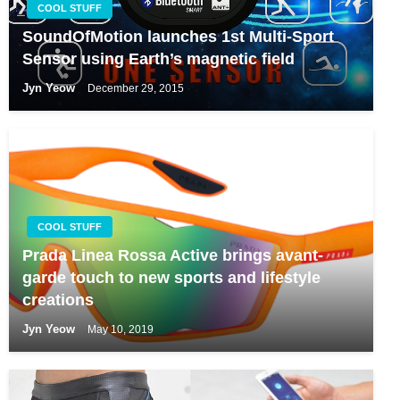
COOL STUFF
SoundOfMotion launches 1st Multi-Sport
Sensor using Earth’s magnetic field
Jyn Yeow
December 29, 2015
COOL STUFF
Prada Linea Rossa Active brings avant-
garde touch to new sports and lifestyle
creations
Jyn Yeow
May 10, 2019