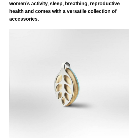
women’s activity, sleep, breathing, reproductive
health and comes with a versatile collection of
accessories.