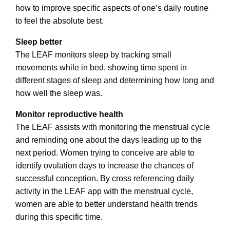
how to improve specific aspects of one’s daily routine
to feel the absolute best.
Sleep better
The LEAF monitors sleep by tracking small
movements while in bed, showing time spent in
different stages of sleep and determining how long and
how well the sleep was.
Monitor reproductive health
The LEAF assists with monitoring the menstrual cycle
and reminding one about the days leading up to the
next period. Women trying to conceive are able to
identify ovulation days to increase the chances of
successful conception. By cross referencing daily
activity in the LEAF app with the menstrual cycle,
women are able to better understand health trends
during this specific time.