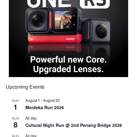
Upcoming Events
August 1
-
August 22
AUG
1
Merdeka Run 2026
All day
AUG
8
Cultural Night Run @ 2nd Penang Bridge 2026
All day
AUG