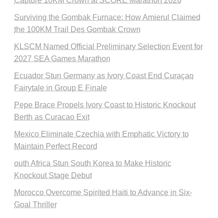
Capture 10KM Crown at SCORE Marathon 2026
Surviving the Gombak Furnace: How Amierul Claimed
the 100KM Trail Des Gombak Crown
KLSCM Named Official Preliminary Selection Event for
2027 SEA Games Marathon
Ecuador Stun Germany as Ivory Coast End Curaçao
Fairytale in Group E Finale
Pepe Brace Propels Ivory Coast to Historic Knockout
Berth as Curacao Exit
Mexico Eliminate Czechia with Emphatic Victory to
Maintain Perfect Record
outh Africa Stun South Korea to Make Historic
Knockout Stage Debut
Morocco Overcome Spirited Haiti to Advance in Six-
Goal Thriller