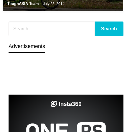
ToughASIA Team
July 23, 2014
Advertisements