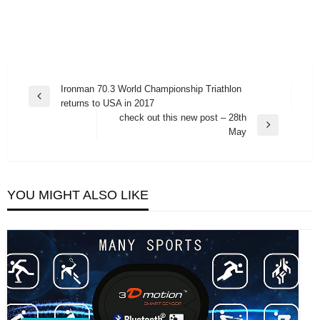
Post
Ironman 70.3 World Championship Triathlon
Previous
returns to USA in 2017
navigation
Post
check out this new post – 28th
Next
May
Post
YOU MIGHT ALSO LIKE