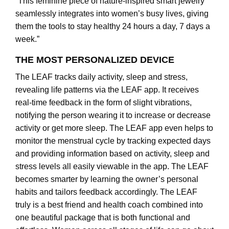
“This feminine piece of nature-inspired smart jewelry
seamlessly integrates into women’s busy lives, giving
them the tools to stay healthy 24 hours a day, 7 days a
week.”
THE MOST PERSONALIZED DEVICE
The LEAF tracks daily activity, sleep and stress,
revealing life patterns via the LEAF app. It receives
real-time feedback in the form of slight vibrations,
notifying the person wearing it to increase or decrease
activity or get more sleep. The LEAF app even helps to
monitor the menstrual cycle by tracking expected days
and providing information based on activity, sleep and
stress levels all easily viewable in the app. The LEAF
becomes smarter by learning the owner’s personal
habits and tailors feedback accordingly. The LEAF
truly is a best friend and health coach combined into
one beautiful package that is both functional and