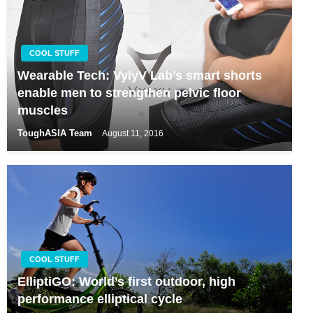
COOL STUFF
Wearable Tech: VylyV Lab’s smart shorts
enable men to strengthen pelvic floor
muscles
ToughASIA Team
August 11, 2016
COOL STUFF
ElliptiGO: World’s first outdoor, high
performance elliptical cycle