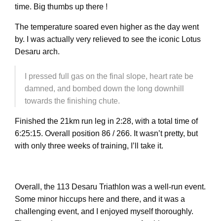
time. Big thumbs up there !
The temperature soared even higher as the day went
by. I was actually very relieved to see the iconic Lotus
Desaru arch.
I pressed full gas on the final slope, heart rate be
damned, and bombed down the long downhill
towards the finishing chute.
Finished the 21km run leg in 2:28, with a total time of
6:25:15. Overall position 86 / 266. It wasn’t pretty, but
with only three weeks of training, I’ll take it.
Overall, the 113 Desaru Triathlon was a well-run event.
Some minor hiccups here and there, and it was a
challenging event, and I enjoyed myself thoroughly.