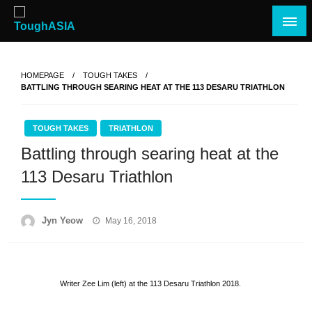
Skip
to
content
Just when you think you're tough enough
ToughASIA
HOMEPAGE
TOUGH TAKES
BATTLING THROUGH SEARING HEAT AT THE 113 DESARU TRIATHLON
TOUGH TAKES
TRIATHLON
Battling through searing heat at the
113 Desaru Triathlon
Posted
Jyn Yeow
May 16, 2018
on
Writer Zee Lim (left) at the 113 Desaru Triathlon 2018.