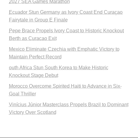
2027 SEA Games Marathon
Ecuador Stun Germany as Ivory Coast End Curaçao
Fairytale in Group E Finale
Pepe Brace Propels Ivory Coast to Historic Knockout
Berth as Curacao Exit
Mexico Eliminate Czechia with Emphatic Victory to
Maintain Perfect Record
outh Africa Stun South Korea to Make Historic
Knockout Stage Debut
Morocco Overcome Spirited Haiti to Advance in Six-
Goal Thriller
Vinícius Júnior Masterclass Propels Brazil to Dominant
Victory Over Scotland