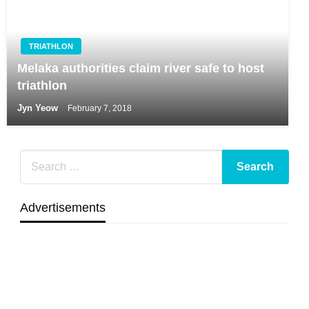
TRIATHLON
Melaka authorities claim river safe to host
triathlon
Jyn Yeow
February 7, 2018
Advertisements