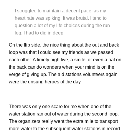
I struggled to maintain a decent pace, as my
heart rate was spiking. It was brutal. I tend to
question a lot of my life choices during the run
leg. I had to dig in deep.
On the flip side, the nice thing about the out and back
loop was that I could see my friends as we passed
each other. A timely high five, a smile, or even a pat on
the back can do wonders when your mind is on the
verge of giving up. The aid stations volunteers again
were the unsung heroes of the day.
There was only one scare for me when one of the
water station ran out of water during the second loop.
The organizers really went the extra mile to transport
more water to the subsequent water stations in record