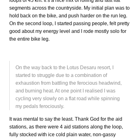
loops of 45 km. It’s a nice mix of rolling and fast flat
segments across the countryside. My initial plan was to
hold back on the bike, and push harder on the run leg.
On the second loop, I started passing people, felt pretty
good about my energy level and I rode mostly solo for
the entire bike leg.
On the way back to the Lotus Desaru resort, I
started to struggle due to a combination of
exhaustion from battling the ferocious headwind,
and burning heat. At one point I realised I was
cycling very slowly on a flat road while spinning
my pedals ferociously.
It was mental to say the least. Thank God for the aid
stations, as there were 4 aid stations along the loop,
fully stocked with ice cold plain water, non-gassy