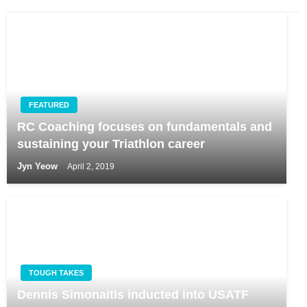
FEATURED
RC Coaching focuses on fundamentals and
sustaining your Triathlon career
Jyn Yeow
April 2, 2019
TOUGH TAKES
Dennis Simonaitis inducted into USATF