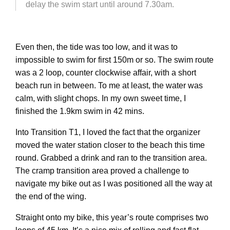
delay the swim start until around 7.30am.
Even then, the tide was too low, and it was to
impossible to swim for first 150m or so. The swim route
was a 2 loop, counter clockwise affair, with a short
beach run in between. To me at least, the water was
calm, with slight chops. In my own sweet time, I
finished the 1.9km swim in 42 mins.
Into Transition T1, I loved the fact that the organizer
moved the water station closer to the beach this time
round. Grabbed a drink and ran to the transition area.
The cramp transition area proved a challenge to
navigate my bike out as I was positioned all the way at
the end of the wing.
Straight onto my bike, this year’s route comprises two