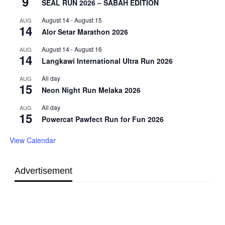
9
SEAL RUN 2026 – SABAH EDITION
August 14
-
August 15
AUG
14
Alor Setar Marathon 2026
August 14
-
August 16
AUG
14
Langkawi International Ultra Run 2026
All day
AUG
15
Neon Night Run Melaka 2026
All day
AUG
15
Powercat Pawfect Run for Fun 2026
View Calendar
Advertisement