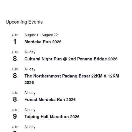
Upcoming Events
August 1
-
August 22
AUG
1
Merdeka Run 2026
All day
AUG
8
Cultural Night Run @ 2nd Penang Bridge 2026
All day
AUG
8
The Northernmost Padang Besar 22KM & 12KM
2026
All day
AUG
8
Forest Merdeka Run 2026
All day
AUG
9
Taiping Half Marathon 2026
All day
AUG