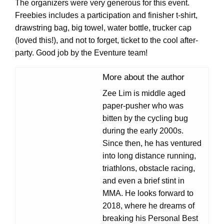
The organizers were very generous for this event.
Freebies includes a participation and finisher t-shirt,
drawstring bag, big towel, water bottle, trucker cap
(loved this!), and not to forget, ticket to the cool after-
party. Good job by the Eventure team!
More about the author
Zee Lim is middle aged
paper-pusher who was
bitten by the cycling bug
during the early 2000s.
Since then, he has ventured
into long distance running,
triathlons, obstacle racing,
and even a brief stint in
MMA. He looks forward to
2018, where he dreams of
breaking his Personal Best