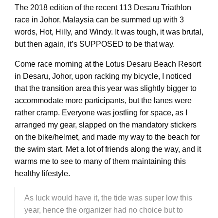
The 2018 edition of the recent 113 Desaru Triathlon
race in Johor, Malaysia can be summed up with 3
words, Hot, Hilly, and Windy. It was tough, it was brutal,
but then again, it’s SUPPOSED to be that way.
Come race morning at the Lotus Desaru Beach Resort
in Desaru, Johor, upon racking my bicycle, I noticed
that the transition area this year was slightly bigger to
accommodate more participants, but the lanes were
rather cramp. Everyone was jostling for space, as I
arranged my gear, slapped on the mandatory stickers
on the bike/helmet, and made my way to the beach for
the swim start. Met a lot of friends along the way, and it
warms me to see to many of them maintaining this
healthy lifestyle.
As luck would have it, the tide was super low this
year, hence the organizer had no choice but to