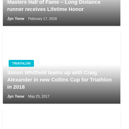
Masters Hall of Fame – Long Distance
runner receives Lifetime Honor
Jyn Yeow
February 17, 2016
TRIATHLON
Simon Whitfield teams up with Craig
Alexander in new Collins Cup for Triathlon
in 2018
Jyn Yeow
May 25, 2017