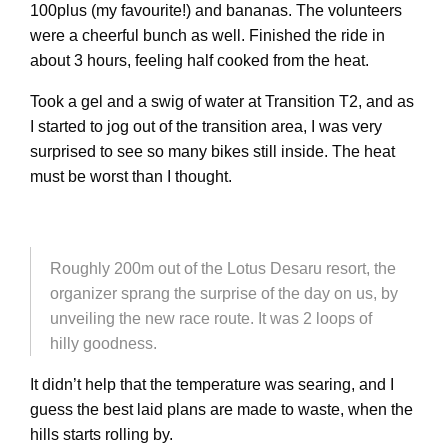
100plus (my favourite!) and bananas. The volunteers
were a cheerful bunch as well. Finished the ride in
about 3 hours, feeling half cooked from the heat.
Took a gel and a swig of water at Transition T2, and as
I started to jog out of the transition area, I was very
surprised to see so many bikes still inside. The heat
must be worst than I thought.
Roughly 200m out of the Lotus Desaru resort, the
organizer sprang the surprise of the day on us, by
unveiling the new race route. It was 2 loops of
hilly goodness.
It didn’t help that the temperature was searing, and I
guess the best laid plans are made to waste, when the
hills starts rolling by.