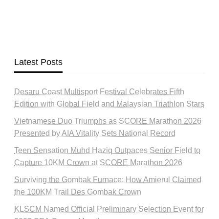
Latest Posts
Desaru Coast Multisport Festival Celebrates Fifth
Edition with Global Field and Malaysian Triathlon Stars
Vietnamese Duo Triumphs as SCORE Marathon 2026
Presented by AIA Vitality Sets National Record
Teen Sensation Muhd Haziq Outpaces Senior Field to
Capture 10KM Crown at SCORE Marathon 2026
Surviving the Gombak Furnace: How Amierul Claimed
the 100KM Trail Des Gombak Crown
KLSCM Named Official Preliminary Selection Event for