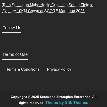
Teen Sensation Muhd Haziq Outpaces Senior Field to
Capture 10KM Crown at SCORE Marathon 2026
Follow Us
Terms of Use
Terms & Conditions
Privacy Policy
Copyright © 2025 Seamless Strategies Enterprise. All
Theme by Silk Themes
rights reserved.