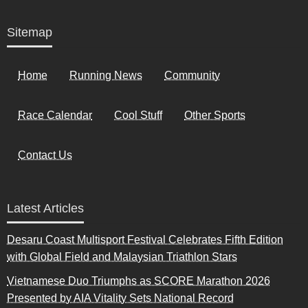
Sitemap
Home
Running News
Community
Race Calendar
Cool Stuff
Other Sports
Contact Us
Latest Articles
Desaru Coast Multisport Festival Celebrates Fifth Edition
with Global Field and Malaysian Triathlon Stars
Vietnamese Duo Triumphs as SCORE Marathon 2026
Presented by AIA Vitality Sets National Record