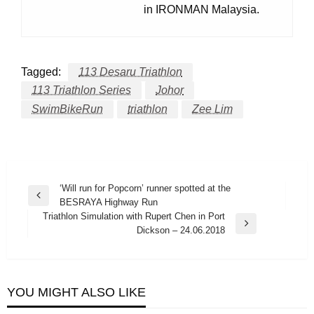
in IRONMAN Malaysia.
Tagged:
113 Desaru Triathlon
113 Triathlon Series
Johor
SwimBikeRun
triathlon
Zee Lim
Post
‘Will run for Popcorn’ runner spotted at the
Previous
BESRAYA Highway Run
navigation
Post
Triathlon Simulation with Rupert Chen in Port
Next
Dickson – 24.06.2018
Post
YOU MIGHT ALSO LIKE