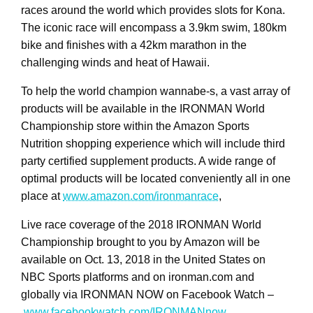
races around the world which provides slots for Kona.
The iconic race will encompass a 3.9km swim, 180km
bike and finishes with a 42km marathon in the
challenging winds and heat of Hawaii.
To help the world champion wannabe-s, a vast array of
products will be available in the IRONMAN World
Championship store within the Amazon Sports
Nutrition shopping experience which will include third
party certified supplement products. A wide range of
optimal products will be located conveniently all in one
place at
www.amazon.com/ironmanrace
,
Live race coverage of the 2018 IRONMAN World
Championship brought to you by Amazon will be
available on Oct. 13, 2018 in the United States on
NBC Sports platforms and on ironman.com and
globally via IRONMAN NOW on Facebook Watch –
www.facebookwatch.com/IRONMANnow
.