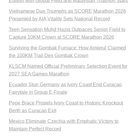
Edition with Global Field and Malaysian Triathlon Stars
Vietnamese Duo Triumphs as SCORE Marathon 2026
Presented by AIA Vitality Sets National Record
Teen Sensation Muhd Haziq Outpaces Senior Field to
Capture 10KM Crown at SCORE Marathon 2026
Surviving the Gombak Furnace: How Amierul Claimed
the 100KM Trail Des Gombak Crown
KLSCM Named Official Preliminary Selection Event for
2027 SEA Games Marathon
Ecuador Stun Germany as Ivory Coast End Curaçao
Fairytale in Group E Finale
Pepe Brace Propels Ivory Coast to Historic Knockout
Berth as Curacao Exit
Mexico Eliminate Czechia with Emphatic Victory to
Maintain Perfect Record