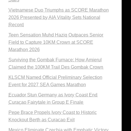
Vietnamese Duo Triumphs as SCORE Marathon
2026 Presented by AIA Vitality Sets National
Record
Teen Sensation Muhd Haziq Outpaces Senior
Field to Capture 10KM Crown at SCORE
Marathon 2026
Surviving the Gombak Furnace: How Amierul
Claimed the 100KM Trail Des Gombak Crown
KLSCM Named Official Preliminary Selection
Event for 2027 SEA Games Marathon
Ecuador Stun Germany as Ivory Coast End
Curaçao Fairytale in Group E Finale
Pepe Brace Propels Ivory Coast to Historic
Knockout Berth as Curacao Exit
Mexico Eliminate Czechia with Emphatic Victory