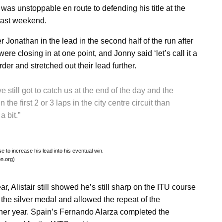
as unstoppable en route to defending his title at the
last weekend.
 Jonathan in the lead in the second half of the run after
 closing in at one point, and Jonny said ‘let’s call it a
der and stretched out their lead further.
e still got to catch us at the end of the day and the
the first 2 or 3 laps in the city centre circuit than
a bit.”
 to increase his lead into his eventual win.
on.org)
ar, Alistair still showed he’s still sharp on the ITU course
the silver medal and allowed the repeat of the
her year. Spain’s Fernando Alarza completed the