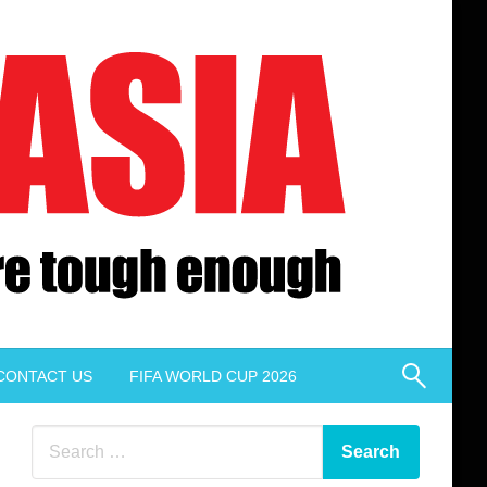
CONTACT US
FIFA WORLD CUP 2026