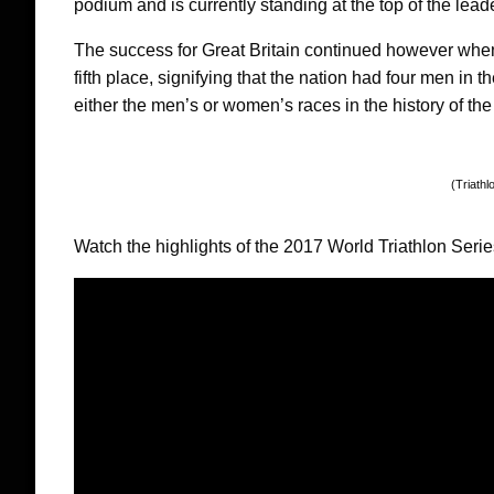
podium and is currently standing at the top of the lea
The success for Great Britain continued however wh
fifth place, signifying that the nation had four men in 
either the men’s or women’s races in the history of th
(Triathl
Watch the highlights of the 2017 World Triathlon Serie