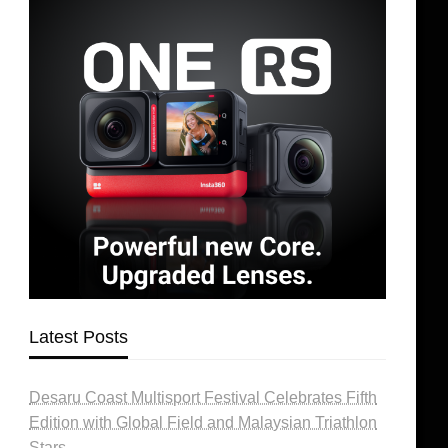
Latest Posts
Desaru Coast Multisport Festival Celebrates Fifth
Edition with Global Field and Malaysian Triathlon
Stars