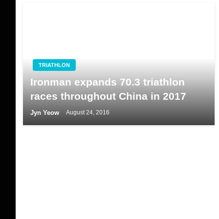
TRIATHLON
Ironman expands 70.3 triathlon
races throughout China in 2017
Jyn Yeow
August 24, 2016