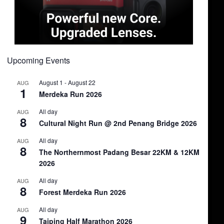
Upcoming Events
August 1
-
August 22
AUG
1
Merdeka Run 2026
All day
AUG
8
Cultural Night Run @ 2nd Penang Bridge 2026
All day
AUG
8
The Northernmost Padang Besar 22KM & 12KM
2026
All day
AUG
8
Forest Merdeka Run 2026
All day
AUG
9
Taiping Half Marathon 2026