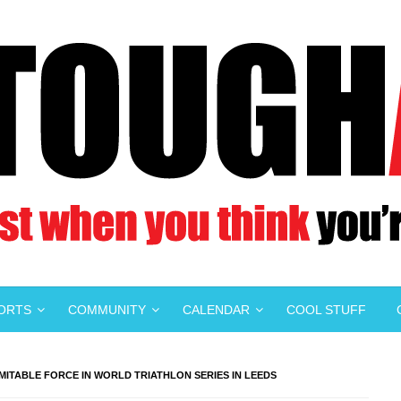
PORTS
COMMUNITY
CALENDAR
COOL STUFF
MITABLE FORCE IN WORLD TRIATHLON SERIES IN LEEDS