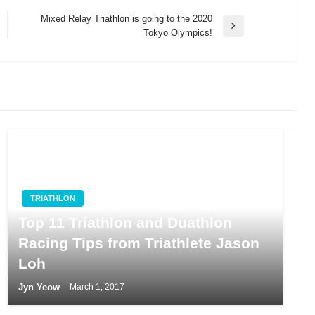
Mixed Relay Triathlon is going to the 2020
Next
Tokyo Olympics!
Post
TRIATHLON
Top 11 Triathlon and Duathlon
Racing Tips from Triathlete Jason
Loh
Jyn Yeow
March 1, 2017