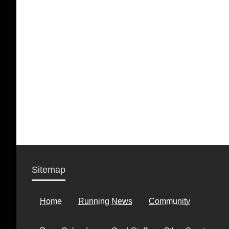
Sitemap
Home
Running News
Community