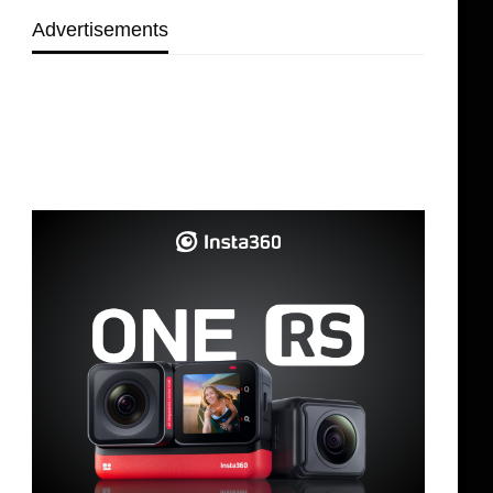
Advertisements