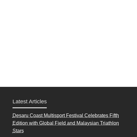
Latest Articles
Desaru Coast Multisport Festival Celebrates Fifth
Edition with Global Field and Malaysian Triathlon
Stars