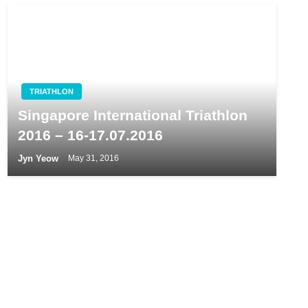
TRIATHLON
Singapore International Triathlon
2016 – 16-17.07.2016
Jyn Yeow
May 31, 2016