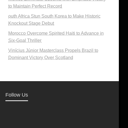
to Maintain Perfect Record
outh Africa Stun South Korea to Make Historic
Knockout Stage Debut
Morocco Overcome Spirited Haiti to Advance in
Six-Goal Thriller
Vinícius Júnior Masterclass Propels Brazil to
Dominant Victory Over Scotland
Follow Us