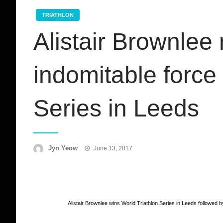
TRIATHLON
Alistair Brownlee
indomitable force 
Series in Leeds
Posted
Jyn Yeow
June 13, 2017
on
Alistair Brownlee wins World Triathlon Series in Leeds followed 