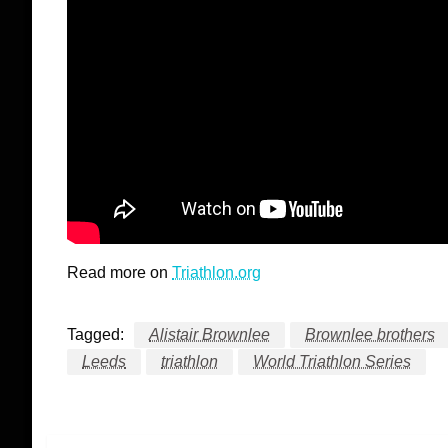
Read more on
Triathlon.org
Tagged:
Alistair Brownlee
Brownlee brothers
Leeds
triathlon
World Triathlon Series