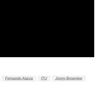
Fernando Alarza
ITU
Jonny Brownlee