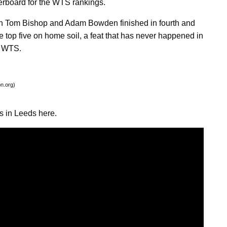
derboard for the WTS rankings.
en Tom Bishop and Adam Bowden finished in fourth and
the top five on home soil, a feat that has never happened in
e WTS.
on.org)
s in Leeds here.