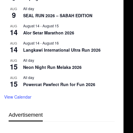
All day
AUG
9
SEAL RUN 2026 – SABAH EDITION
August 14
-
August 15
AUG
14
Alor Setar Marathon 2026
August 14
-
August 16
AUG
14
Langkawi International Ultra Run 2026
All day
AUG
15
Neon Night Run Melaka 2026
All day
AUG
15
Powercat Pawfect Run for Fun 2026
View Calendar
Advertisement