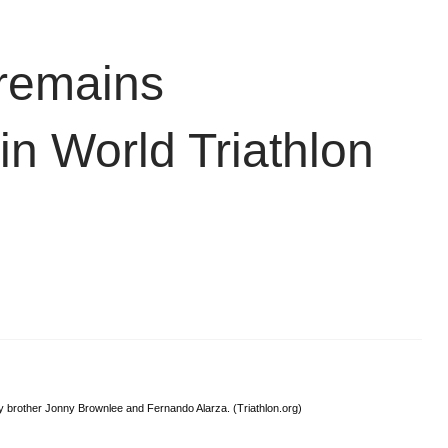
 remains
in World Triathlon
by brother Jonny Brownlee and Fernando Alarza. (Triathlon.org)