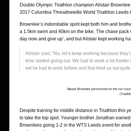
Double Olympic Triathlon champion Alistair Brownlee w
2017 Columbia Threadneedle World Triathlon Leeds 
Brownlee’s indomitable spirit kept both him and brother
a 1.5km swim and 40km on the bike. The chase pack were
day now and give up’, and but Alistair kept working har
Alistair said, “No, let’s keep working because they’v
time started going out. We had to work a lot harder in 
we’ve had to work before and that tired us out quite 
Alistair Brownlee persevered on the run course
(Triathl
Despite training for middle distance in Triathlon this ye
to take the top spot. Younger brother Jonathan earned 
Brownlees going 1-2 in the WTS Leeds event for anot