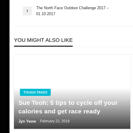
The North Face Outdoor Challenge 2017 –
Post
Previous
01.10.2017
Post
navigation
YOU MIGHT ALSO LIKE
TOUGH TAKES
Sue Teoh: 5 tips to cycle off your
calories and get race ready
Jyn Yeow
February 22, 2016