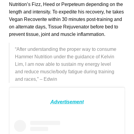
Nutrition’s Fizz, Heed or Perpeteum depending on the
length and intensity. To expedite his recovery, he takes
Vegan Recoverite within 30 minutes post-training
and
on alternate days, Tissue Rejuvenator before bed to
prevent tissue, joint and muscle inflammation.
“After understanding the proper way to consume
Hammer Nutrition under the guidance of Kelvin
Lim, I am now able to sustain my energy level
and reduce muscle/body fatigue during training
and races,” – Edwin
Advertisement