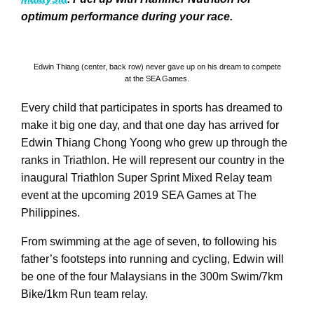
optimum performance during your race.
Edwin Thiang (center, back row) never gave up on his dream to compete
at the SEA Games.
Every child that participates in sports has dreamed to
make it big one day, and that one day has arrived for
Edwin Thiang Chong Yoong who grew up through the
ranks in Triathlon. He will represent our country in the
inaugural Triathlon Super Sprint Mixed Relay team
event at the upcoming 2019 SEA Games at The
Philippines.
From swimming at the age of seven, to following his
father’s footsteps into running and cycling, Edwin will
be one of the four Malaysians in the 300m Swim/7km
Bike/1km Run team relay.