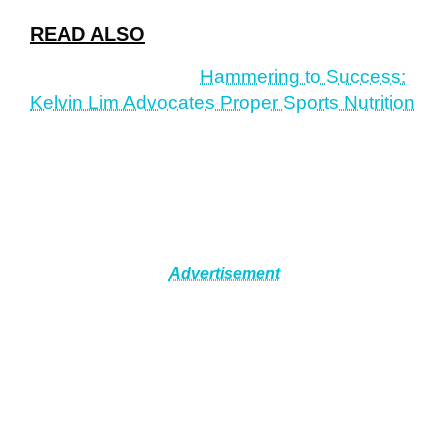
READ ALSO
Hammering to Success:
Kelvin Lim Advocates Proper Sports Nutrition
Advertisement