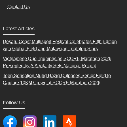
Contact Us
Latest Articles
Desaru Coast Multisport Festival Celebrates Fifth Edition
with Global Field and Malaysian Triathlon Stars
Vietnamese Duo Triumphs as SCORE Marathon 2026
Presented by AIA Vitality Sets National Record
Teen Sensation Muhd Haziq Outpaces Senior Field to
Capture 10KM Crown at SCORE Marathon 2026
Follow Us