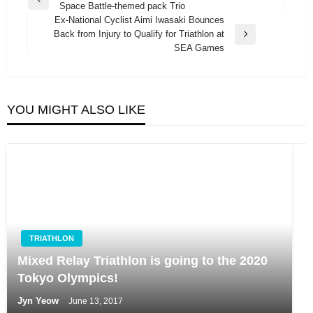
Previous
Space Battle-themed pack Trio
navigation
Post
Ex-National Cyclist Aimi Iwasaki Bounces
Back from Injury to Qualify for Triathlon at
Next
SEA Games
Post
YOU MIGHT ALSO LIKE
TRIATHLON
Mixed Relay Triathlon is going to the 2020
Tokyo Olympics!
Jyn Yeow
June 13, 2017