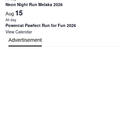
Neon Night Run Melaka 2026
15
Aug
All day
Powercat Pawfect Run for Fun 2026
View Calendar
Advertisement