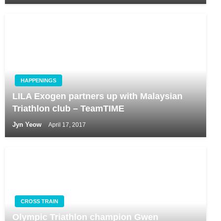
HAPPENINGS
LILA Exogen partners up with Malaysian
Triathlon club – TeamTIME
Jyn Yeow
April 17, 2017
CROSS TRAIN
Olympic Triathlon champion Gwen