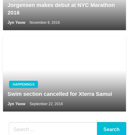
Jorgensen makes debut at NYC Marathon
2016
Jyn Yeow
November 8, 2016
HAPPENINGS
Swim section cancelled for Xterra Samui
Jyn Yeow
September 22, 2016