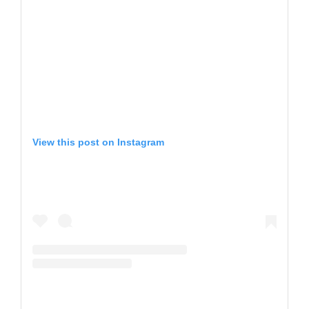
View this post on Instagram