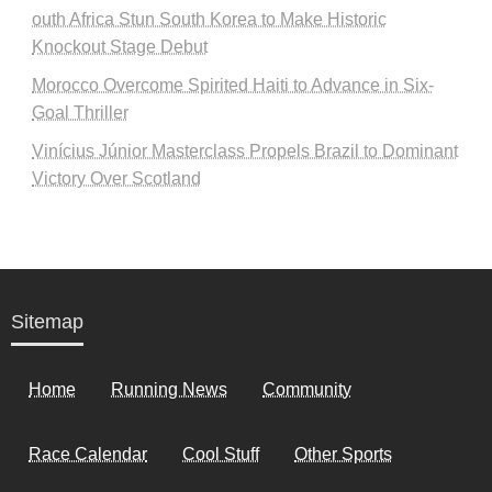
outh Africa Stun South Korea to Make Historic
Knockout Stage Debut
Morocco Overcome Spirited Haiti to Advance in Six-
Goal Thriller
Vinícius Júnior Masterclass Propels Brazil to Dominant
Victory Over Scotland
Sitemap
Home
Running News
Community
Race Calendar
Cool Stuff
Other Sports