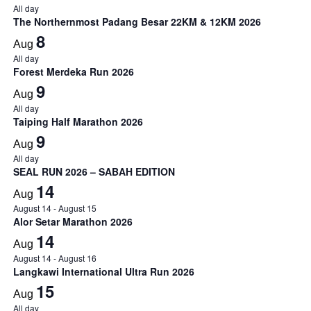
All day
The Northernmost Padang Besar 22KM & 12KM 2026
8
Aug
All day
Forest Merdeka Run 2026
9
Aug
All day
Taiping Half Marathon 2026
9
Aug
All day
SEAL RUN 2026 – SABAH EDITION
14
Aug
August 14
-
August 15
Alor Setar Marathon 2026
14
Aug
August 14
-
August 16
Langkawi International Ultra Run 2026
15
Aug
All day