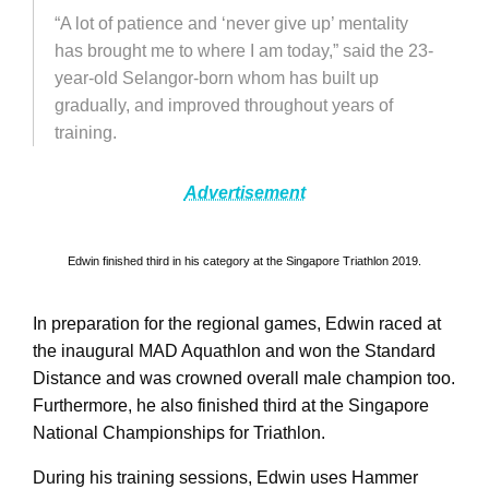
“A lot of patience and ‘never give up’ mentality
has brought me to where I am today,” said the 23-
year-old Selangor-born whom has built up
gradually, and improved throughout years of
training.
Advertisement
Edwin finished third in his category at the Singapore Triathlon 2019.
In preparation for the regional games, Edwin raced at
the inaugural MAD Aquathlon and won the Standard
Distance and was crowned overall male champion too.
Furthermore, he also finished third at the Singapore
National Championships for Triathlon.
During his training sessions, Edwin uses Hammer