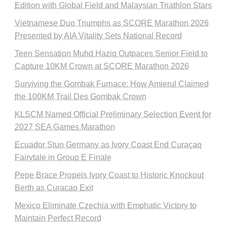
Edition with Global Field and Malaysian Triathlon Stars
Vietnamese Duo Triumphs as SCORE Marathon 2026
Presented by AIA Vitality Sets National Record
Teen Sensation Muhd Haziq Outpaces Senior Field to
Capture 10KM Crown at SCORE Marathon 2026
Surviving the Gombak Furnace: How Amierul Claimed
the 100KM Trail Des Gombak Crown
KLSCM Named Official Preliminary Selection Event for
2027 SEA Games Marathon
Ecuador Stun Germany as Ivory Coast End Curaçao
Fairytale in Group E Finale
Pepe Brace Propels Ivory Coast to Historic Knockout
Berth as Curacao Exit
Mexico Eliminate Czechia with Emphatic Victory to
Maintain Perfect Record