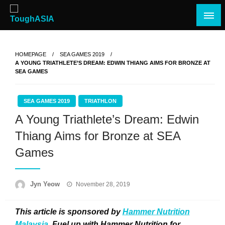
Skip
to
content
Just when you think you're tough enough
ToughASIA
HOMEPAGE
SEA GAMES 2019
A YOUNG TRIATHLETE’S DREAM: EDWIN THIANG AIMS FOR BRONZE AT
SEA GAMES
SEA GAMES 2019
TRIATHLON
A Young Triathlete’s Dream: Edwin
Thiang Aims for Bronze at SEA
Games
Posted
Jyn Yeow
November 28, 2019
on
This article is sponsored by
Hammer Nutrition
Malaysia
. Fuel up with Hammer Nutrition for