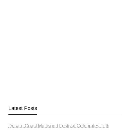
Latest Posts
Desaru Coast Multisport Festival Celebrates Fifth