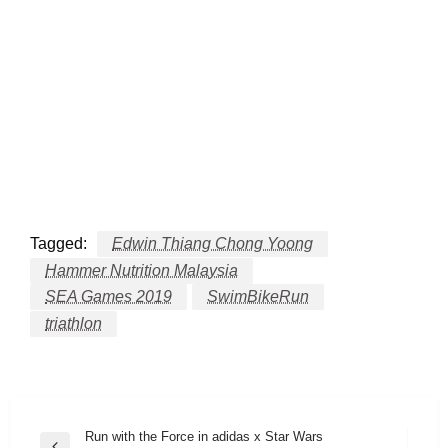
Tagged:
Edwin Thiang Chong Yoong
Hammer Nutrition Malaysia
SEA Games 2019
SwimBikeRun
triathlon
Post
Run with the Force in adidas x Star Wars