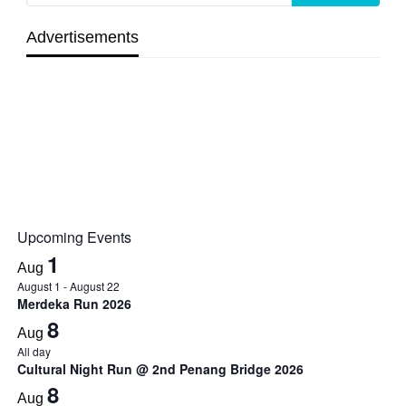
Advertisements
Upcoming Events
1
Aug
August 1
-
August 22
Merdeka Run 2026
8
Aug
All day
Cultural Night Run @ 2nd Penang Bridge 2026
8
Aug