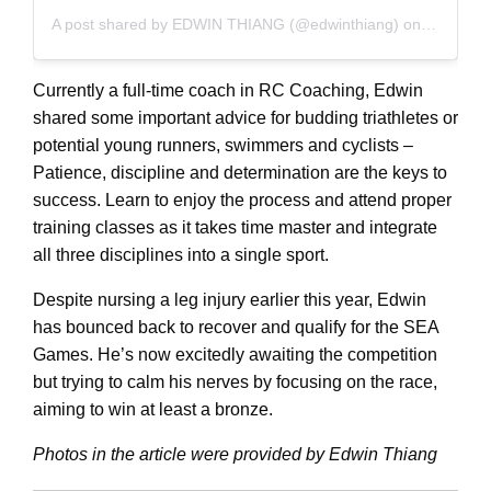
A post shared by EDWIN THIANG (@edwinthiang)
on
Nov 7, 2
Currently a full-time coach in RC Coaching, Edwin
shared some important advice for budding triathletes or
potential young runners, swimmers and cyclists –
Patience, discipline and determination are the keys to
success. Learn to enjoy the process and attend proper
training classes as it takes time master and integrate
all three disciplines into a single sport.
Despite nursing a leg injury earlier this year, Edwin
has bounced back to recover and qualify for the SEA
Games. He’s now excitedly awaiting the competition
but trying to calm his nerves by focusing on the race,
aiming to win at least a bronze.
Photos in the article were provided by Edwin Thiang