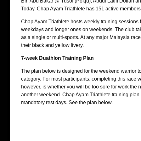
Bin Abu Bakar @ Yusof (Pokju), Abdul Latiff Dollah a
Today, Chap Ayam Triathlete has 151 active members
Chap Ayam Triathlete hosts weekly training sessions 
weekdays and longer ones on weekends. The club takes
as a single or multi-sports. At any major Malaysia rac
their black and yellow livery.
7-week Duathlon Training Plan
The plan below is designed for the weekend warrior t
category. For most participants, completing this race wi
however, is whether you will be too sore for work the nex
another weekend. Chap Ayam Triathlete training plan in
mandatory rest days. See the plan below.