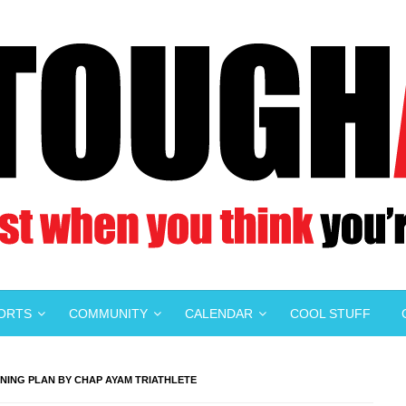
PORTS
COMMUNITY
CALENDAR
COOL STUFF
NING PLAN BY CHAP AYAM TRIATHLETE