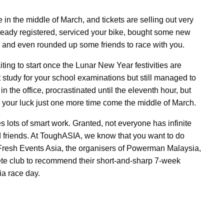
in the middle of March, and tickets are selling out very
eady registered, serviced your bike, bought some new
s and even rounded up some friends to race with you.
iting to start once the Lunar New Year festivities are
 study for your school examinations but still managed to
 the office, procrastinated until the eleventh hour, but
h your luck just one more time come the middle of March.
s lots of smart work. Granted, not everyone has infinite
nd friends. At ToughASIA, we know that you want to do
 Fresh Events Asia, the organisers of Powerman Malaysia,
te club to recommend their short-and-sharp 7-week
a race day.