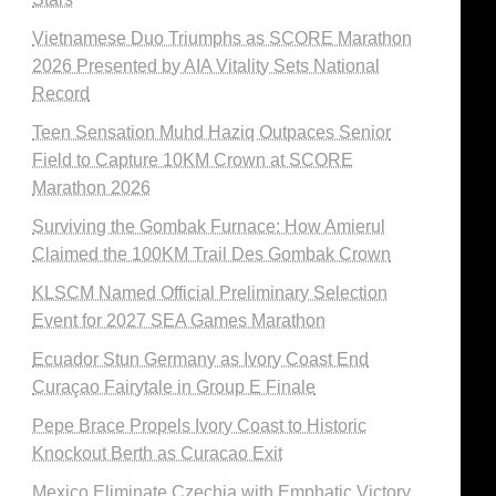
Vietnamese Duo Triumphs as SCORE Marathon
2026 Presented by AIA Vitality Sets National
Record
Teen Sensation Muhd Haziq Outpaces Senior
Field to Capture 10KM Crown at SCORE
Marathon 2026
Surviving the Gombak Furnace: How Amierul
Claimed the 100KM Trail Des Gombak Crown
KLSCM Named Official Preliminary Selection
Event for 2027 SEA Games Marathon
Ecuador Stun Germany as Ivory Coast End
Curaçao Fairytale in Group E Finale
Pepe Brace Propels Ivory Coast to Historic
Knockout Berth as Curacao Exit
Mexico Eliminate Czechia with Emphatic Victory