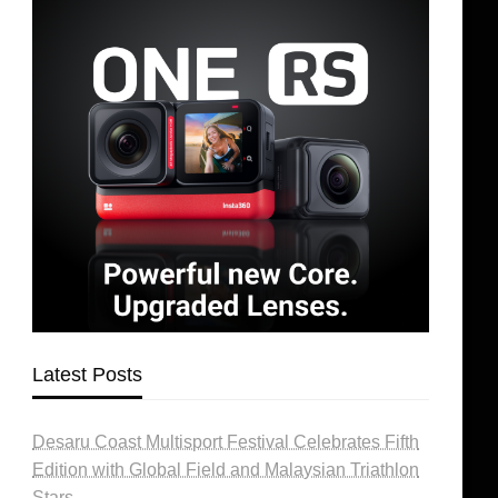
Latest Posts
Desaru Coast Multisport Festival Celebrates Fifth
Edition with Global Field and Malaysian Triathlon
Stars