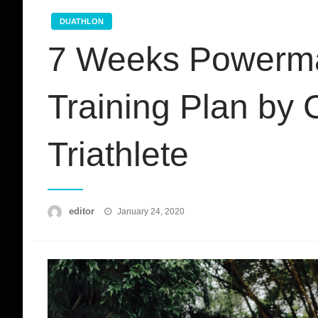
DUATHLON
7 Weeks Powerma
Training Plan by
Triathlete
Posted
editor
January 24, 2020
on