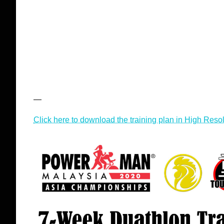
—
Click here to download the training plan in High Reso