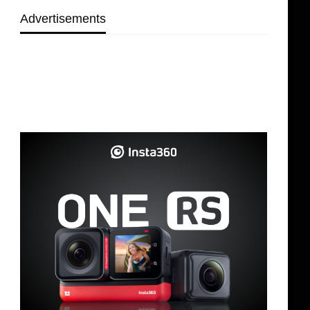
Advertisements