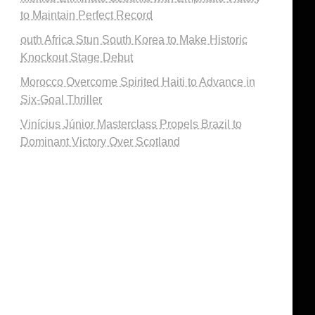
to Maintain Perfect Record
outh Africa Stun South Korea to Make Historic
Knockout Stage Debut
Morocco Overcome Spirited Haiti to Advance in
Six-Goal Thriller
Vinícius Júnior Masterclass Propels Brazil to
Dominant Victory Over Scotland