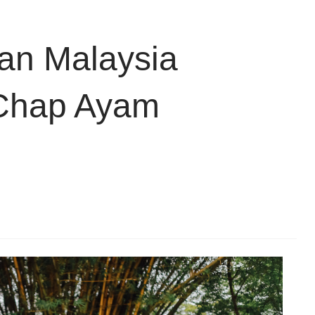
n Malaysia
 Chap Ayam