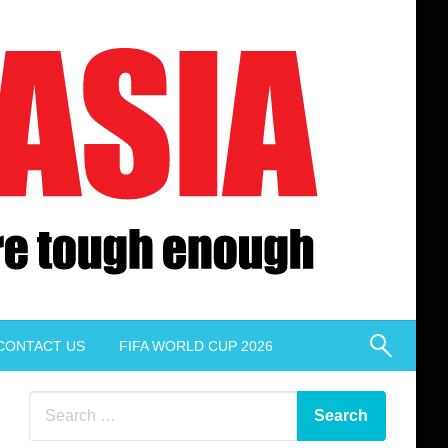
CONTACT US
FIFA WORLD CUP 2026