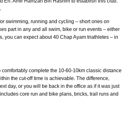
nd En. Amir Hamzah Bin Hashim to establish this club.
.
for swimming, running and cycling – short ones on
 part in any and all swim, bike or run events – either
es, you can expect about 40 Chap Ayam triathletes – in
o comfortably complete the 10-60-10km classic distance
thin the cut-off time is achievable. The difference,
t day, or you will be back in the office as if it was just
cludes core run and bike plans, bricks, trail runs and