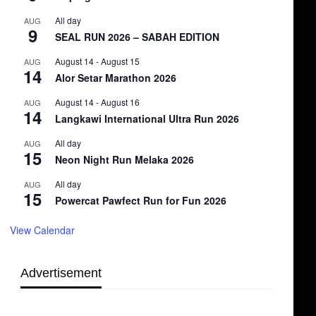
All day
AUG
9
SEAL RUN 2026 – SABAH EDITION
August 14
-
August 15
AUG
14
Alor Setar Marathon 2026
August 14
-
August 16
AUG
14
Langkawi International Ultra Run 2026
All day
AUG
15
Neon Night Run Melaka 2026
All day
AUG
15
Powercat Pawfect Run for Fun 2026
View Calendar
Advertisement