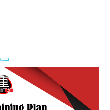
lution