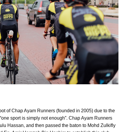
oot of Chap Ayam Runners (founded in 2005) due to the
e “one sport is simply not enough”. Chap Ayam Runners
ulu Hassan, and then passed the baton to Mohd Zulkifly