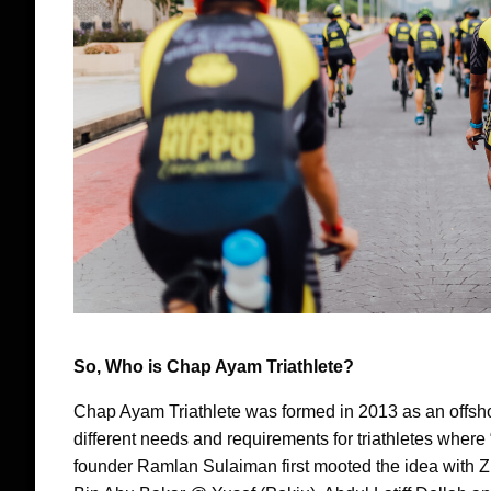
So, Who is Chap Ayam Triathlete?
Chap Ayam Triathlete was formed in 2013 as an offsh
different needs and requirements for triathletes wher
founder Ramlan Sulaiman first mooted the idea with Z