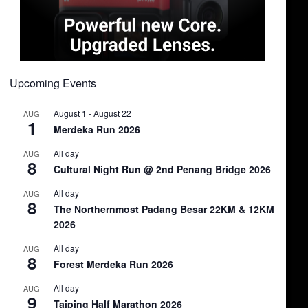
Upcoming Events
August 1
-
August 22
AUG
1
Merdeka Run 2026
All day
AUG
8
Cultural Night Run @ 2nd Penang Bridge 2026
All day
AUG
8
The Northernmost Padang Besar 22KM & 12KM
2026
All day
AUG
8
Forest Merdeka Run 2026
All day
AUG
9
Taiping Half Marathon 2026