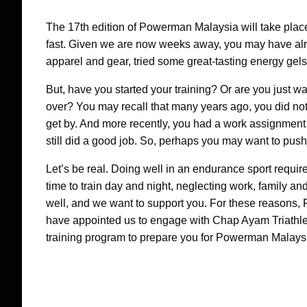
The 17th edition of Powerman Malaysia will take place 
fast. Given we are now weeks away, you may have alr
apparel and gear, tried some great-tasting energy gel
But, have you started your training? Or are you just wa
over? You may recall that many years ago, you did not
get by. And more recently, you had a work assignment in
still did a good job. So, perhaps you may want to pus
Let’s be real. Doing well in an endurance sport require
time to train day and night, neglecting work, family a
well, and we want to support you. For these reasons,
have appointed us to engage with Chap Ayam Triathle
training program to prepare you for Powerman Malaysi