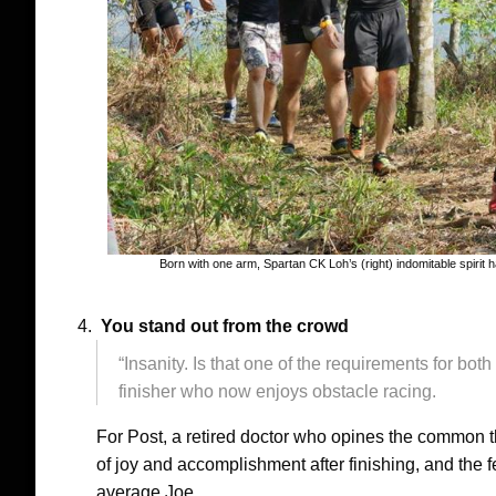
Born with one arm, Spartan CK Loh’s (right) indomitable spir
You stand out from the crowd
“Insanity. Is that one of the requirements for bot
finisher who now enjoys obstacle racing.
For Post, a retired doctor who opines the comm
of joy and accomplishment after finishing, and the f
average Joe.