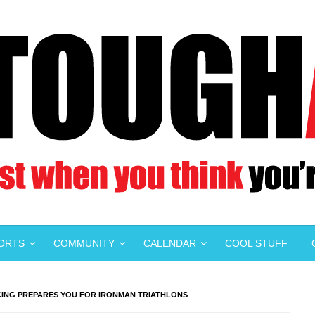
PORTS
COMMUNITY
CALENDAR
COOL STUFF
CING PREPARES YOU FOR IRONMAN TRIATHLONS