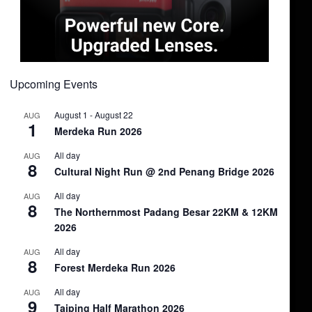
Upcoming Events
August 1
-
August 22
AUG
1
Merdeka Run 2026
All day
AUG
8
Cultural Night Run @ 2nd Penang Bridge 2026
All day
AUG
8
The Northernmost Padang Besar 22KM & 12KM
2026
All day
AUG
8
Forest Merdeka Run 2026
All day
AUG
9
Taiping Half Marathon 2026