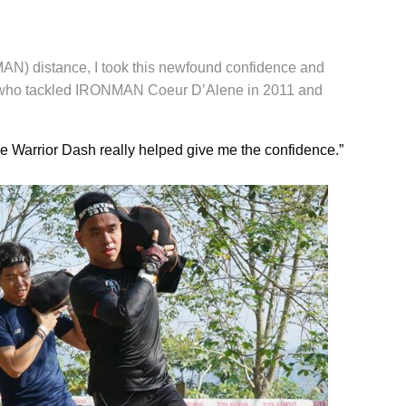
MAN) distance, I took this newfound confidence and
le, who tackled IRONMAN Coeur D’Alene in 2011 and
he Warrior Dash really helped give me the confidence.”