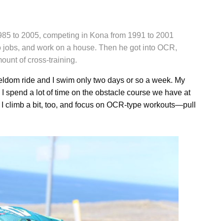
1985 to 2005, competing in Kona from 1991 to 2001
wo jobs, and work on a house. Then he got into OCR,
ount of cross-training.
seldom ride and I swim only two days or so a week. My
d I spend a lot of time on the obstacle course we have at
. I climb a bit, too, and focus on OCR-type workouts—pull