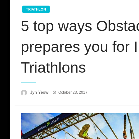
TRIATHLON
5 top ways Obsta
prepares you fo
Triathlons
Posted
Jyn Yeow
October 23, 2017
on