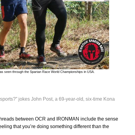
it has seen through the Spartan Race World Championships in USA.
h sports?” jokes John Post, a 69-year-old, six-time Kona
on threads between OCR and IRONMAN include the sense
eeling that you’re doing something different than the