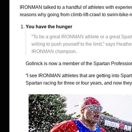
IRONMAN talked to a handful of athletes with experie
reasons why going from climb-lift-crawl to swim-bike-r
You have the hunger
“To be a great IRONMAN athlete or a great Sparta
willing to push yourself to the limit,” says Heathe
IRONMAN champion.
Gollnick is now a member of the Spartan Professio
“I see IRONMAN athletes that are getting into Sparta
Spartan racing for three or four years, and now they