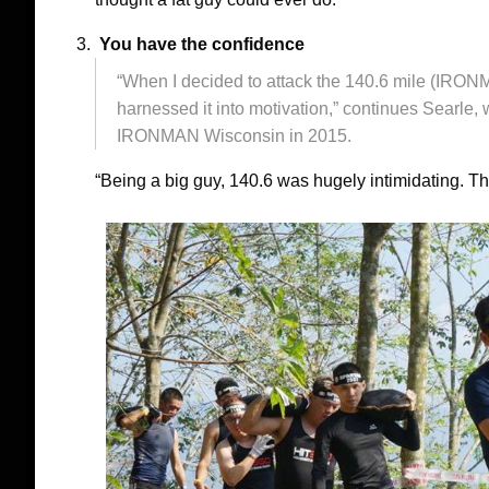
You have the confidence
“When I decided to attack the 140.6 mile (IRON
harnessed it into motivation,” continues Sear
IRONMAN Wisconsin in 2015.
“Being a big guy, 140.6 was hugely intimidating. T