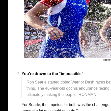
(Iron
You’re drawn to the “impossible”
Ron Searle started doing Warrior Dash races bef
thing. The 46-year-old got his endurance racing s
ultimately making the leap to IRONMAN.
For Searle, the impetus for both was the challenge, 
thought a fat guy could ever do.”