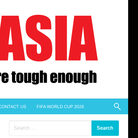
CONTACT US
FIFA WORLD CUP 2026