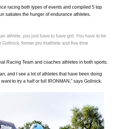
nce racing both types of events and compiled 5 top
un satiates the hunger of endurance athletes.
n athlete, you just have to have grit. You have to be
r Gollnick, former pro triathlete and five-time
nal Racing Team and coaches athletes in both sports.
n, and I see a lot of athletes that have been doing
 want to try a half or full IRONMAN,” says Gollnick.