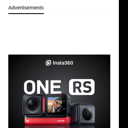
Advertisements