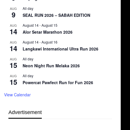
All day
AUG
9
SEAL RUN 2026 – SABAH EDITION
August 14
-
August 15
AUG
14
Alor Setar Marathon 2026
August 14
-
August 16
AUG
14
Langkawi International Ultra Run 2026
All day
AUG
15
Neon Night Run Melaka 2026
All day
AUG
15
Powercat Pawfect Run for Fun 2026
View Calendar
Advertisement