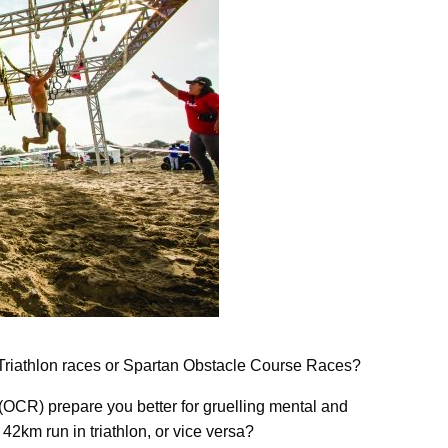
Triathlon races or Spartan Obstacle Course Races?
 (OCR) prepare you better for gruelling mental and
2km run in triathlon, or vice versa?