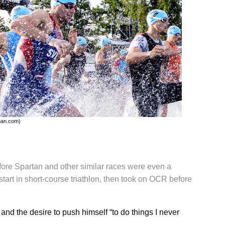
man.com)
ore Spartan and other similar races were even a
tart in short-course triathlon, then took on OCR before
and the desire to push himself “to do things I never