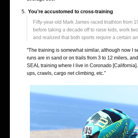
You’re accustomed to cross-training
Fifty-year-old Mark James raced triathlon from 
before taking a decade off to raise kids, work t
and realized that both sports require a certain am
“The training is somewhat similar, although now I 
runs are in sand or on trails from 3 to 12 milers, an
SEAL training where I live in Coronado [California]
ups, crawls, cargo net climbing, etc.”