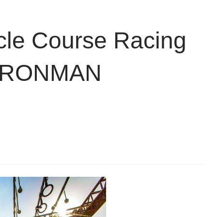
cle Course Racing
r IRONMAN