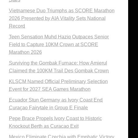
Vietnamese Duo Triumphs as SCORE Marathon
2026 Presented by AIA Vitality Sets National
Record
Teen Sensation Muhd Haziq Outpaces Senior
Field to Capture 10KM Crown at SCORE
Marathon 2026
Surviving the Gombak Furnace: How Amierul
Claimed the 100KM Trail Des Gombak Crown
KLSCM Named Official Preliminary Selection
Event for 2027 SEA Games Marathon
Ecuador Stun Germany as Ivory Coast End
Curaçao Fairytale in Group E Finale
Pepe Brace Propels Ivory Coast to Historic
Knockout Berth as Curacao Exit
Mexico Eliminate Czechia with Emphatic Victory