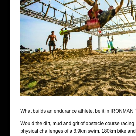
What builds an endurance athlete, be it in IRONMAN 
Would the dirt, mud and grit of obstacle course racing
physical challenges of a 3.9km swim, 180km bike and 4