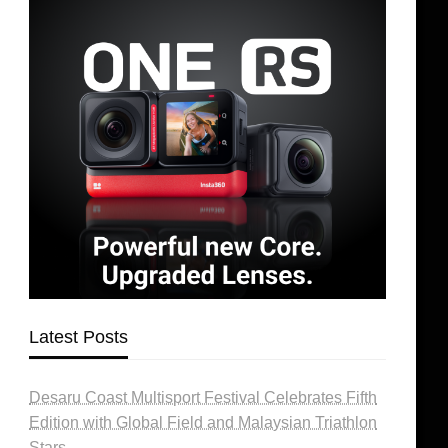
Latest Posts
Desaru Coast Multisport Festival Celebrates Fifth
Edition with Global Field and Malaysian Triathlon
Stars