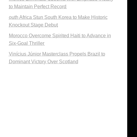
to Maintain Perfect Record
outh Africa Stun South Korea to Make Historic
Knockout Stage Debut
Morocco Overcome Spirited Haiti to Advance in
Six-Goal Thriller
Vinícius Júnior Masterclass Propels Brazil to
Dominant Victory Over Scotland